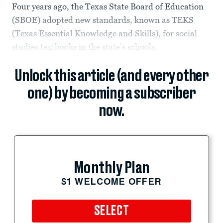
Four years ago, the Texas State Board of Education
(SBOE) adopted new standards, known as TEKS
(Texas Essential Knowledge and Skills), for social
studies textbooks in the state’s schools.
Unlock this article (and every other
one) by becoming a subscriber
now.
Monthly Plan
$1 WELCOME OFFER
SELECT