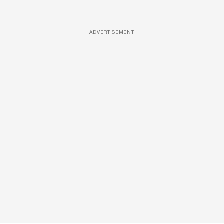
ADVERTISEMENT