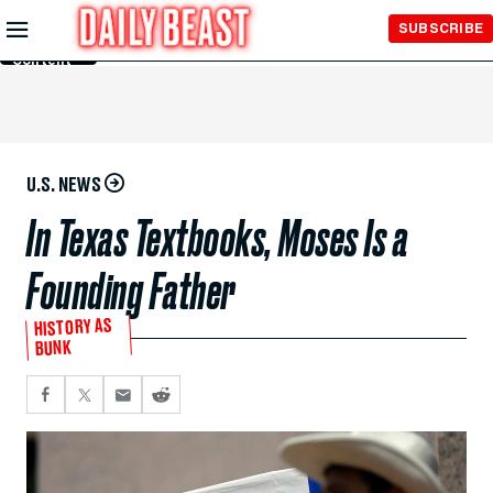
Skip to
SUBSCRIBE
Main
Content
U.S. NEWS
In Texas Textbooks, Moses Is a
Founding Father
HISTORY AS
BUNK