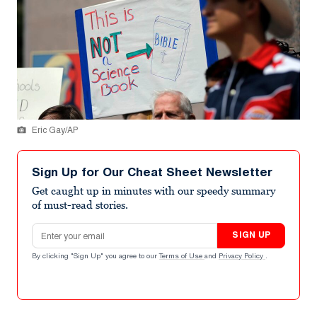
Eric Gay/AP
Sign Up for Our Cheat Sheet Newsletter
Get caught up in minutes with our speedy summary
of must-read stories.
Email address
SIGN UP
By clicking "Sign Up" you agree to our
Terms of Use
and
Privacy Policy
.