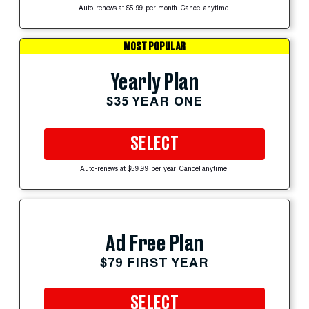
Auto-renews at $5.99 per month. Cancel anytime.
MOST POPULAR
Yearly Plan
$35 YEAR ONE
SELECT
Auto-renews at $59.99 per year. Cancel anytime.
Ad Free Plan
$79 FIRST YEAR
SELECT