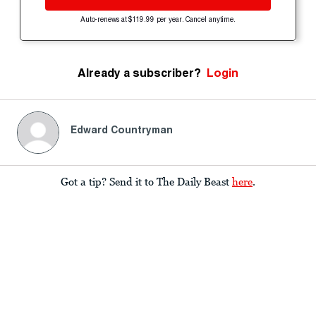
Auto-renews at $119.99 per year. Cancel anytime.
Already a subscriber?
Login
Edward Countryman
Got a tip? Send it to The Daily Beast
here
.