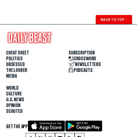
BACK TO TOP
↑
CHEAT SHEET
SUBSCRIPTION
POLITICS
CROSSWORD
OBSESSED
NEWSLETTERS
THE LOOKER
PODCASTS
MEDIA
WORLD
CULTURE
U.S. NEWS
OPINION
SCOUTED
GET THE APP