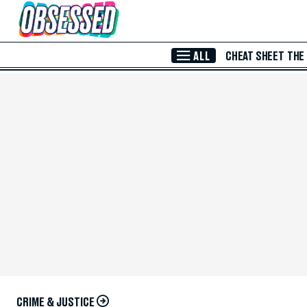
Skip to Main Content
ALL
CHEAT SHEET
THE
CRIME & JUSTICE