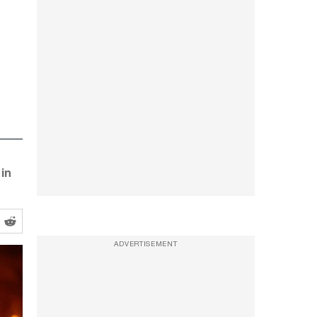
in
ADVERTISEMENT