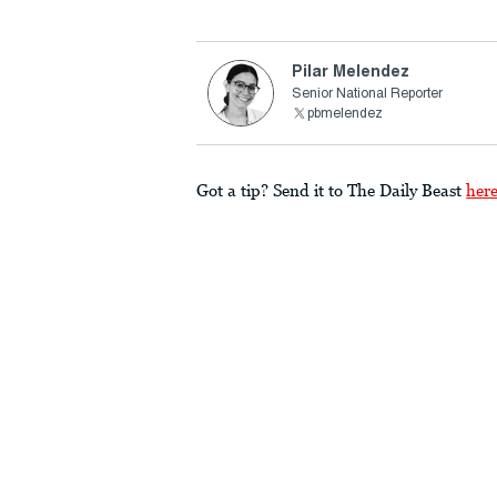
Pilar Melendez
Senior National Reporter
pbmelendez
Got a tip? Send it to The Daily Beast
her