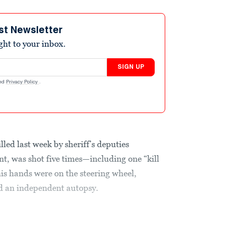
st Newsletter
ight to your inbox.
SIGN UP
nd
Privacy Policy
.
lled last week by sheriff’s deputies
nt, was shot five times—including one “kill
his hands were on the steering wheel,
nd an independent autopsy.