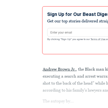
Sign Up for Our Beast Dige
Get our top stories delivered stra
Email address
By clicking "Sign Up" you agree to our
Terms of Use
a
Andrew Brown Jr.
, the Black man ki
executing a search and arrest warra
shot to the back of the head” while 
according to his family’s lawyers a
The autopsy by...