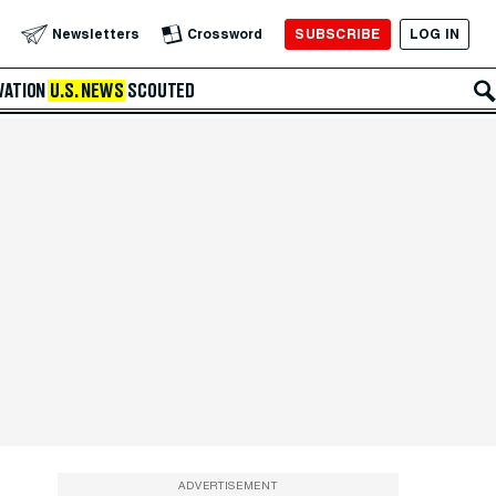
SUBSCRIBE
LOG IN
Newsletters
Crossword
VATION
U.S. NEWS
SCOUTED
ADVERTISEMENT