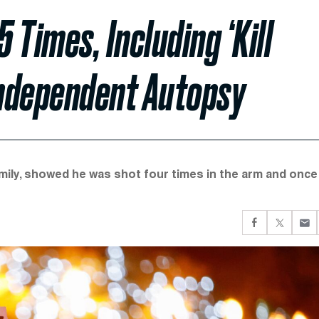
Times, Including ‘Kill
Independent Autopsy
ily, showed he was shot four times in the arm and once 