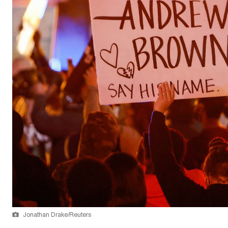
Jonathan Drake/Reuters