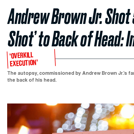
Andrew Brown Jr. Shot 5 
Shot’ to Back of Head: 
‘OVERKILL
EXECUTION’
The autopsy, commissioned by Andrew Brown Jr.’s fam
the back of his head.