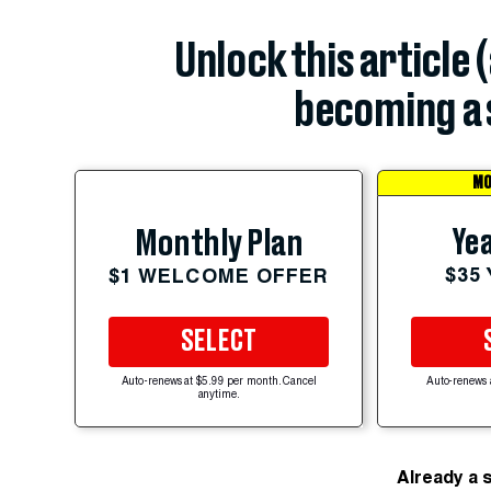
Unlock this article 
becoming a 
MO
Yea
Monthly Plan
$35
$1 WELCOME OFFER
SELECT
Auto-renews at $5.99 per month. Cancel
Auto-renews 
anytime.
Already a 