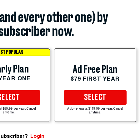
(and every other one) by
subscriber now.
ST POPULAR
rly Plan
Ad Free Plan
 YEAR ONE
$79 FIRST YEAR
SELECT
SELECT
at $59.99 per year. Cancel
Auto-renews at $119.99 per year. Cancel
anytime.
anytime.
subscriber?
Login