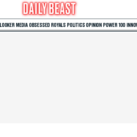
 LOOKER
MEDIA
OBSESSED
ROYALS
POLITICS
OPINION
POWER 100
INNO