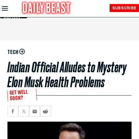
Skip to
SUBSCRIBE
Main
Content
TECH
Indian Official Alludes to Mystery
Elon Musk Health Problems
GET WELL
SOON?