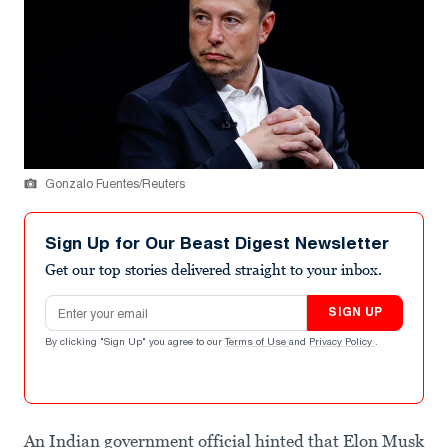
Gonzalo Fuentes/Reuters
Sign Up for Our Beast Digest Newsletter
Get our top stories delivered straight to your inbox.
Email address
SIGN UP
By clicking "Sign Up" you agree to our
Terms of Use
and
Privacy Policy
.
An Indian government official hinted that Elon Musk