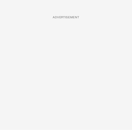
ADVERTISEMENT