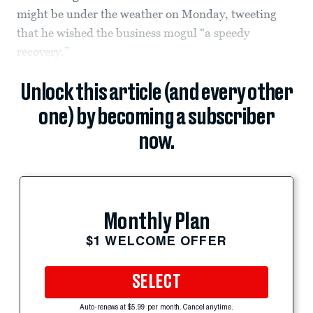
might be under the weather on Monday, tweeting
that he wished the business mogul “a speedy
recovery.”
Unlock this article (and every other
one) by becoming a subscriber
now.
Monthly Plan
$1 WELCOME OFFER
SELECT
Auto-renews at $5.99 per month. Cancel anytime.