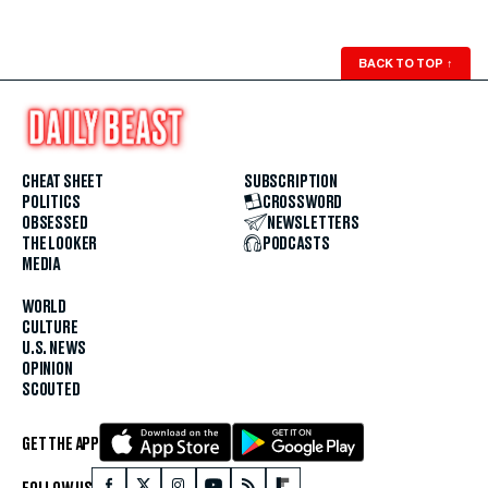
BACK TO TOP
↑
CHEAT SHEET
SUBSCRIPTION
POLITICS
CROSSWORD
OBSESSED
NEWSLETTERS
THE LOOKER
PODCASTS
MEDIA
WORLD
CULTURE
U.S. NEWS
OPINION
SCOUTED
GET THE APP