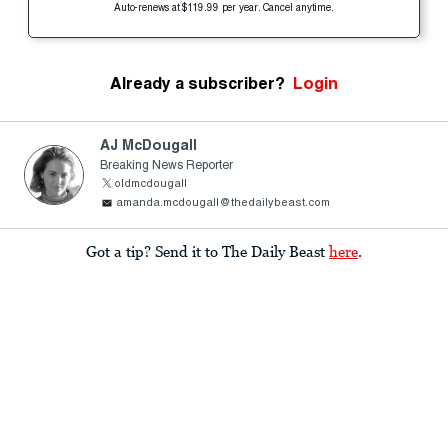
Auto-renews at $119.99 per year. Cancel anytime.
Already a subscriber?
Login
AJ McDougall
Breaking News Reporter
oldmcdougall
amanda.mcdougall@thedailybeast.com
Got a tip? Send it to The Daily Beast
here
.