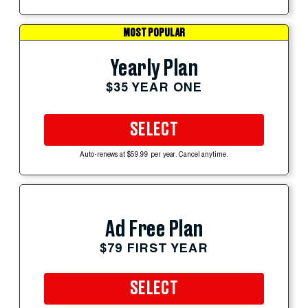
MOST POPULAR
Yearly Plan
$35 YEAR ONE
SELECT
Auto-renews at $59.99 per year. Cancel anytime.
Ad Free Plan
$79 FIRST YEAR
SELECT