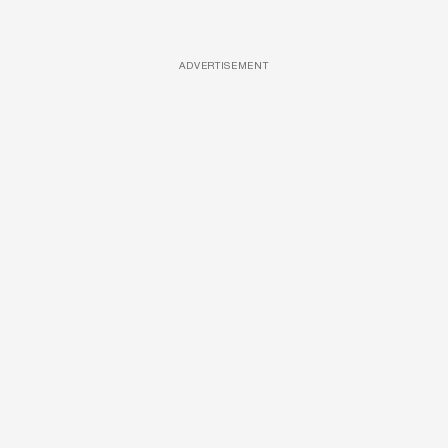
ADVERTISEMENT