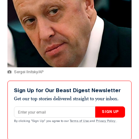
Sergei Ilnitsky/AP
Sign Up for Our Beast Digest Newsletter
Get our top stories delivered straight to your inbox.
Email address
SIGN UP
By clicking "Sign Up" you agree to our
Terms of Use
and
Privacy Policy
.