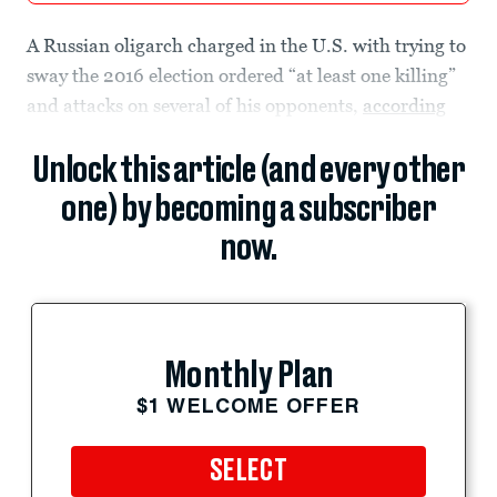
A Russian oligarch charged in the U.S. with trying to
sway the 2016 election ordered “at least one killing”
and attacks on several of his opponents,
according
Unlock this article (and every other
one) by becoming a subscriber
now.
Monthly Plan
$1 WELCOME OFFER
SELECT