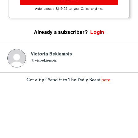
Auto-renews at $119.99 per year. Cancel anytime.
Already a subscriber?
Login
Victoria Bekiempis
Got a tip? Send it to The Daily Beast
here
.