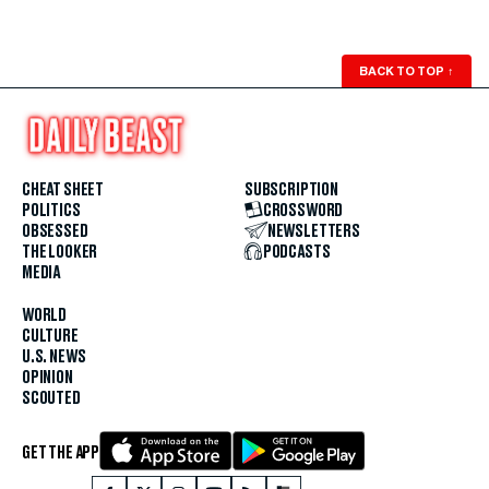
BACK TO TOP
↑
CHEAT SHEET
SUBSCRIPTION
POLITICS
CROSSWORD
OBSESSED
NEWSLETTERS
THE LOOKER
PODCASTS
MEDIA
WORLD
CULTURE
U.S. NEWS
OPINION
SCOUTED
GET THE APP