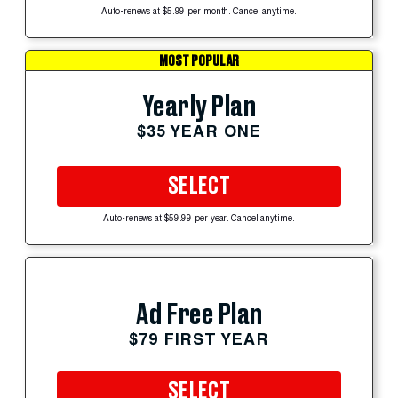
Auto-renews at $5.99 per month. Cancel anytime.
MOST POPULAR
Yearly Plan
$35 YEAR ONE
SELECT
Auto-renews at $59.99 per year. Cancel anytime.
Ad Free Plan
$79 FIRST YEAR
SELECT