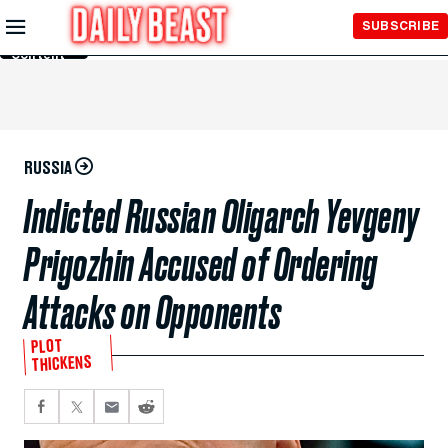
Skip to
SUBSCRIBE
Main
Content
RUSSIA
Indicted Russian Oligarch Yevgeny
Prigozhin Accused of Ordering
Attacks on Opponents
PLOT
THICKENS