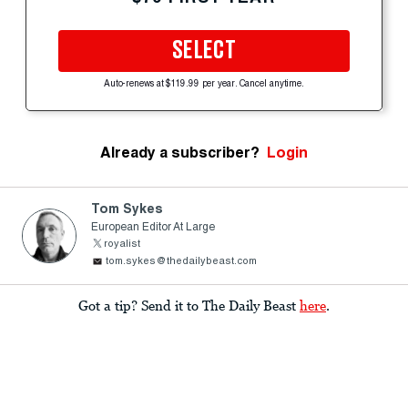
SELECT
Auto-renews at $119.99 per year. Cancel anytime.
Already a subscriber?
Login
Tom Sykes
European Editor At Large
royalist
tom.sykes@thedailybeast.com
Got a tip? Send it to The Daily Beast
here
.