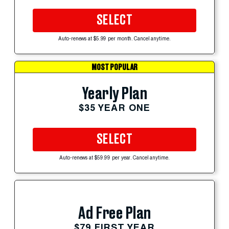
SELECT
Auto-renews at $5.99 per month. Cancel anytime.
MOST POPULAR
Yearly Plan
$35 YEAR ONE
SELECT
Auto-renews at $59.99 per year. Cancel anytime.
Ad Free Plan
$79 FIRST YEAR