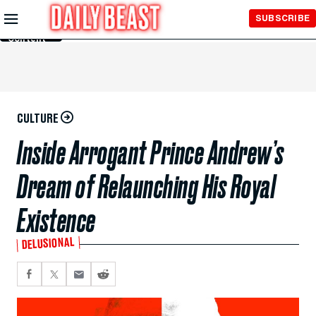
Skip to
SUBSCRIBE
Main
Content
CULTURE
Inside Arrogant Prince Andrew’s
Dream of Relaunching His Royal
Existence
DELUSIONAL