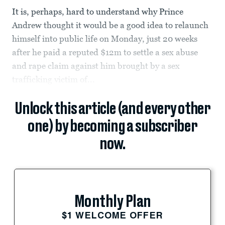
It is, perhaps, hard to understand why Prince
Andrew thought it would be a good idea to relaunch
himself into public life on Monday, just 20 weeks
after he paid a reputed $12m to settle a sex abuse
and rape claim against him brought by a sex
trafficking victim of...
Unlock this article (and every other
one) by becoming a subscriber
now.
Monthly Plan
$1 WELCOME OFFER