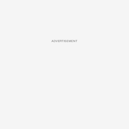
ADVERTISEMENT