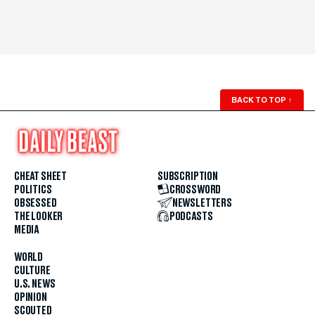
BACK TO TOP
↑
CHEAT SHEET
SUBSCRIPTION
POLITICS
CROSSWORD
OBSESSED
NEWSLETTERS
THE LOOKER
PODCASTS
MEDIA
WORLD
CULTURE
U.S. NEWS
OPINION
SCOUTED