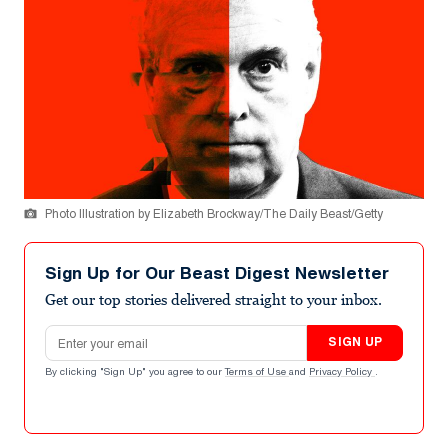
Photo Illustration by Elizabeth Brockway/The Daily Beast/Getty
Sign Up for Our Beast Digest Newsletter
Get our top stories delivered straight to your inbox.
Email address
SIGN UP
By clicking "Sign Up" you agree to our
Terms of Use
and
Privacy Policy
.