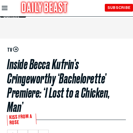
Skip to
SUBSCRIBE
Main
Content
TV
Inside Becca Kufrin’s
Cringeworthy ‘Bachelorette’
Premiere: ‘I Lost to a Chicken,
Man’
KISS FROM A
ROSE