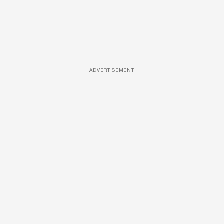
ADVERTISEMENT