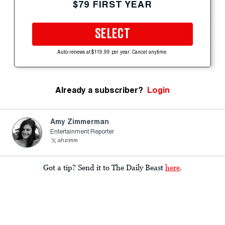
$79 FIRST YEAR
SELECT
Auto-renews at $119.99 per year. Cancel anytime.
Already a subscriber?
Login
Amy Zimmerman
Entertainment Reporter
ahzimm
Got a tip? Send it to The Daily Beast
here
.