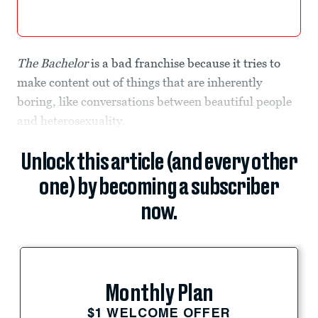
The Bachelor
is a bad franchise because it tries to
make content out of things that are inherently
boring, like conversations between beautiful people
and heterosexuality.
Unlock this article (and every other
one) by becoming a subscriber
now.
Monthly Plan
$1 WELCOME OFFER