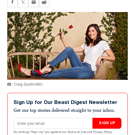
Craig Sjodin/ABC
Sign Up for Our Beast Digest Newsletter
Get our top stories delivered straight to your inbox.
Email address
SIGN UP
By clicking "Sign Up" you agree to our
Terms of Use
and
Privacy Policy
.