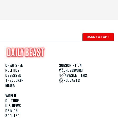
BACK TO TOP
↑
CHEAT SHEET
SUBSCRIPTION
POLITICS
CROSSWORD
OBSESSED
NEWSLETTERS
THE LOOKER
PODCASTS
MEDIA
WORLD
CULTURE
U.S. NEWS
OPINION
SCOUTED