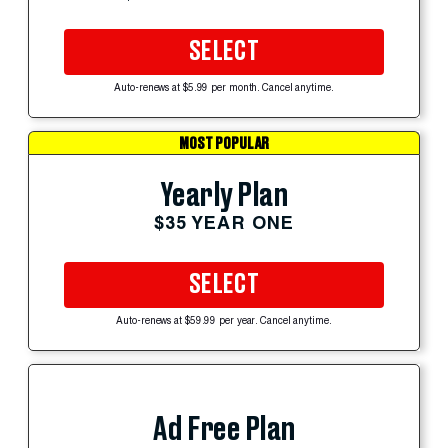
SELECT
Auto-renews at $5.99 per month. Cancel anytime.
MOST POPULAR
Yearly Plan
$35 YEAR ONE
SELECT
Auto-renews at $59.99 per year. Cancel anytime.
Ad Free Plan