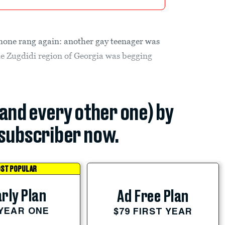
one rang again: another gay teenager was
the Zugdidi region of Georgia was begging
(and every other one) by
subscriber now.
ST POPULAR
rly Plan
Ad Free Plan
 YEAR ONE
$79 FIRST YEAR