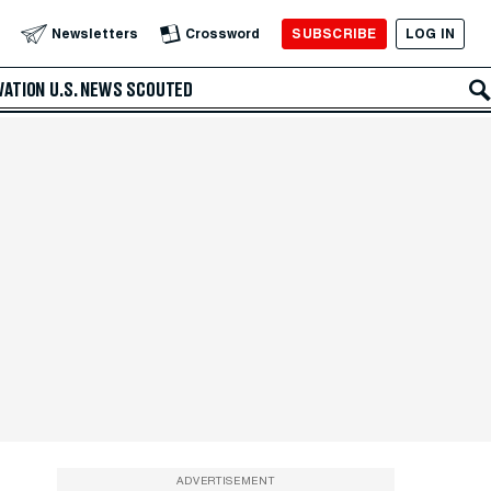
SUBSCRIBE
LOG IN
Newsletters
Crossword
VATION
U.S. NEWS
SCOUTED
ADVERTISEMENT