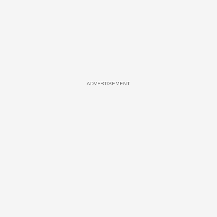
ADVERTISEMENT