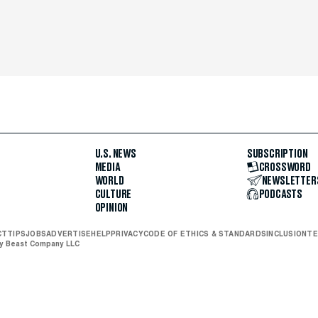
U.S. NEWS
SUBSCRIPTION
MEDIA
CROSSWORD
WORLD
NEWSLETTER
CULTURE
PODCASTS
OPINION
CT
TIPS
JOBS
ADVERTISE
HELP
PRIVACY
CODE OF ETHICS & STANDARDS
INCLUSION
TE
ly Beast Company LLC