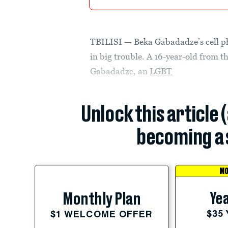
TBILISI — Beka Gabadadze’s cell ph
in big trouble. A 16-year-old from 
Gabadadze, an
LGBT
Unlock this article 
becoming a 
MO
Yea
Monthly Plan
$35
$1 WELCOME OFFER