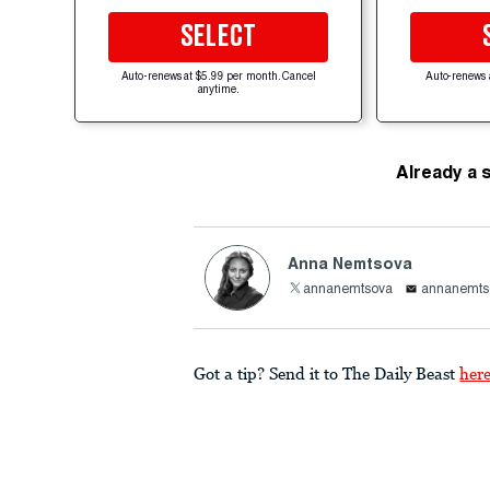
SELECT
Auto-renews at $5.99 per month. Cancel
Auto-renews 
anytime.
Already a 
Anna Nemtsova
annanemtsova
annanemts
Got a tip? Send it to The Daily Beast
her