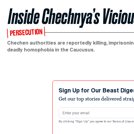
Inside Chechnya’s Vici
PERSECUTION
Chechen authorities are reportedly killing, imprison
deadly homophobia in the Caucusus.
Sign Up for Our Beast Dige
Get our top stories delivered stra
Email address
By clicking "Sign Up" you agree to our
Terms of Use
a