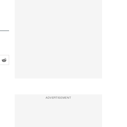
ADVERTISEMENT