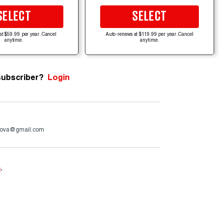
SELECT
SELECT
at $59.99 per year. Cancel
Auto-renews at $119.99 per year. Cancel
anytime.
anytime.
subscriber?
Login
ova@gmail.com
e
.