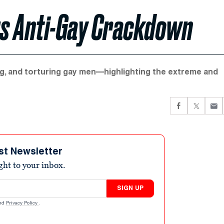
ous Anti-Gay Crackdown
ing, and torturing gay men—highlighting the extreme and
st Newsletter
ight to your inbox.
SIGN UP
nd
Privacy Policy
.