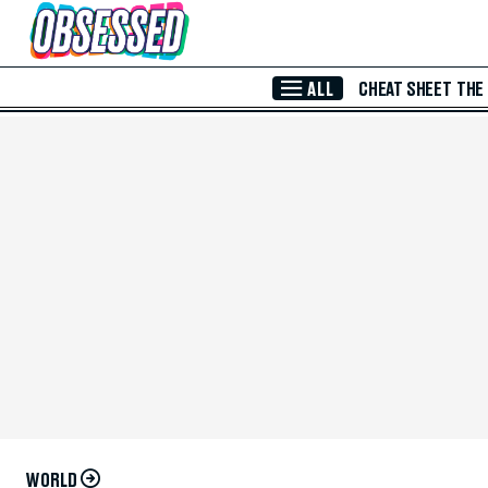
Skip to Main Content
ALL
CHEAT SHEET
THE
WORLD