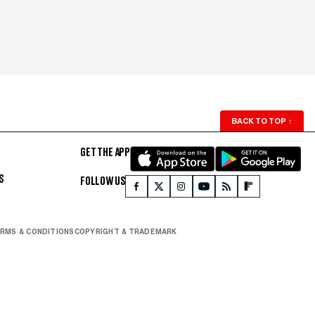
BACK TO TOP
↑
GET THE APP
S
FOLLOW US
RMS & CONDITIONS
COPYRIGHT & TRADEMARK