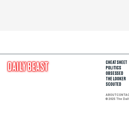
CHEAT SHEET
POLITICS
OBSESSED
THE LOOKER
SCOUTED
ABOUT
CONTA
© 2025 The Dai