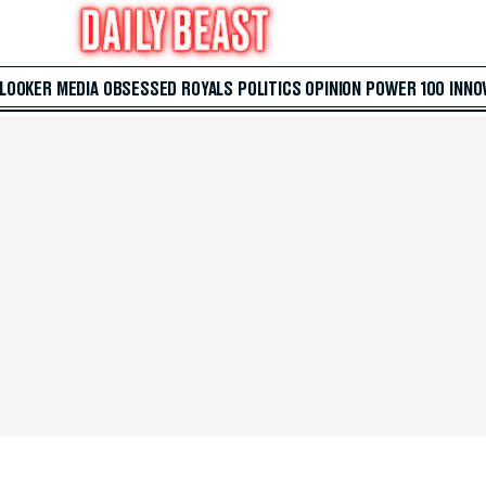
 LOOKER
MEDIA
OBSESSED
ROYALS
POLITICS
OPINION
POWER 100
INNO