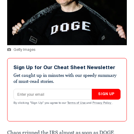
Getty Images
Sign Up for Our Cheat Sheet Newsletter
Get caught up in minutes with our speedy summary
of must-read stories.
Email address
SIGN UP
By clicking "Sign Up" you agree to our
Terms of Use
and
Privacy Policy
.
Chaos gripped the IRS almost as soon as DOGE