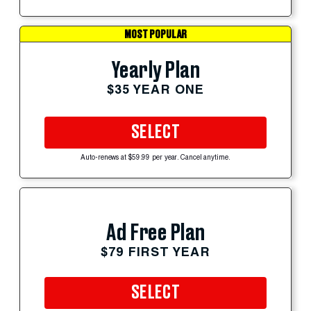
MOST POPULAR
Yearly Plan
$35 YEAR ONE
SELECT
Auto-renews at $59.99 per year. Cancel anytime.
Ad Free Plan
$79 FIRST YEAR
SELECT