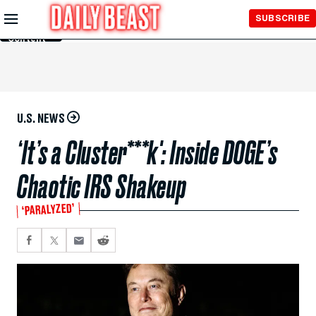
Skip to
SUBSCRIBE
Main
Content
U.S. NEWS
‘It’s a Cluster***k': Inside DOGE’s
Chaotic IRS Shakeup
‘PARALYZED’