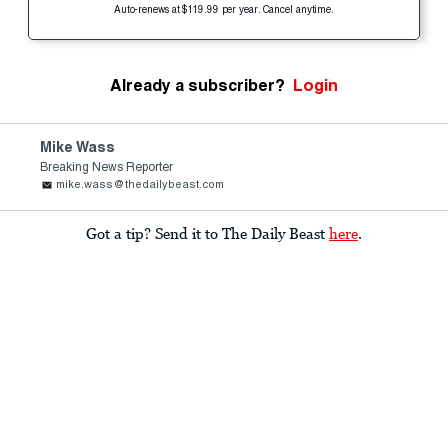
Auto-renews at $119.99 per year. Cancel anytime.
Already a subscriber?
Login
Mike Wass
Breaking News Reporter
mike.wass@thedailybeast.com
Got a tip? Send it to The Daily Beast
here
.