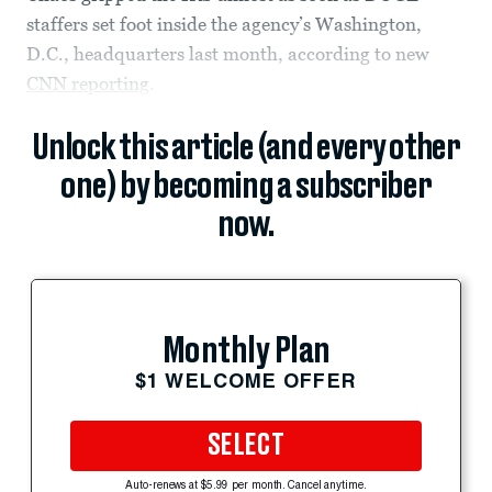
staffers set foot inside the agency’s Washington,
D.C., headquarters last month, according to new
CNN reporting
.
Unlock this article (and every other
one) by becoming a subscriber
now.
Monthly Plan
$1 WELCOME OFFER
SELECT
Auto-renews at $5.99 per month. Cancel anytime.