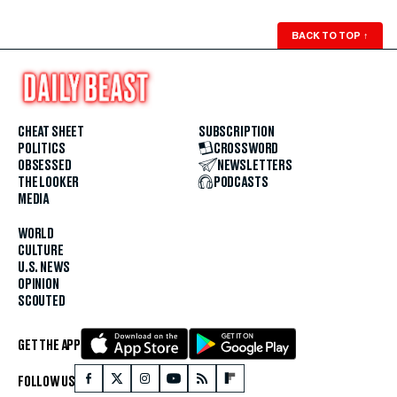
BACK TO TOP
↑
CHEAT SHEET
SUBSCRIPTION
POLITICS
CROSSWORD
OBSESSED
NEWSLETTERS
THE LOOKER
PODCASTS
MEDIA
WORLD
CULTURE
U.S. NEWS
OPINION
SCOUTED
GET THE APP
FOLLOW US