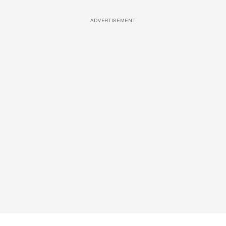
ADVERTISEMENT