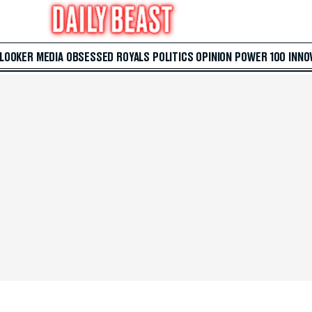
 LOOKER
MEDIA
OBSESSED
ROYALS
POLITICS
OPINION
POWER 100
INNO