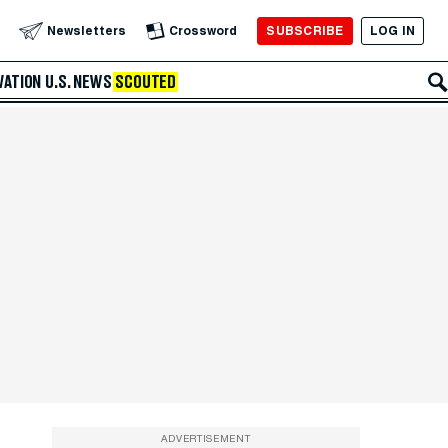
SUBSCRIBE
LOG IN
Newsletters
Crossword
VATION
U.S. NEWS
SCOUTED
ADVERTISEMENT