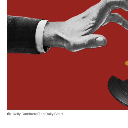
Kelly Caminero/The Daily Beast.