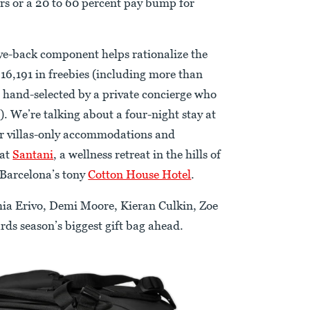
rs or a 20 to 60 percent pay bump for
give-back component helps rationalize the
216,191 in freebies (including more than
 hand-selected by a private concierge who
). We’re talking about a four-night stay at
 villas-only accommodations and
 at
Santani
, a wellness retreat in the hills of
 Barcelona’s tony
Cotton House Hotel
.
ia Erivo, Demi Moore, Kieran Culkin, Zoe
rds season’s biggest gift bag ahead.