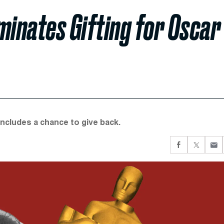
ominates Gifting for Oscar
 includes a chance to give back.