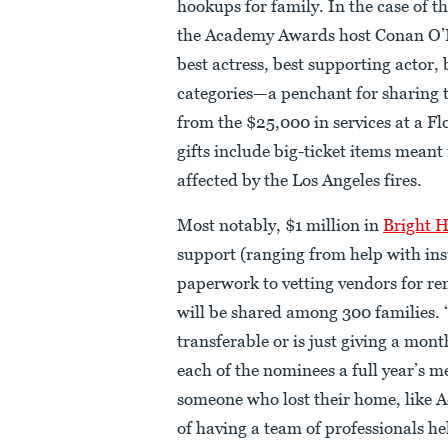
hookups for family. In the case of 
the Academy Awards host Conan O’Br
best actress, best supporting actor, 
categories—a penchant for sharing t
from the $25,000 in services at a F
gifts include big-ticket items meant
affected by the Los Angeles fires.
Most notably, $1 million in
Bright 
support (ranging from help with in
paperwork to vetting vendors for re
will be shared among 300 families. “
transferable or is just giving a mon
each of the nominees a full year’s
someone who lost their home, like A
of having a team of professionals h