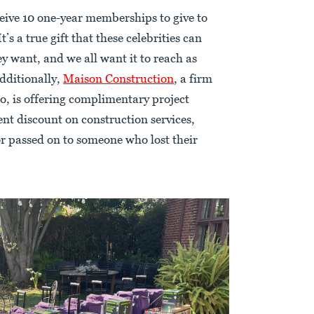
ceive 10 one-year memberships to give to
t’s a true gift that these celebrities can
y want, and we all want it to reach as
Additionally,
Maison Construction
, a firm
, is offering complimentary project
t discount on construction services,
or passed on to someone who lost their