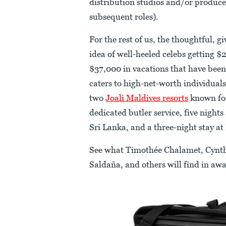
distribution studios and/or produce
subsequent roles).
For the rest of us, the thoughtful, 
idea of well-heeled celebs getting $
$37,000 in vacations that have been
caters to high-net-worth individuals
two
Joali Maldives resorts
known for
dedicated butler service, five nights
Sri Lanka, and a three-night stay at
See what Timothée Chalamet, Cynth
Saldaña, and others will find in awa