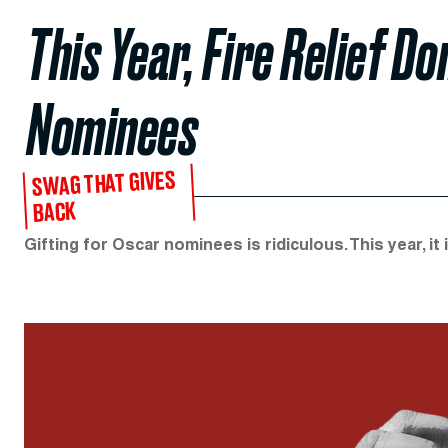
This Year, Fire Relief D
Nominees
SWAG THAT GIVES
BACK
Gifting for Oscar nominees is ridiculous. This year, it