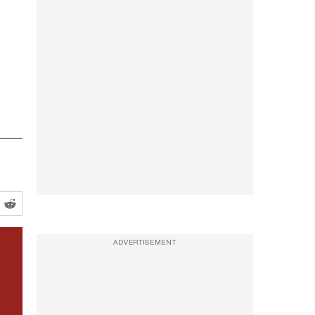
ADVERTISEMENT