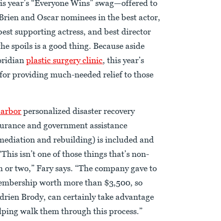
this year’s “Everyone Wins” swag—offered to
ien and Oscar nominees in the best actor,
best supporting actress, and best director
he spoils is a good thing. Because aside
loridian
plastic surgery clinic
, this year’s
 for providing much-needed relief to those
Harbor
personalized disaster recovery
surance and government assistance
mediation and rebuilding) is included and
This isn’t one of those things that’s non-
th or two,” Fary says. “The company gave to
 membership worth more than $3,500, so
drien Brody, can certainly take advantage
elping walk them through this process.”