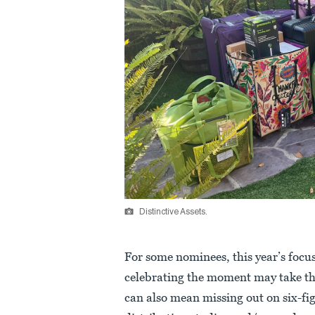
Distinctive Assets.
For some nominees, this year’s focu
celebrating the moment may take the 
can also mean missing out on six-fi