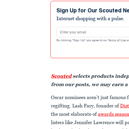
Sign Up for Our Scouted N
Internet shopping with a pulse.
Email address
By clicking "Sign Up" you agree to our
Terms of Use
a
Scouted
selects products inde
from our posts, we may earn a
Oscar nominees aren’t just famous f
regifting. Lash Fary, founder of
Dist
the most elaborate of
awards seaso
listers like Jennifer Lawrence will p