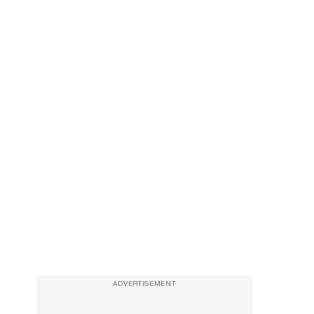
ADVERTISEMENT