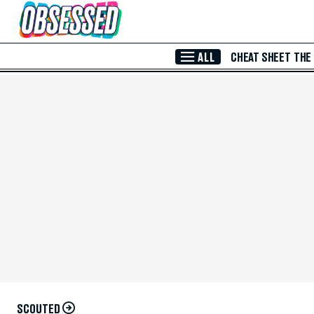
Skip to Main Content
ALL
CHEAT SHEET
THE
SCOUTED