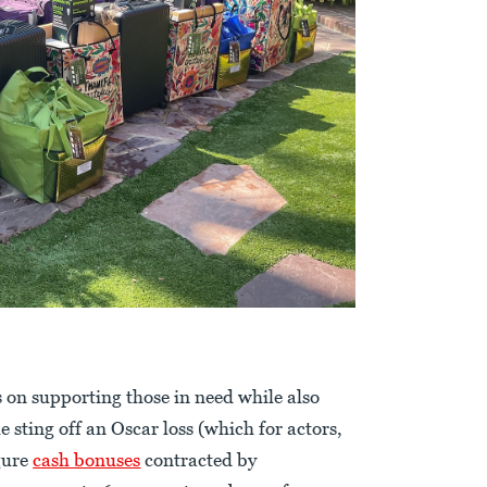
s on supporting those in need while also
sting off an Oscar loss (which for actors,
gure
cash bonuses
contracted by