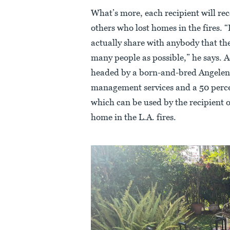
What’s more, each recipient will re
others who lost homes in the fires. “I
actually share with anybody that the
many people as possible,” he says. 
headed by a born-and-bred Angeleno
management services and a 50 percen
which can be used by the recipient 
home in the L.A. fires.