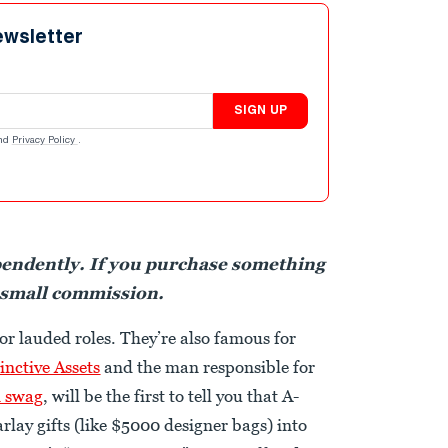
ewsletter
SIGN UP
nd
Privacy Policy
.
pendently. If you purchase something
 small commission.
or lauded roles. They’re also famous for
inctive Assets
and the man responsible for
n swag
, will be the first to tell you that A-
arlay gifts (like $5000 designer bags) into