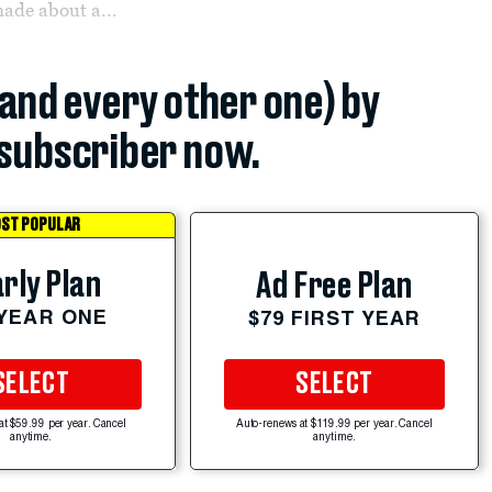
ade about a...
(and every other one) by
subscriber now.
ST POPULAR
rly Plan
Ad Free Plan
 YEAR ONE
$79 FIRST YEAR
SELECT
SELECT
at $59.99 per year. Cancel
Auto-renews at $119.99 per year. Cancel
anytime.
anytime.