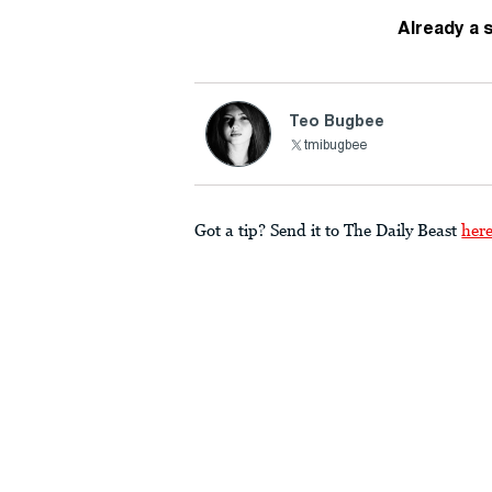
Already a 
Teo Bugbee
tmibugbee
Got a tip? Send it to The Daily Beast
her