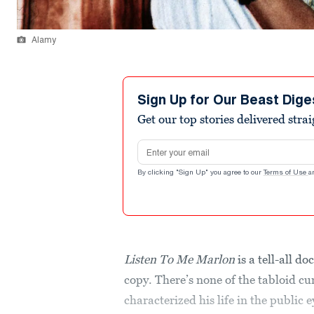
Alamy
Sign Up for Our Beast Dige
Get our top stories delivered stra
Email address
By clicking "Sign Up" you agree to our
Terms of Use
a
Listen To Me Marlon
is a tell-all d
copy. There’s none of the tabloid cur
characterized his life in the public e