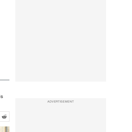
is
ADVERTISEMENT