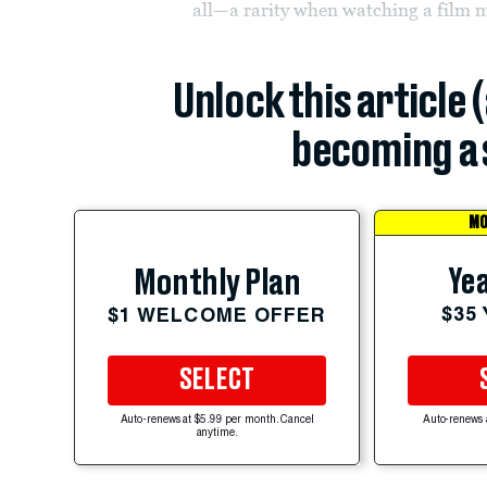
all—a rarity when watching a film m
Unlock this article 
becoming a 
MO
Yea
Monthly Plan
$35
$1 WELCOME OFFER
SELECT
Auto-renews at $5.99 per month. Cancel
Auto-renews 
anytime.