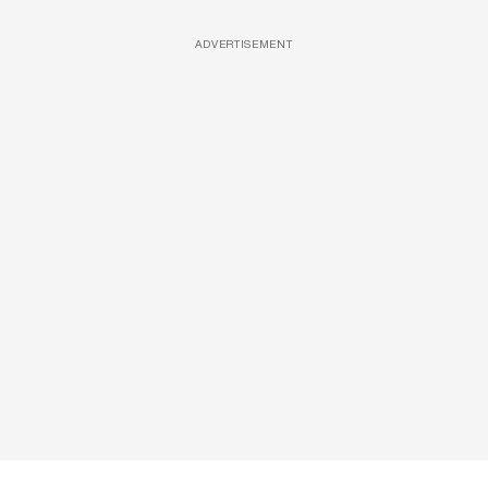
ADVERTISEMENT