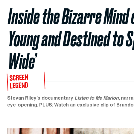
Inside the Bizarre Mind 
Young and Destined to 
Wide’
SCREEN
LEGEND
Stevan Riley’s documentary
Listen to Me Marlon
, narr
eye-opening. PLUS: Watch an exclusive clip of Brand