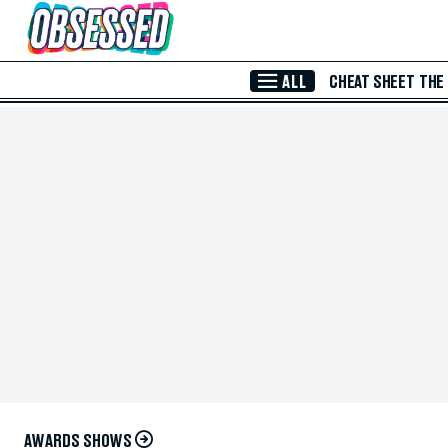
Skip to Main Content
ALL
CHEAT SHEET
THE
AWARDS SHOWS