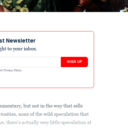
st Newsletter
ight to your inbox.
SIGN UP
nd
Privacy Policy
.
ocumentary, but not in the way that sells
iosities, none of the wild speculation that
ye, there’s actually very little speculation at