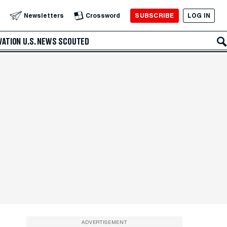
SUBSCRIBE
LOG IN
Newsletters
Crossword
VATION
U.S. NEWS
SCOUTED
ADVERTISEMENT