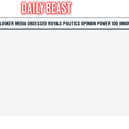
 LOOKER
MEDIA
OBSESSED
ROYALS
POLITICS
OPINION
POWER 100
INNO