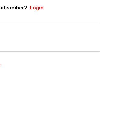
subscriber?
Login
e
.