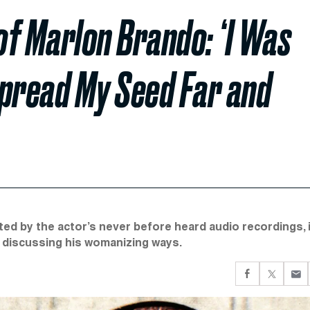
of Marlon Brando: ‘I Was
Spread My Seed Far and
ated by the actor’s never before heard audio recordings, 
o discussing his womanizing ways.