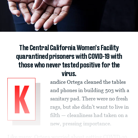
The Central California Women’s Facility
quarantined prisoners with COVID-19 with
those who never tested positive for the
virus.
andice Ortega cleaned the tables
K
and phones in building 503 with a
sanitary pad. There were no fresh
rags, but she didn’t want to live in
filth — cleanliness had taken on a
new, pressing importance.
Like many, Ortega worried about getting COVID-19.