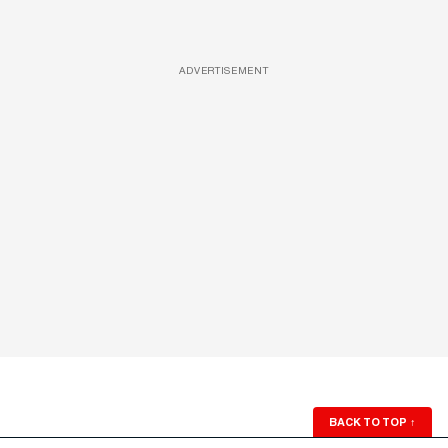
ADVERTISEMENT
BACK TO TOP
↑