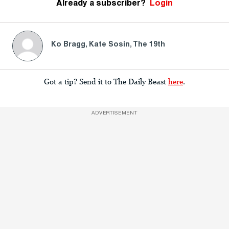
Already a subscriber?
Login
Ko Bragg, Kate Sosin, The 19th
Got a tip? Send it to The Daily Beast
here
.
ADVERTISEMENT