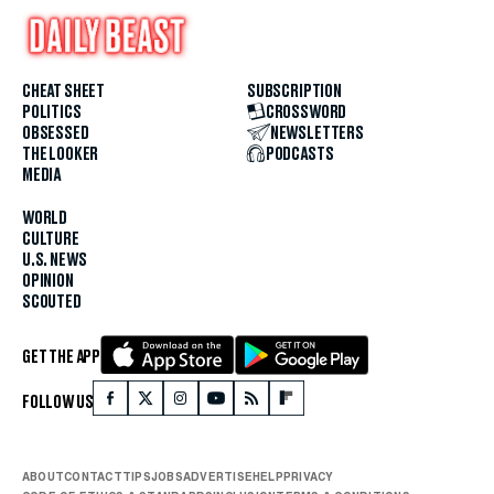
CHEAT SHEET
SUBSCRIPTION
POLITICS
CROSSWORD
OBSESSED
NEWSLETTERS
THE LOOKER
PODCASTS
MEDIA
WORLD
CULTURE
U.S. NEWS
OPINION
SCOUTED
GET THE APP
FOLLOW US
ABOUT
CONTACT
TIPS
JOBS
ADVERTISE
HELP
PRIVACY