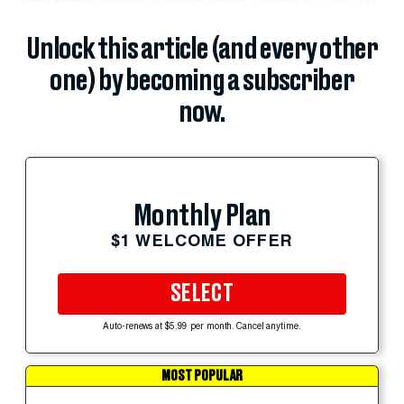
Unlock this article (and every other
one) by becoming a subscriber
now.
Monthly Plan
$1 WELCOME OFFER
SELECT
Auto-renews at $5.99 per month. Cancel anytime.
MOST POPULAR