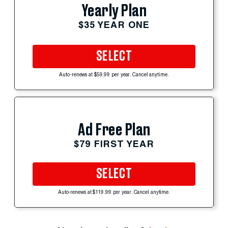
Yearly Plan
$35 YEAR ONE
SELECT
Auto-renews at $59.99 per year. Cancel anytime.
Ad Free Plan
$79 FIRST YEAR
SELECT
Auto-renews at $119.99 per year. Cancel anytime.