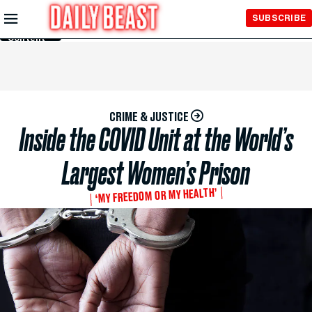
Skip to
SUBSCRIBE
Main
Content
CRIME & JUSTICE
Inside the COVID Unit at the World’s
Largest Women’s Prison
‘MY FREEDOM OR MY HEALTH’