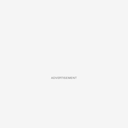
ADVERTISEMENT