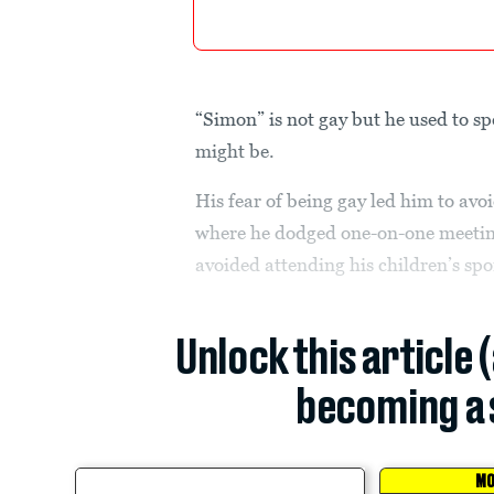
“Simon” is not gay but he used to s
might be.
His fear of being gay led him to avo
where he dodged one-on-one meetin
avoided attending his children’s spo
Unlock this article 
becoming a 
MO