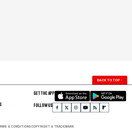
BACK TO TOP
↑
GET THE APP
S
FOLLOW US
RMS & CONDITIONS
COPYRIGHT & TRADEMARK