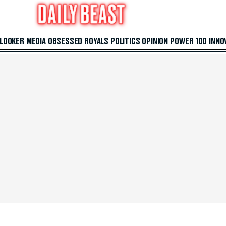
 LOOKER
MEDIA
OBSESSED
ROYALS
POLITICS
OPINION
POWER 100
INNO