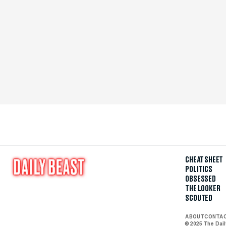
CHEAT SHEET
POLITICS
OBSESSED
THE LOOKER
SCOUTED
ABOUT
CONTA
© 2025 The Dai