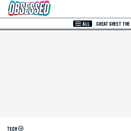
Skip to Main Content
ALL
CHEAT SHEET
THE
TECH