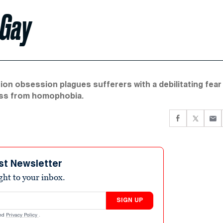
 Gay
on obsession plagues sufferers with a debilitating fear
ness from homophobia.
st Newsletter
ight to your inbox.
SIGN UP
nd
Privacy Policy
.