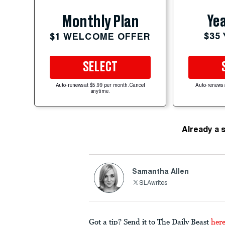
Yea
Monthly Plan
$35
$1 WELCOME OFFER
SELECT
Auto-renews at $5.99 per month. Cancel
Auto-renews 
anytime.
Already a 
Samantha Allen
SLAwrites
Got a tip? Send it to The Daily Beast
her