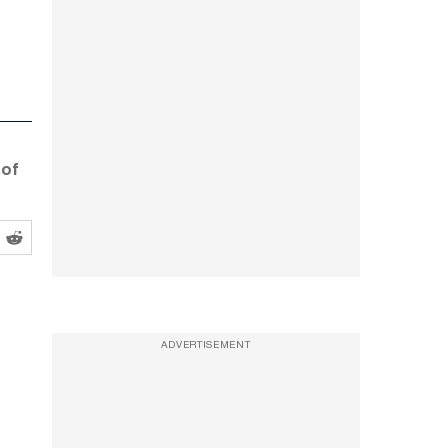
 of
ADVERTISEMENT