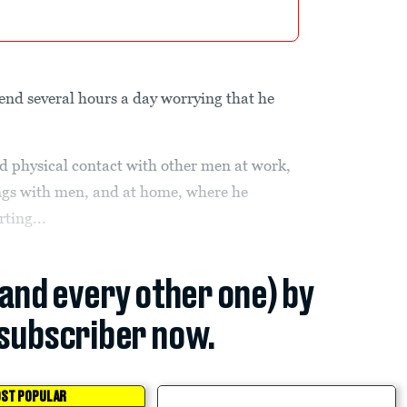
pend several hours a day worrying that he
id physical contact with other men at work,
gs with men, and at home, where he
rting...
(and every other one) by
subscriber now.
ST POPULAR