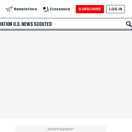
SUBSCRIBE
LOG IN
Newsletters
Crossword
VATION
U.S. NEWS
SCOUTED
ADVERTISEMENT