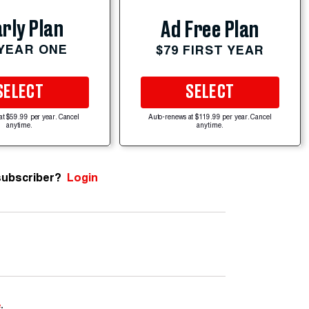
rly Plan
Ad Free Plan
 YEAR ONE
$79 FIRST YEAR
SELECT
SELECT
at $59.99 per year. Cancel
Auto-renews at $119.99 per year. Cancel
anytime.
anytime.
subscriber?
Login
e
.