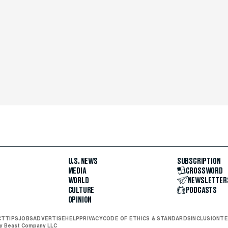
U.S. NEWS
SUBSCRIPTION
MEDIA
CROSSWORD
WORLD
NEWSLETTER
CULTURE
PODCASTS
OPINION
CT
TIPS
JOBS
ADVERTISE
HELP
PRIVACY
CODE OF ETHICS & STANDARDS
INCLUSION
TE
ly Beast Company LLC