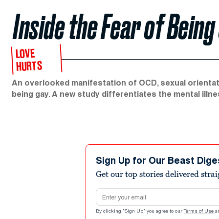
Inside the Fear of Being
LOVE
HURTS
An overlooked manifestation of OCD, sexual orientati
being gay. A new study differentiates the mental ill
Sign Up for Our Beast Dige
Get our top stories delivered stra
Email address
By clicking "Sign Up" you agree to our
Terms of Use
a