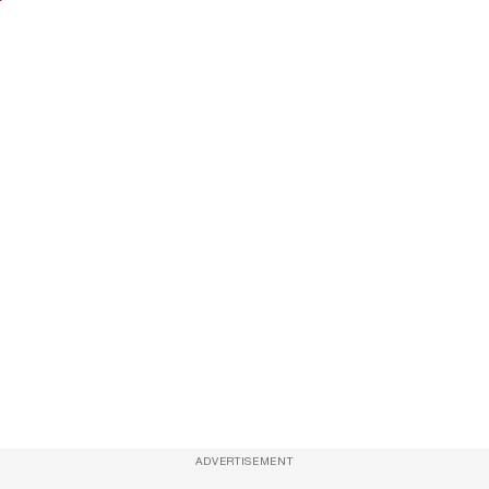
ADVERTISEMENT