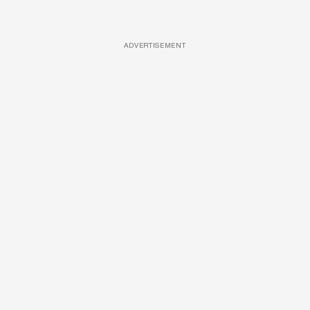
ADVERTISEMENT