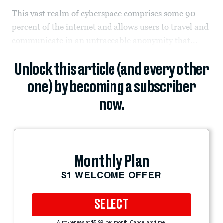
This vast realm of cyberspace comprises some 90
percent of the internet and allows users to travel and
communicate in an untraceable anonymity that...
Unlock this article (and every other
one) by becoming a subscriber
now.
Monthly Plan
$1 WELCOME OFFER
SELECT