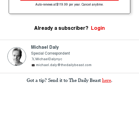
Auto-renews at $119.99 per year. Cancel anytime.
Already a subscriber?
Login
Michael Daly
Special Correspondent
MichaelDalynyc
michael.daly@thedailybeast.com
Got a tip? Send it to The Daily Beast
here
.