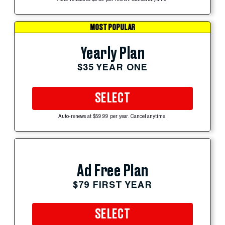
Auto-renews at $5.99 per month. Cancel anytime.
MOST POPULAR
Yearly Plan
$35 YEAR ONE
SELECT
Auto-renews at $59.99 per year. Cancel anytime.
Ad Free Plan
$79 FIRST YEAR
SELECT