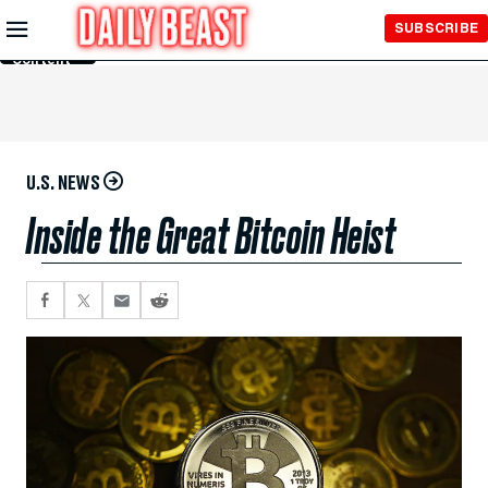
Skip to
SUBSCRIBE
Main
Content
U.S. NEWS
Inside the Great Bitcoin Heist