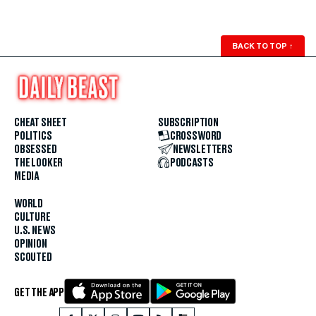
BACK TO TOP
↑
CHEAT SHEET
SUBSCRIPTION
POLITICS
CROSSWORD
OBSESSED
NEWSLETTERS
THE LOOKER
PODCASTS
MEDIA
WORLD
CULTURE
U.S. NEWS
OPINION
SCOUTED
GET THE APP