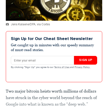
Jens Kalaene/DPA, via Corbis
Sign Up for Our Cheat Sheet Newsletter
Get caught up in minutes with our speedy summary
of must-read stories.
Email address
SIGN UP
By clicking "Sign Up" you agree to our
Terms of Use
and
Privacy Policy
.
Two major bitcoin heists worth millions of dollars
have struck in the cyber world beyond the reach of
Google into what is known as the “deep web.”