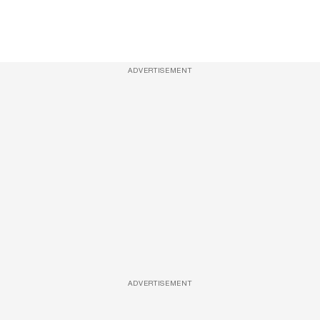
ADVERTISEMENT
ADVERTISEMENT