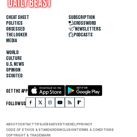
CHEAT SHEET
SUBSCRIPTION
POLITICS
CROSSWORD
OBSESSED
NEWSLETTERS
THE LOOKER
PODCASTS
MEDIA
WORLD
CULTURE
U.S. NEWS
OPINION
SCOUTED
GET THE APP
FOLLOW US
ABOUT
CONTACT
TIPS
JOBS
ADVERTISE
HELP
PRIVACY
CODE OF ETHICS & STANDARDS
INCLUSION
TERMS & CONDITIONS
COPYRIGHT & TRADEMARK