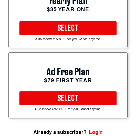
Yearly Plan
$35 YEAR ONE
SELECT
Auto-renews at $59.99 per year. Cancel anytime.
Ad Free Plan
$79 FIRST YEAR
SELECT
Auto-renews at $119.99 per year. Cancel anytime.
Already a subscriber?
Login