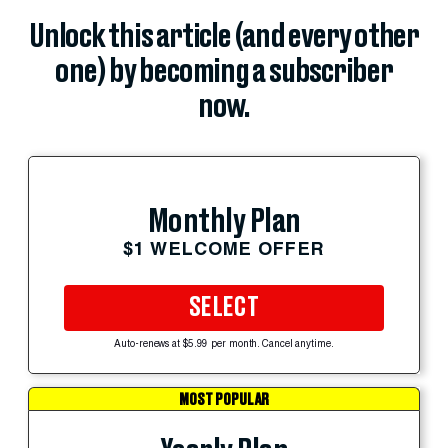
Unlock this article (and every other
one) by becoming a subscriber
now.
Monthly Plan
$1 WELCOME OFFER
SELECT
Auto-renews at $5.99 per month. Cancel anytime.
MOST POPULAR