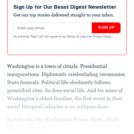
Sign Up for Our Beast Digest Newsletter
Get our top stories delivered straight to your inbox.
Email address
SIGN UP
By clicking "Sign Up" you agree to our
Terms of Use
and
Privacy Policy
.
Washington is a town of rituals. Presidential
inaugurations. Diplomatic credentialing ceremonies.
State funerals. Political life obediently follows
prescribed rites. So does social life. And for some of
Washington’s oldest families, the first event in their
social-liturgical calendar is an antiques show.
Specifically, the Washington Winter Show, which
fills three floors of...