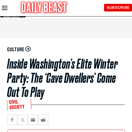
Skip to
SUBSCRIBE
Main
Content
CULTURE
Inside Washington’s Elite Winter
Party: The ‘Cave Dwellers’ Come
Out To Play
CIVIL
SOCIETY