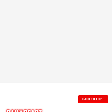
BACK TO TOP
↑