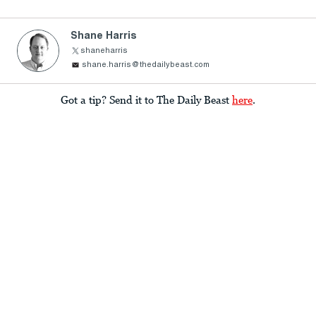
Shane Harris
shaneharris
shane.harris@thedailybeast.com
Got a tip? Send it to The Daily Beast
here
.