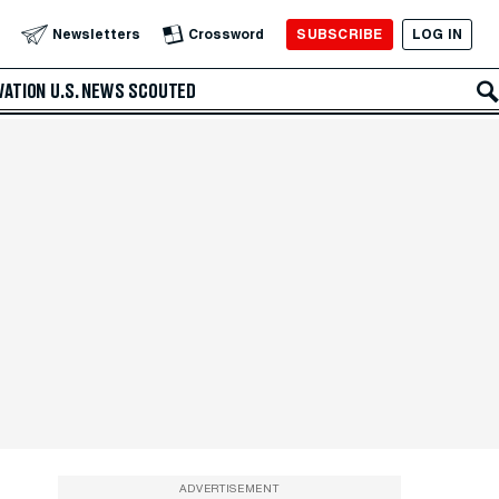
SUBSCRIBE
LOG IN
Newsletters
Crossword
VATION
U.S. NEWS
SCOUTED
ADVERTISEMENT