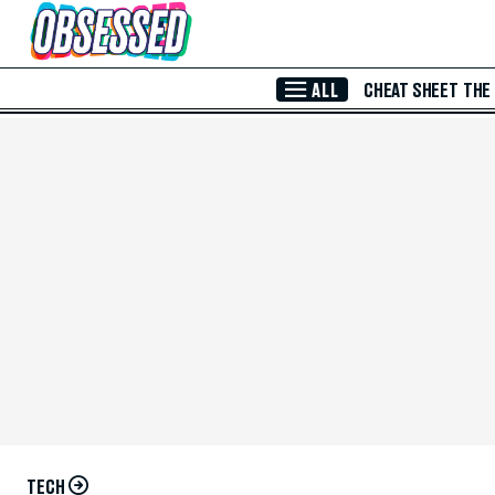
Skip to Main Content
ALL
CHEAT SHEET
THE
TECH