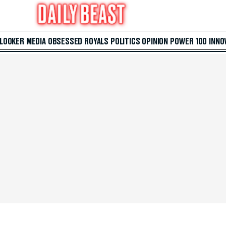
 LOOKER
MEDIA
OBSESSED
ROYALS
POLITICS
OPINION
POWER 100
INNO