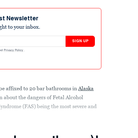
st Newsletter
ight to your inbox.
SIGN UP
nd
Privacy Policy
.
 be affixed to 20 bar bathrooms in
Alaska
 about the dangers of Fetal Alcohol
Syndrome (FAS) being the most severe and