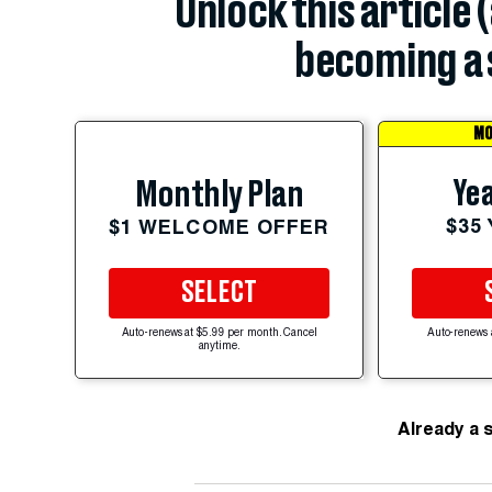
Unlock this article 
becoming a 
MO
Yea
Monthly Plan
$35
$1 WELCOME OFFER
SELECT
Auto-renews at $5.99 per month. Cancel
Auto-renews 
anytime.
Already a 