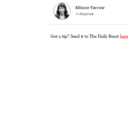
Allison Yarrow
Aliyarrow
Got a tip? Send it to The Daily Beast
her