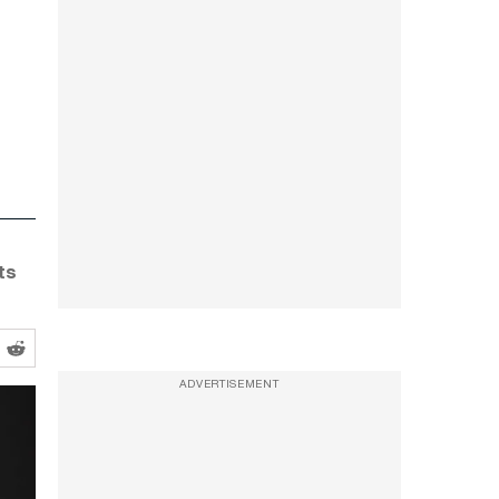
ts
ADVERTISEMENT