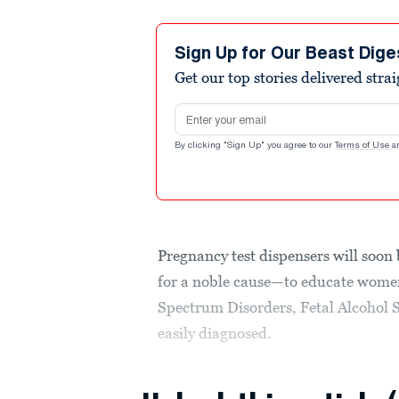
Sign Up for Our Beast Dige
Get our top stories delivered stra
Email address
By clicking "Sign Up" you agree to our
Terms of Use
a
Pregnancy test dispensers will soon
for a noble cause—to educate women
Spectrum Disorders, Fetal Alcohol 
easily diagnosed.