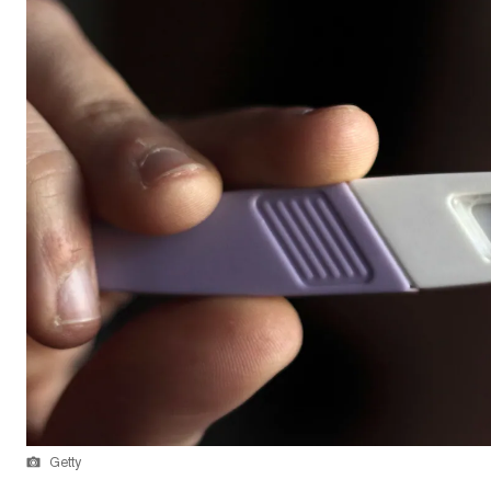
Getty