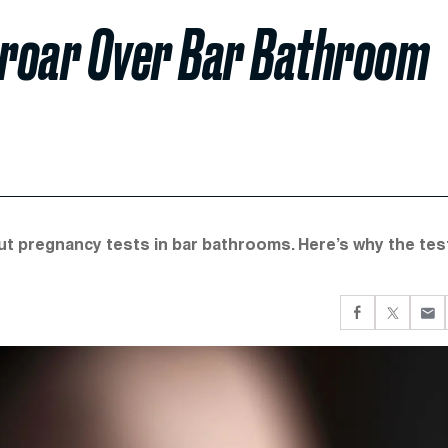
Uproar Over Bar Bathroom
put pregnancy tests in bar bathrooms. Here’s why the tes