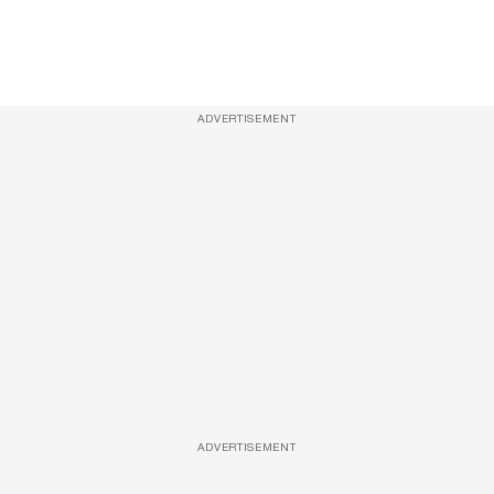
ADVERTISEMENT
ADVERTISEMENT