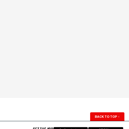
BACK TO TOP
↑