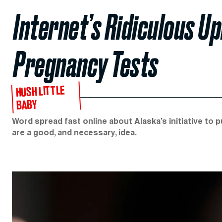
Internet’s Ridiculous 
Pregnancy Tests
HUSH LITTLE
BABY
Word spread fast online about Alaska’s initiative to 
are a good, and necessary, idea.