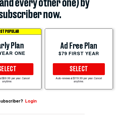
(and every other one) by
subscriber now.
ST POPULAR
rly Plan
Ad Free Plan
 YEAR ONE
$79 FIRST YEAR
SELECT
SELECT
at $59.99 per year. Cancel
Auto-renews at $119.99 per year. Cancel
anytime.
anytime.
subscriber?
Login