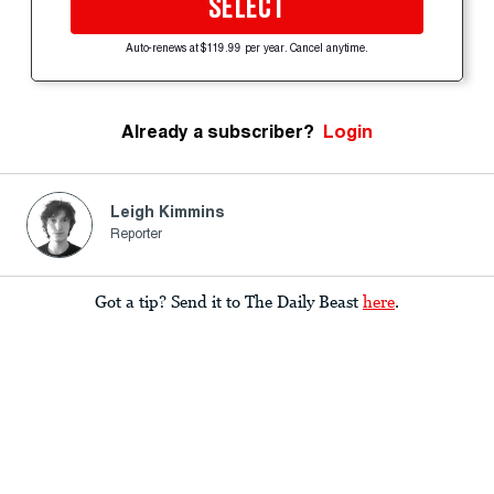
SELECT
Auto-renews at $119.99 per year. Cancel anytime.
Already a subscriber?
Login
Leigh Kimmins
Reporter
Got a tip? Send it to The Daily Beast
here
.