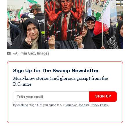
-/AFP via Getty Images
Sign Up for The Swamp Newsletter
Must-know stories (and glorious gossip) from the
D.C. mire.
Email address
SIGN UP
By clicking "Sign Up" you agree to our
Terms of Use
and
Privacy Policy
.