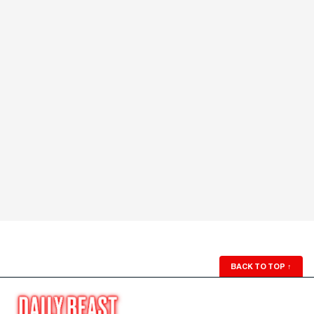
BACK TO TOP
↑