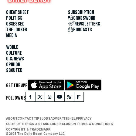
CHEAT SHEET
SUBSCRIPTION
POLITICS
CROSSWORD
OBSESSED
NEWSLETTERS
THE LOOKER
PODCASTS
MEDIA
WORLD
CULTURE
U.S. NEWS
OPINION
SCOUTED
GET THE APP
FOLLOW US
ABOUT
CONTACT
TIPS
JOBS
ADVERTISE
HELP
PRIVACY
CODE OF ETHICS & STANDARDS
INCLUSION
TERMS & CONDITIONS
COPYRIGHT & TRADEMARK
© 2025 The Daily Beast Company LLC