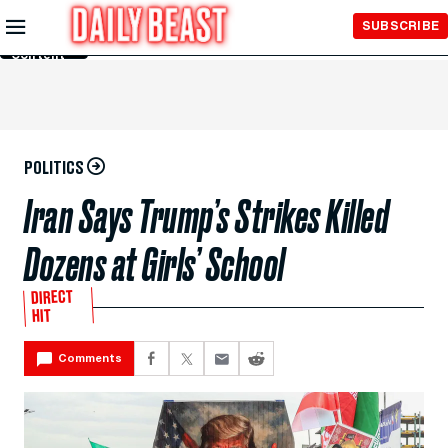
Skip to
SUBSCRIBE
Main
Content
POLITICS
Iran Says Trump’s Strikes Killed
Dozens at Girls’ School
DIRECT
HIT
Comments