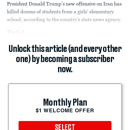
President Donald Trump’s new offensive on Iran has
killed dozens of students from a girls’ elementary
school, according to the country’s state news agency.
The U.S.
Unlock this article (and every other
one) by becoming a subscriber
now.
Monthly Plan
$1 WELCOME OFFER
SELECT