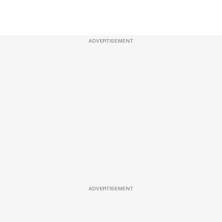
ADVERTISEMENT
ADVERTISEMENT