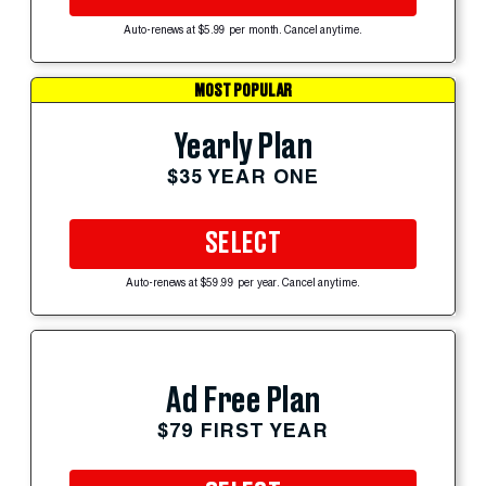
Auto-renews at $5.99 per month. Cancel anytime.
MOST POPULAR
Yearly Plan
$35 YEAR ONE
SELECT
Auto-renews at $59.99 per year. Cancel anytime.
Ad Free Plan
$79 FIRST YEAR