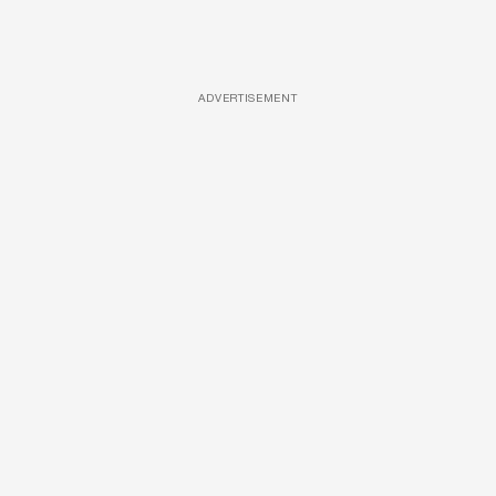
ADVERTISEMENT