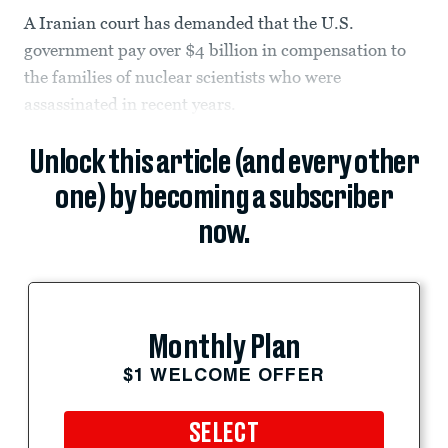
A Iranian court has demanded that the U.S.
government pay over $4 billion in compensation to
the families of nuclear scientists who were
assassinated in recent years.
Unlock this article (and every other
one) by becoming a subscriber
now.
Monthly Plan
$1 WELCOME OFFER
SELECT