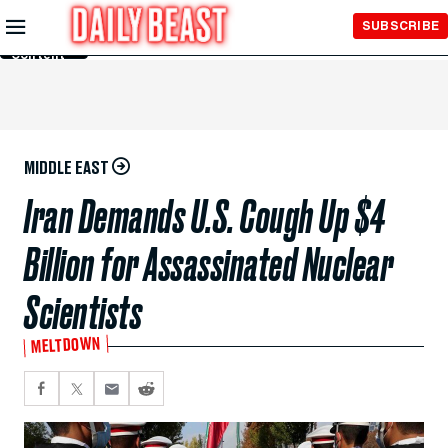
Skip to
SUBSCRIBE
Main
Content
MIDDLE EAST
Iran Demands U.S. Cough Up $4
Billion for Assassinated Nuclear
Scientists
MELTDOWN