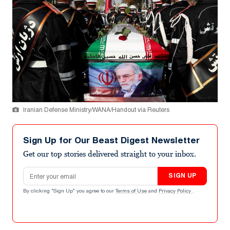
Iranian Defense Ministry/WANA/Handout via Reuters
Sign Up for Our Beast Digest Newsletter
Get our top stories delivered straight to your inbox.
Email address
SIGN UP
By clicking "Sign Up" you agree to our
Terms of Use
and
Privacy Policy
.