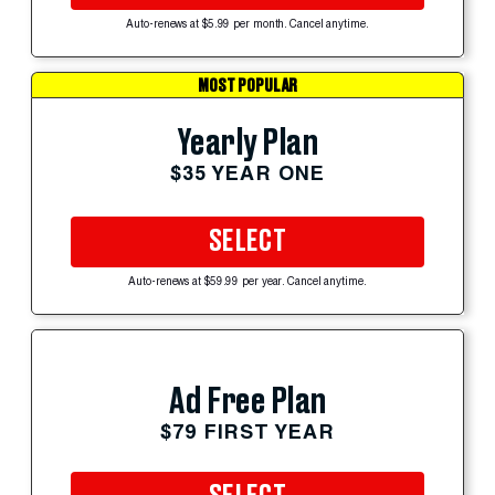
Auto-renews at $5.99 per month. Cancel anytime.
MOST POPULAR
Yearly Plan
$35 YEAR ONE
SELECT
Auto-renews at $59.99 per year. Cancel anytime.
Ad Free Plan
$79 FIRST YEAR