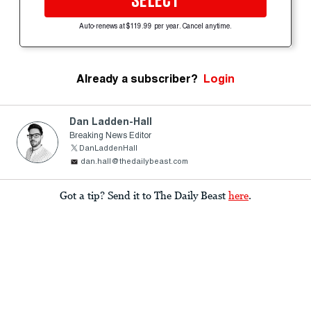
SELECT
Auto-renews at $119.99 per year. Cancel anytime.
Already a subscriber?
Login
Dan Ladden-Hall
Breaking News Editor
DanLaddenHall
dan.hall@thedailybeast.com
Got a tip? Send it to The Daily Beast
here
.