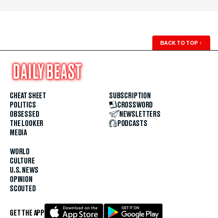
BACK TO TOP
↑
CHEAT SHEET
SUBSCRIPTION
POLITICS
CROSSWORD
OBSESSED
NEWSLETTERS
THE LOOKER
PODCASTS
MEDIA
WORLD
CULTURE
U.S. NEWS
OPINION
SCOUTED
GET THE APP