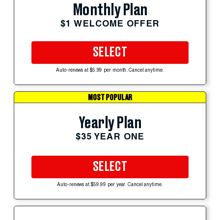
Monthly Plan
$1 WELCOME OFFER
SELECT
Auto-renews at $5.99 per month. Cancel anytime.
MOST POPULAR
Yearly Plan
$35 YEAR ONE
SELECT
Auto-renews at $59.99 per year. Cancel anytime.