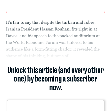
It’s fair to say that despite the turban and robes,
Iranian President Hassan Rouhani fits right in at
Davos, and his speech to the packed auditorium at
the World Economic Forum was tailored to his
audience like a form-fitting chador: it revealed the
shape of his thinking, but none of...
Unlock this article (and every other
one) by becoming a subscriber
now.