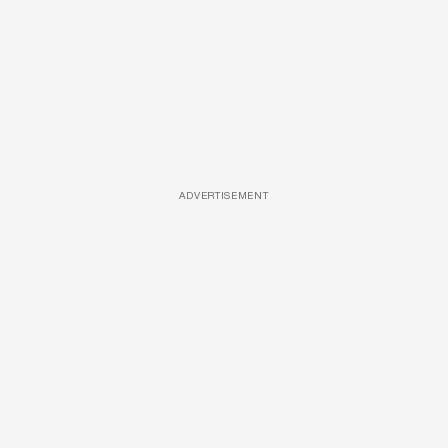
ADVERTISEMENT