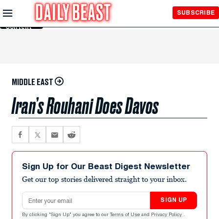
Skip to
SUBSCRIBE
Main
Content
MIDDLE EAST
Iran’s Rouhani Does Davos
Sign Up for Our Beast Digest Newsletter
Get our top stories delivered straight to your inbox.
Email address
SIGN UP
By clicking "Sign Up" you agree to our
Terms of Use
and
Privacy Policy
.