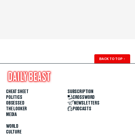
BACK TO TOP
↑
CHEAT SHEET
SUBSCRIPTION
POLITICS
CROSSWORD
OBSESSED
NEWSLETTERS
THE LOOKER
PODCASTS
MEDIA
WORLD
CULTURE