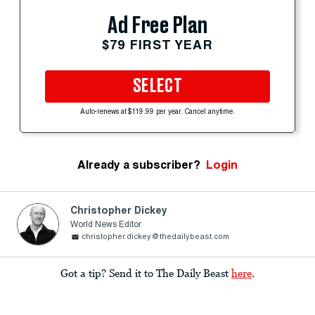
Ad Free Plan
$79 FIRST YEAR
SELECT
Auto-renews at $119.99 per year. Cancel anytime.
Already a subscriber?
Login
Christopher Dickey
World News Editor
christopher.dickey@thedailybeast.com
Got a tip? Send it to The Daily Beast
here
.