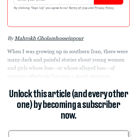
By clicking "Sign Up" you agree to our
Terms of Use
and
Privacy Policy
.
By
Mahrokh Gholamhosseinpour
When I was growing up in southern Iran, there were
many dark and painful stories about young women
and girls whose loss—or whose alleged loss—of
virginity effectively became a death sentence.
Unlock this article (and every other
one) by becoming a subscriber
now.