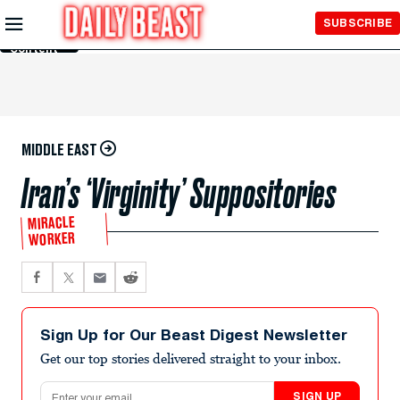
Skip to
SUBSCRIBE
Main
Content
MIDDLE EAST
Iran’s ‘Virginity’ Suppositories
MIRACLE
WORKER
Sign Up for Our Beast Digest Newsletter
Get our top stories delivered straight to your inbox.
Email address
SIGN UP