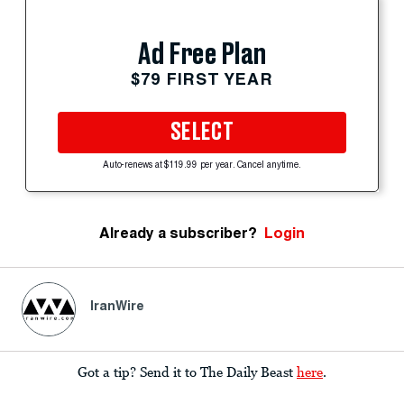
Ad Free Plan
$79 FIRST YEAR
SELECT
Auto-renews at $119.99 per year. Cancel anytime.
Already a subscriber?
Login
IranWire
Got a tip? Send it to The Daily Beast
here
.