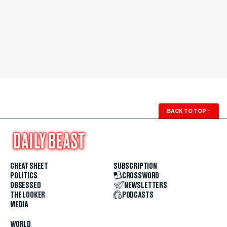
BACK TO TOP
↑
CHEAT SHEET
SUBSCRIPTION
POLITICS
CROSSWORD
OBSESSED
NEWSLETTERS
THE LOOKER
PODCASTS
MEDIA
WORLD