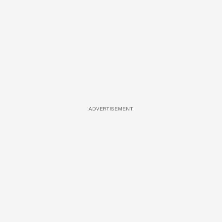
ADVERTISEMENT