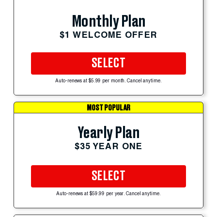
Monthly Plan
$1 WELCOME OFFER
SELECT
Auto-renews at $5.99 per month. Cancel anytime.
MOST POPULAR
Yearly Plan
$35 YEAR ONE
SELECT
Auto-renews at $59.99 per year. Cancel anytime.