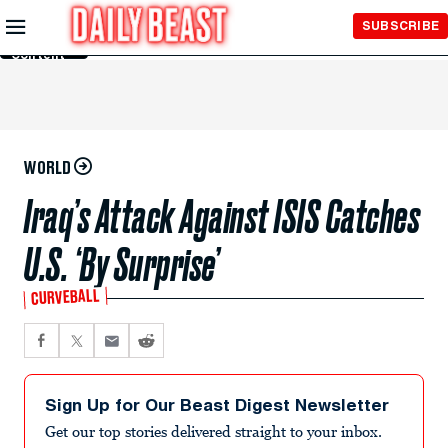
Skip to
SUBSCRIBE
Main
Content
WORLD
Iraq’s Attack Against ISIS Catches
U.S. ‘By Surprise’
CURVEBALL
Sign Up for Our Beast Digest Newsletter
Get our top stories delivered straight to your inbox.