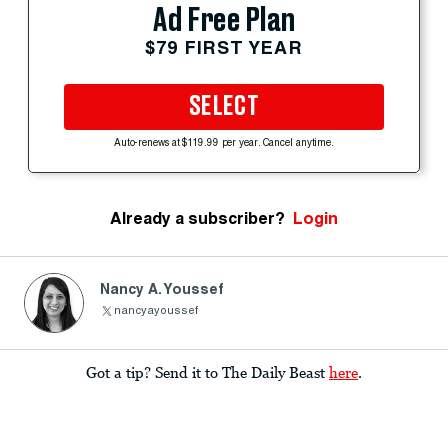
Ad Free Plan
$79 FIRST YEAR
SELECT
Auto-renews at $119.99 per year. Cancel anytime.
Already a subscriber?
Login
Nancy A. Youssef
nancyayoussef
Got a tip? Send it to The Daily Beast
here
.