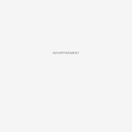
ADVERTISEMENT