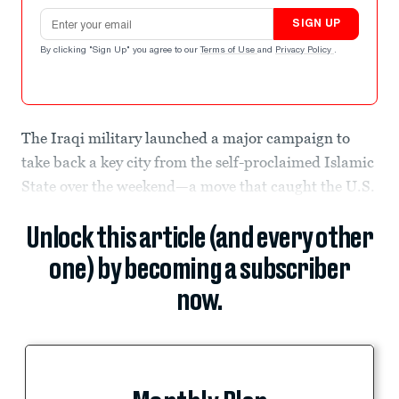
Email address
SIGN UP
By clicking "Sign Up" you agree to our
Terms of Use
and
Privacy Policy
.
The Iraqi military launched a major campaign to
take back a key city from the self-proclaimed Islamic
State over the weekend—a move that caught the U.S.
Unlock this article (and every other
one) by becoming a subscriber
now.