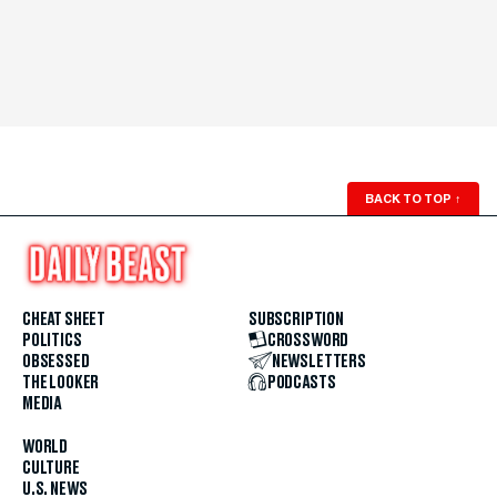
BACK TO TOP
↑
CHEAT SHEET
SUBSCRIPTION
POLITICS
CROSSWORD
OBSESSED
NEWSLETTERS
THE LOOKER
PODCASTS
MEDIA
WORLD
CULTURE
U.S. NEWS