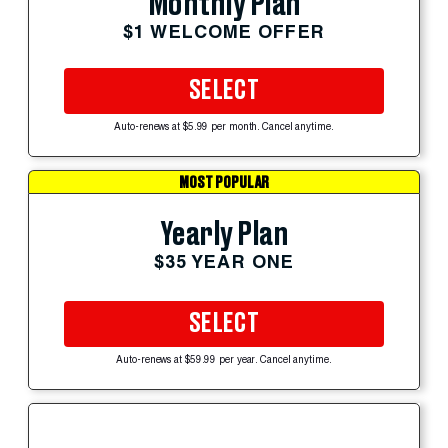
Monthly Plan
$1 WELCOME OFFER
SELECT
Auto-renews at $5.99 per month. Cancel anytime.
MOST POPULAR
Yearly Plan
$35 YEAR ONE
SELECT
Auto-renews at $59.99 per year. Cancel anytime.