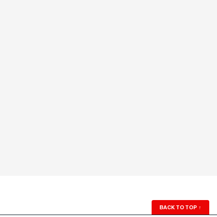
BACK TO TOP
↑