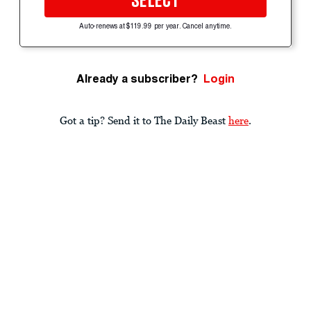
SELECT
Auto-renews at $119.99 per year. Cancel anytime.
Already a subscriber?
Login
Got a tip? Send it to The Daily Beast
here
.