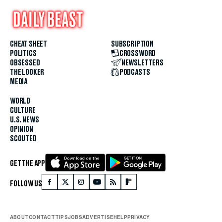
CHEAT SHEET
SUBSCRIPTION
POLITICS
CROSSWORD
OBSESSED
NEWSLETTERS
THE LOOKER
PODCASTS
MEDIA
WORLD
CULTURE
U.S. NEWS
OPINION
SCOUTED
GET THE APP
FOLLOW US
ABOUT
CONTACT
TIPS
JOBS
ADVERTISE
HELP
PRIVACY