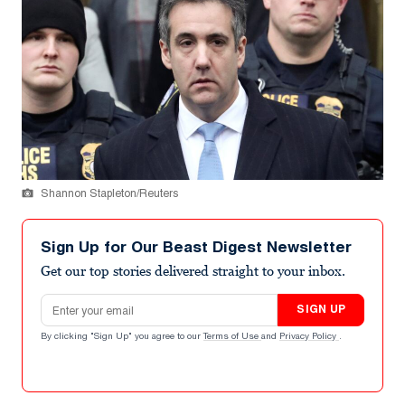
Shannon Stapleton/Reuters
Sign Up for Our Beast Digest Newsletter
Get our top stories delivered straight to your inbox.
Email address
SIGN UP
By clicking "Sign Up" you agree to our
Terms of Use
and
Privacy Policy
.