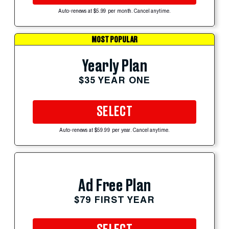
Auto-renews at $5.99 per month. Cancel anytime.
MOST POPULAR
Yearly Plan
$35 YEAR ONE
SELECT
Auto-renews at $59.99 per year. Cancel anytime.
Ad Free Plan
$79 FIRST YEAR