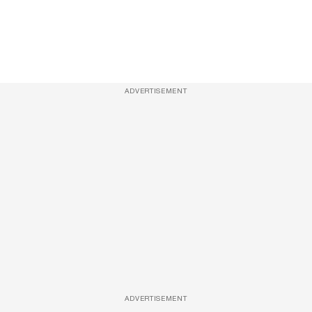
ADVERTISEMENT
ADVERTISEMENT