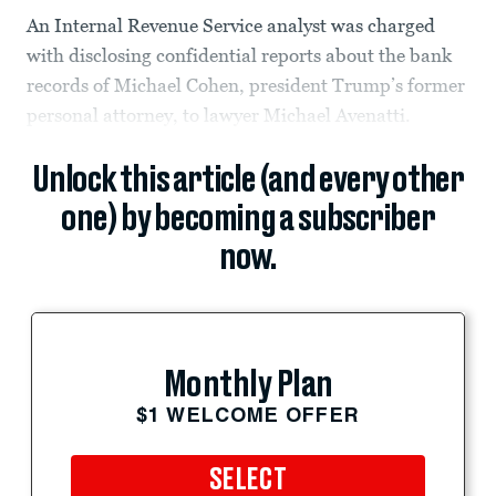
An Internal Revenue Service analyst was charged
with disclosing confidential reports about the bank
records of Michael Cohen, president Trump’s former
personal attorney, to lawyer Michael Avenatti.
Unlock this article (and every other
one) by becoming a subscriber
now.
Monthly Plan
$1 WELCOME OFFER
SELECT