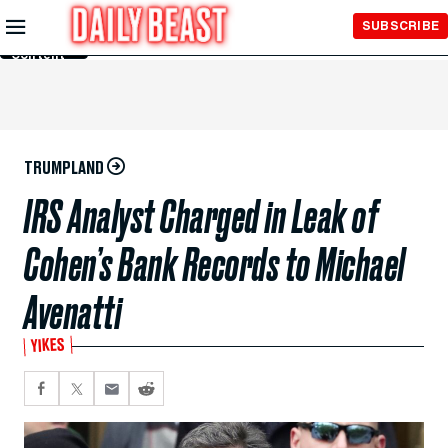
Skip to
SUBSCRIBE
Main
Content
TRUMPLAND
IRS Analyst Charged in Leak of
Cohen’s Bank Records to Michael
Avenatti
YIKES