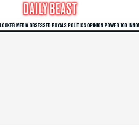
 LOOKER
MEDIA
OBSESSED
ROYALS
POLITICS
OPINION
POWER 100
INNO