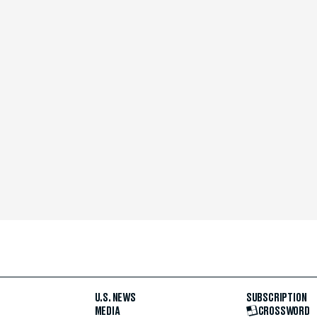
U.S. NEWS
SUBSCRIPTION
MEDIA
CROSSWORD