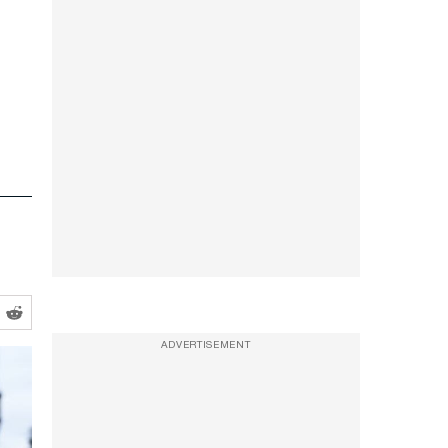
ADVERTISEMENT