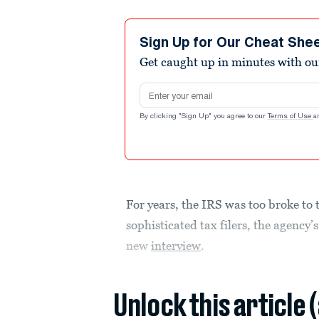
Sign Up for Our Cheat She
Get caught up in minutes with ou
Email address
By clicking "Sign Up" you agree to our
Terms of Use
a
For years, the IRS was too broke to
sophisticated tax filers, the agency
new
interview
.
Unlock this article 