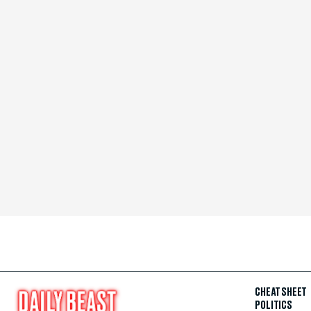
CHEAT SHEET
POLITICS