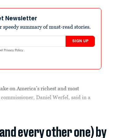
et Newsletter
r speedy summary of must-read stories.
SIGN UP
nd
Privacy Policy
.
 take on America’s richest and most
’s commissioner, Daniel Werfel, said in a
(and every other one) by