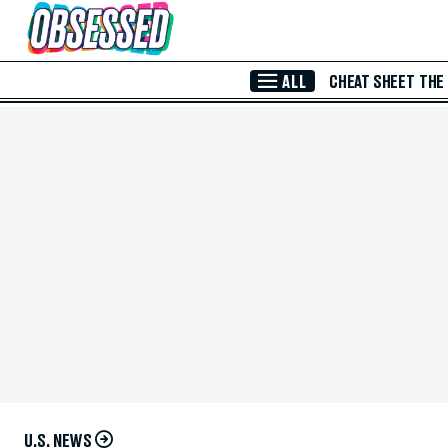
Skip to Main Content
ALL
CHEAT SHEET
THE
U.S. NEWS