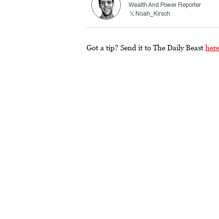
Wealth And Power Reporter
Noah_Kirsch
Got a tip? Send it to The Daily Beast
her