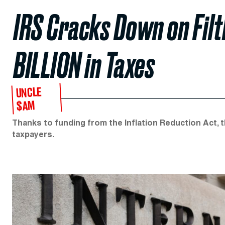
IRS Cracks Down on Fil
BILLION in Taxes
UNCLE
$AM
Thanks to funding from the Inflation Reduction Act, t
taxpayers.