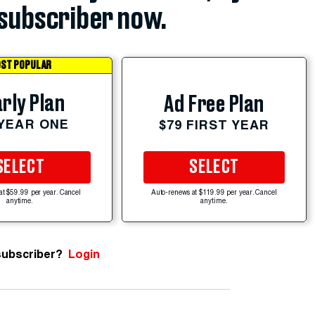
subscriber now.
ST POPULAR
rly Plan
Ad Free Plan
 YEAR ONE
$79 FIRST YEAR
SELECT
SELECT
at $59.99 per year. Cancel
Auto-renews at $119.99 per year. Cancel
anytime.
anytime.
subscriber?
Login