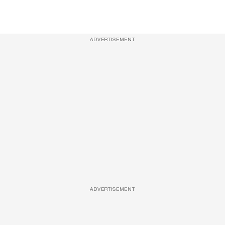
ADVERTISEMENT
ADVERTISEMENT