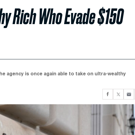
thy Rich Who Evade $150
he agency is once again able to take on ultra-wealthy