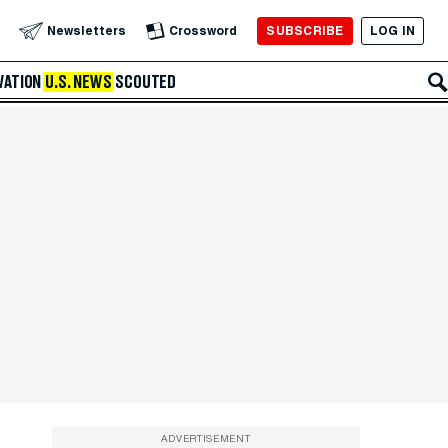
SUBSCRIBE
LOG IN
Newsletters
Crossword
VATION
U.S. NEWS
SCOUTED
ADVERTISEMENT