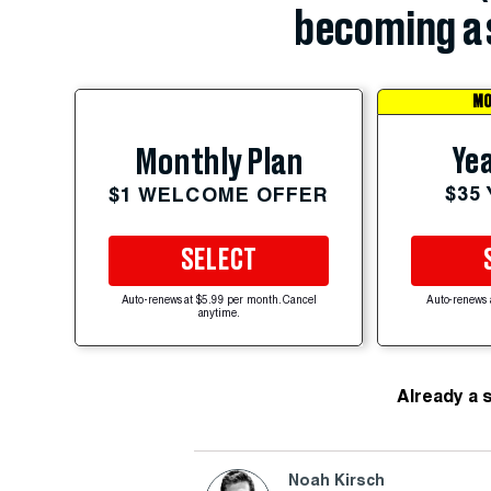
becoming a 
MO
Yea
Monthly Plan
$35
$1 WELCOME OFFER
SELECT
Auto-renews at $5.99 per month. Cancel
Auto-renews 
anytime.
Already a 
Noah Kirsch