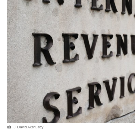
J. David Ake/Getty