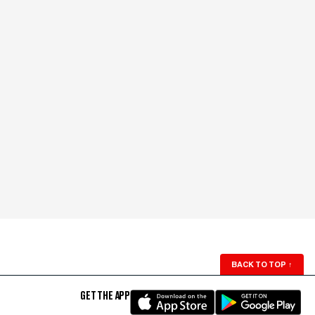
BACK TO TOP
↑
GET THE APP