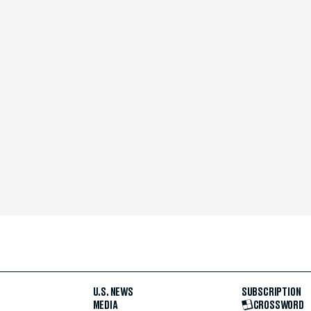
U.S. NEWS
SUBSCRIPTION
MEDIA
CROSSWORD