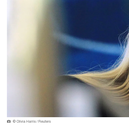
© Olivia Harris / Reuters