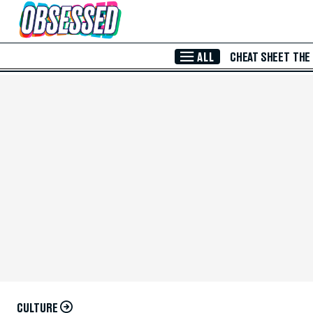
Skip to Main Content
ALL
CHEAT SHEET
THE
CULTURE