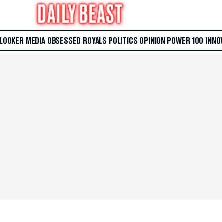
 LOOKER
MEDIA
OBSESSED
ROYALS
POLITICS
OPINION
POWER 100
INNO