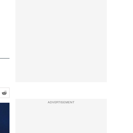
ADVERTISEMENT