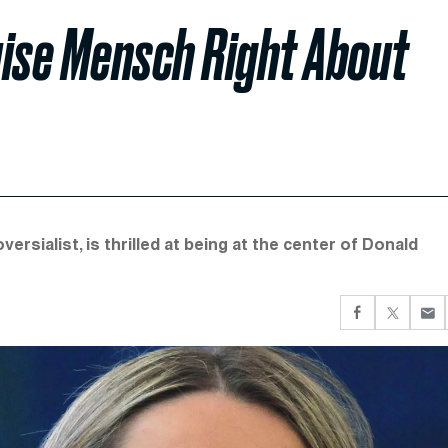
uise Mensch Right About
rsialist, is thrilled at being at the center of Donald