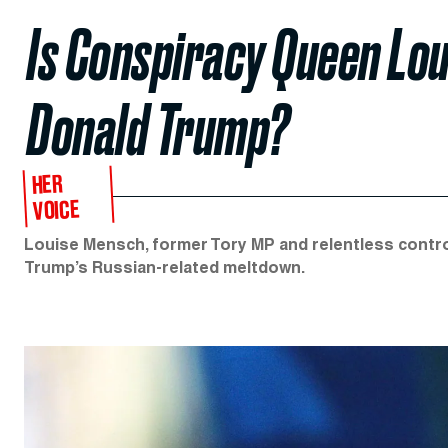
Is Conspiracy Queen Lo
Donald Trump?
HER
VOICE
Louise Mensch, former Tory MP and relentless controve
Trump’s Russian-related meltdown.