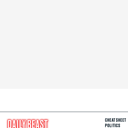
CHEAT SHEET
POLITICS