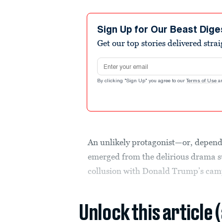
Sign Up for Our Beast Dige
Get our top stories delivered stra
Email address
By clicking "Sign Up" you agree to our
Terms of Use
a
An unlikely protagonist—or, depend
emerged from the delirious drama s
collusion with Donald Trump’s camp
Unlock this article 