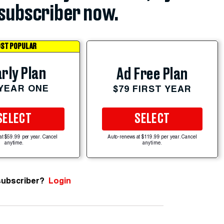
subscriber now.
ST POPULAR
rly Plan
Ad Free Plan
 YEAR ONE
$79 FIRST YEAR
SELECT
SELECT
at $59.99 per year. Cancel
Auto-renews at $119.99 per year. Cancel
anytime.
anytime.
subscriber?
Login