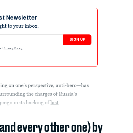
st Newsletter
ight to your inbox.
SIGN UP
nd
Privacy Policy
.
ing on one’s perspective, anti-hero—has
urrounding the charges of Russia’s
aign in its hacking of
last
(and every other one) by