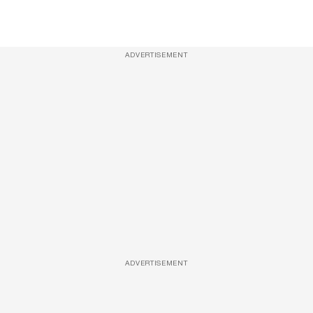
ADVERTISEMENT
ADVERTISEMENT