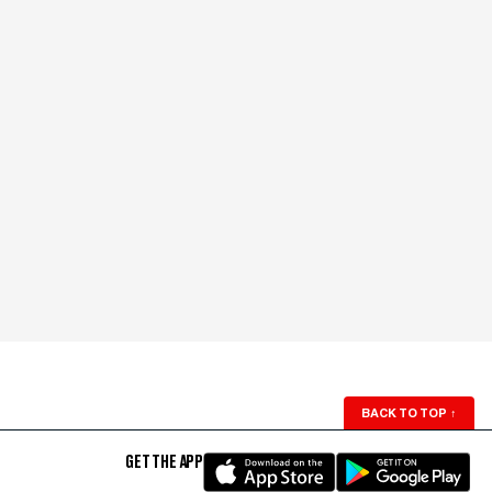
BACK TO TOP
↑
GET THE APP