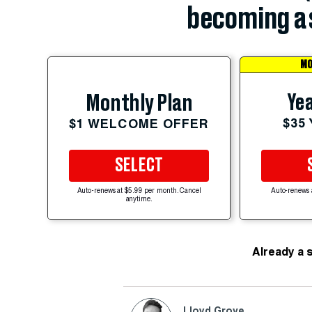
becoming a 
MO
Yea
Monthly Plan
$35
$1 WELCOME OFFER
SELECT
Auto-renews at $5.99 per month. Cancel
Auto-renews 
anytime.
Already a 
Lloyd Grove