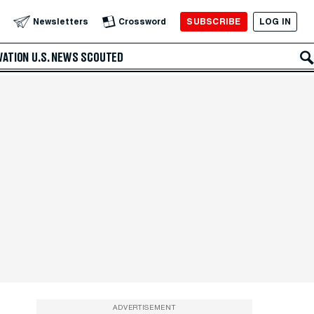
SUBSCRIBE
LOG IN
Newsletters
Crossword
VATION
U.S. NEWS
SCOUTED
ADVERTISEMENT