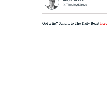
TheLloydGrove
Got a tip? Send it to The Daily Beast
her