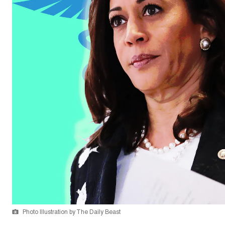
Photo Illustration by The Daily Beast