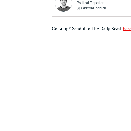
Political Reporter
GideonResnick
Got a tip? Send it to The Daily Beast
her