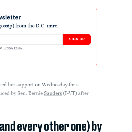
wsletter
ossip) from the D.C. mire.
SIGN UP
nd
Privacy Policy
.
ed her support on Wednesday for a
oduced by Sen. Bernie
Sanders
(I-VT) after
(and every other one) by