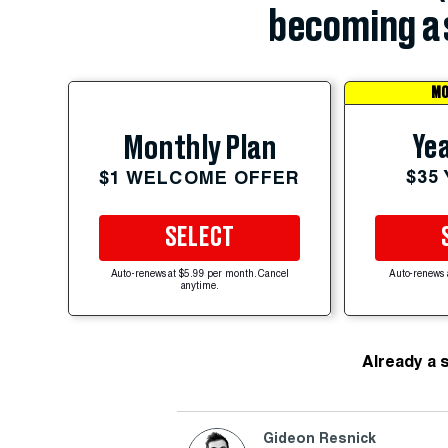
becoming a 
MO
Yea
Monthly Plan
$35
$1 WELCOME OFFER
SELECT
Auto-renews at $5.99 per month. Cancel
Auto-renews 
anytime.
Already a 
Gideon Resnick