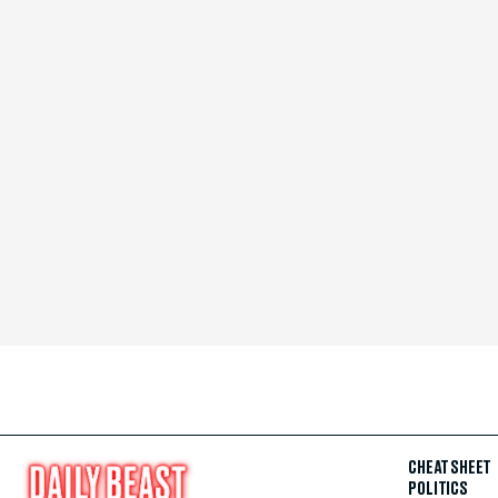
CHEAT SHEET
POLITICS