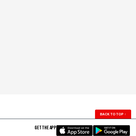
BACK TO TOP
↑
GET THE APP