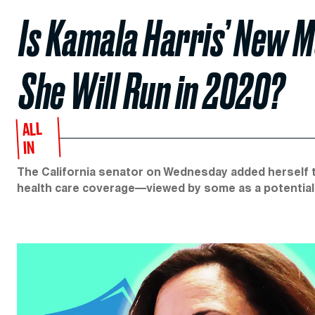
Is Kamala Harris’ New M
She Will Run in 2020?
ALL
IN
The California senator on Wednesday added herself 
health care coverage—viewed by some as a potential 