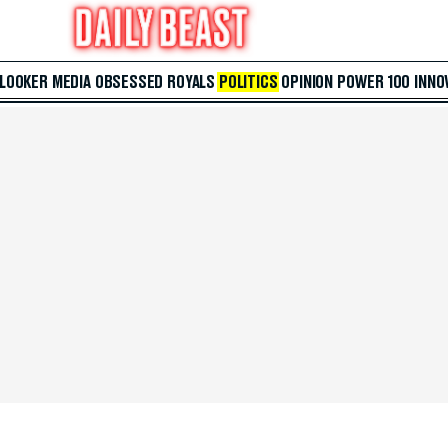
 LOOKER
MEDIA
OBSESSED
ROYALS
POLITICS
OPINION
POWER 100
INNO