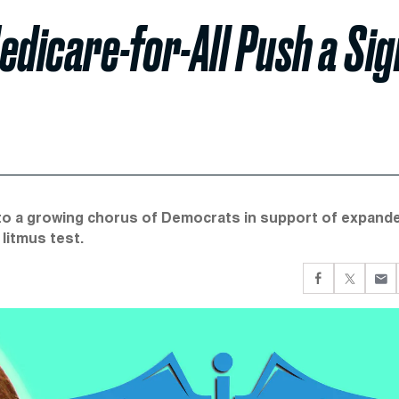
edicare-for-All Push a Sig
to a growing chorus of Democrats in support of expand
litmus test.