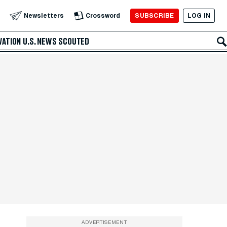
SUBSCRIBE
LOG IN
Newsletters
Crossword
VATION
U.S. NEWS
SCOUTED
ADVERTISEMENT