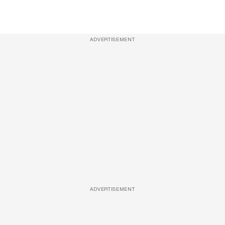
ADVERTISEMENT
ADVERTISEMENT