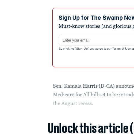
Sign Up for The Swamp Ne
Must-know stories (and glorious g
Email address
By clicking "Sign Up" you agree to our
Terms of Use
a
Sen. Kamala
Harris
(D-CA) announc
Medicare for All bill set to be intr
the August recess.
Unlock this article 