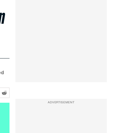
n
ed
ADVERTISEMENT