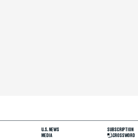
U.S. NEWS
SUBSCRIPTION
MEDIA
CROSSWORD