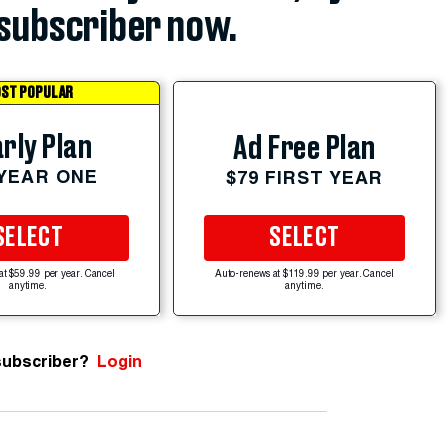
subscriber now.
ST POPULAR
rly Plan
Ad Free Plan
 YEAR ONE
$79 FIRST YEAR
SELECT
SELECT
at $59.99 per year. Cancel
Auto-renews at $119.99 per year. Cancel
anytime.
anytime.
subscriber?
Login