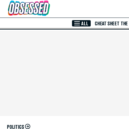
Skip to Main Content
ALL
CHEAT SHEET
THE
POLITICS