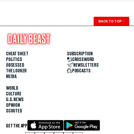
BACK TO TOP
↑
CHEAT SHEET
SUBSCRIPTION
POLITICS
CROSSWORD
OBSESSED
NEWSLETTERS
THE LOOKER
PODCASTS
MEDIA
WORLD
CULTURE
U.S. NEWS
OPINION
SCOUTED
GET THE APP