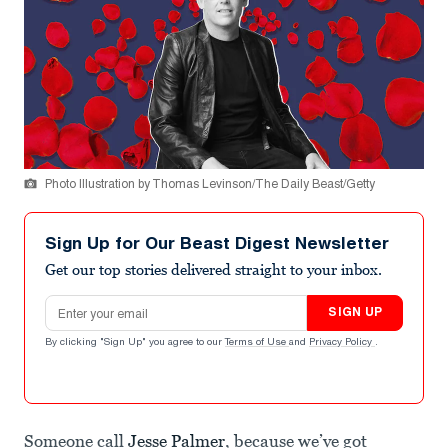
Photo Illustration by Thomas Levinson/The Daily Beast/Getty
Sign Up for Our Beast Digest Newsletter
Get our top stories delivered straight to your inbox.
Email address
SIGN UP
By clicking "Sign Up" you agree to our
Terms of Use
and
Privacy Policy
.
Someone call
Jesse Palmer
, because we’ve got