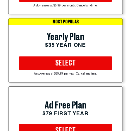
Auto-renews at $5.99 per month. Cancel anytime.
MOST POPULAR
Yearly Plan
$35 YEAR ONE
SELECT
Auto-renews at $59.99 per year. Cancel anytime.
Ad Free Plan
$79 FIRST YEAR
SELECT