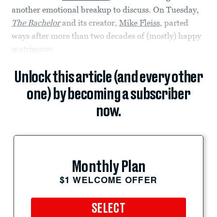
another emotional breakup to discuss. On Tuesday,
The Bachelor
and its creator,
Mike Fleiss
, parted
ways after more than two decades of (mostly) happy
matrimony.
Unlock this article (and every other
one) by becoming a subscriber
now.
Monthly Plan
$1 WELCOME OFFER
SELECT