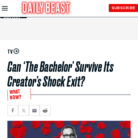
Skip to
SUBSCRIBE
Main
Content
TV
Can ‘The Bachelor’ Survive Its
Creator’s Shock Exit?
WHAT
NOW?