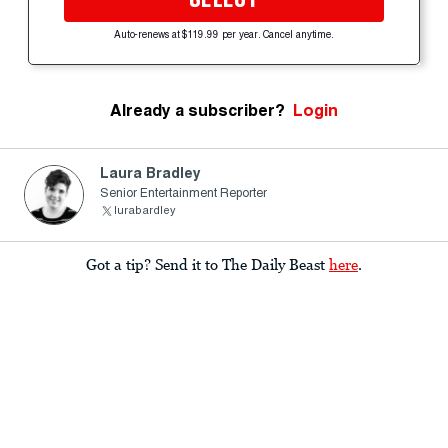
Auto-renews at $119.99 per year. Cancel anytime.
Already a subscriber?
Login
Laura Bradley
Senior Entertainment Reporter
lurabardley
Got a tip? Send it to The Daily Beast
here
.