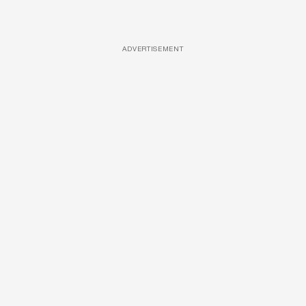
ADVERTISEMENT