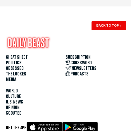
BACK TO TOP
↑
CHEAT SHEET
SUBSCRIPTION
POLITICS
CROSSWORD
OBSESSED
NEWSLETTERS
THE LOOKER
PODCASTS
MEDIA
WORLD
CULTURE
U.S. NEWS
OPINION
SCOUTED
GET THE APP