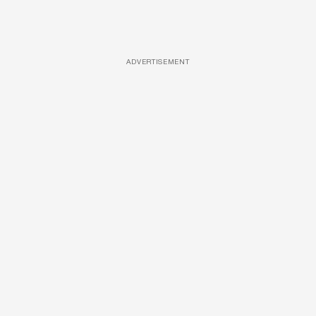
ADVERTISEMENT