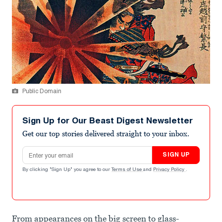
Public Domain
Sign Up for Our Beast Digest Newsletter
Get our top stories delivered straight to your inbox.
Email address
SIGN UP
By clicking "Sign Up" you agree to our
Terms of Use
and
Privacy Policy
.
From appearances on the big screen to glass-