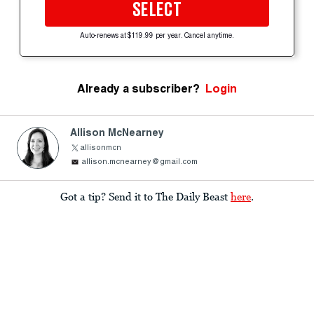
SELECT
Auto-renews at $119.99 per year. Cancel anytime.
Already a subscriber?
Login
Allison McNearney
allisonmcn
allison.mcnearney@gmail.com
Got a tip? Send it to The Daily Beast
here
.