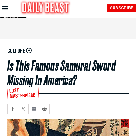
Skip to
SUBSCRIBE
Main
Content
CULTURE
Is This Famous Samurai Sword
Missing In America?
LOST
MASTERPIECE