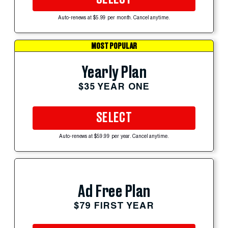
Auto-renews at $5.99 per month. Cancel anytime.
MOST POPULAR
Yearly Plan
$35 YEAR ONE
SELECT
Auto-renews at $59.99 per year. Cancel anytime.
Ad Free Plan
$79 FIRST YEAR