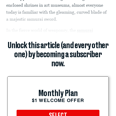
enclosed shrines in art museums, almost everyone
today is familiar with the gleaming, curved blade of
a majestic samurai sword.
In the fierce world of weaponry, the
samurai
Unlock this article (and every other
one) by becoming a subscriber
now.
Monthly Plan
$1 WELCOME OFFER
SELECT