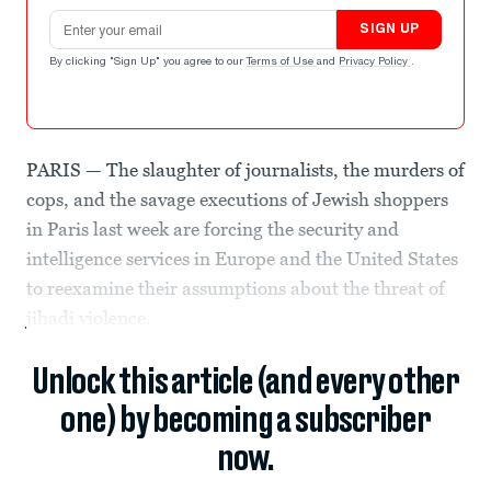
Email address
SIGN UP
By clicking "Sign Up" you agree to our
Terms of Use
and
Privacy Policy
.
PARIS — The slaughter of journalists, the murders of
cops, and the savage executions of Jewish shoppers
in Paris last week are forcing the security and
intelligence services in Europe and the United States
to reexamine their assumptions about the threat of
jihadi violence.
Unlock this article (and every other
one) by becoming a subscriber
now.