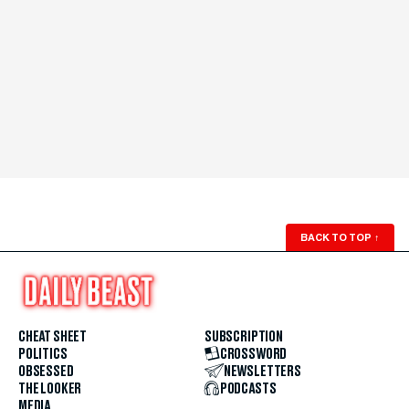
BACK TO TOP
↑
CHEAT SHEET
SUBSCRIPTION
POLITICS
CROSSWORD
OBSESSED
NEWSLETTERS
THE LOOKER
PODCASTS
MEDIA