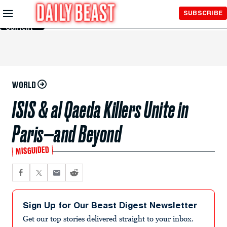
Skip to
SUBSCRIBE
Main
Content
WORLD
ISIS & al Qaeda Killers Unite in
Paris—and Beyond
MISGUIDED
Sign Up for Our Beast Digest Newsletter
Get our top stories delivered straight to your inbox.