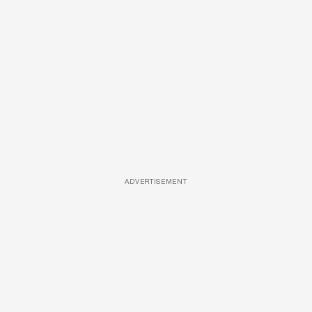
ADVERTISEMENT