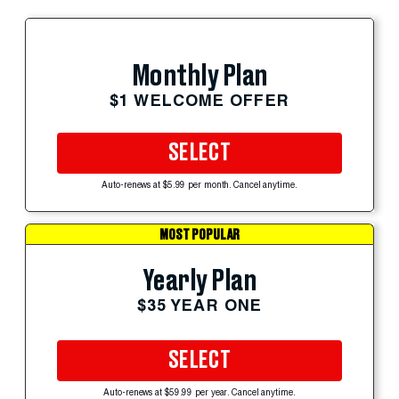
Monthly Plan
$1 WELCOME OFFER
SELECT
Auto-renews at $5.99 per month. Cancel anytime.
MOST POPULAR
Yearly Plan
$35 YEAR ONE
SELECT
Auto-renews at $59.99 per year. Cancel anytime.