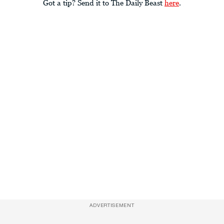
Got a tip? Send it to The Daily Beast
here
.
ADVERTISEMENT