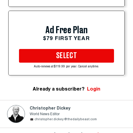
Ad Free Plan
$79 FIRST YEAR
SELECT
Auto-renews at $119.99 per year. Cancel anytime.
Already a subscriber?
Login
Christopher Dickey
World News Editor
christopher.dickey@thedailybeast.com