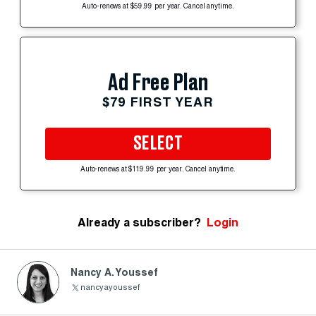
Auto-renews at $59.99 per year. Cancel anytime.
Ad Free Plan
$79 FIRST YEAR
SELECT
Auto-renews at $119.99 per year. Cancel anytime.
Already a subscriber?
Login
Nancy A. Youssef
nancyayoussef