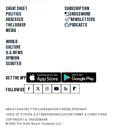
CHEAT SHEET
SUBSCRIPTION
POLITICS
CROSSWORD
OBSESSED
NEWSLETTERS
THE LOOKER
PODCASTS
MEDIA
WORLD
CULTURE
U.S. NEWS
OPINION
SCOUTED
GET THE APP
FOLLOW US
ABOUT
CONTACT
TIPS
JOBS
ADVERTISE
HELP
PRIVACY
CODE OF ETHICS & STANDARDS
INCLUSION
TERMS & CONDITIONS
COPYRIGHT & TRADEMARK
© 2025 The Daily Beast Company LLC