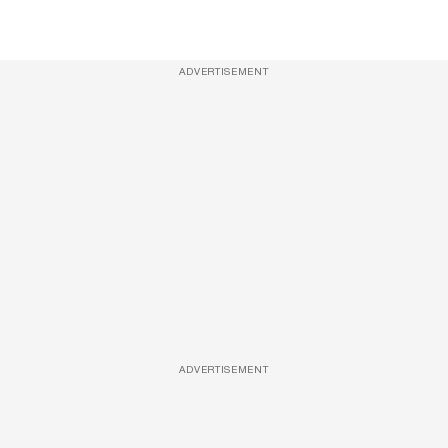
ADVERTISEMENT
ADVERTISEMENT