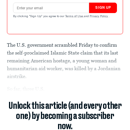
Email address
SIGN UP
By clicking "Sign Up" you agree to our
Terms of Use
and
Privacy Policy
.
The U.S. government scrambled Friday to confirm
the self-proclaimed Islamic State claim that its last
remaining American hostage, a young woman and
humanitarian aid worker, was killed by a Jordanian
airstrike.
So far, three U.S.
Unlock this article (and every other
one) by becoming a subscriber
now.