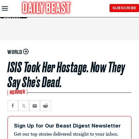
Skip to
SUBSCRIBE
Main
Content
WORLD
ISIS Took Her Hostage. Now They
Say She’s Dead.
HORROR
Sign Up for Our Beast Digest Newsletter
Get our top stories delivered straight to your inbox.