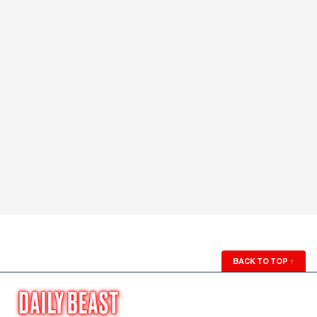
BACK TO TOP
↑