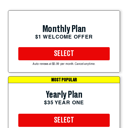
Monthly Plan
$1 WELCOME OFFER
SELECT
Auto-renews at $5.99 per month. Cancel anytime.
MOST POPULAR
Yearly Plan
$35 YEAR ONE
SELECT