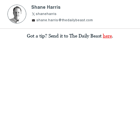
Shane Harris
shaneharris
shane.harris@thedailybeast.com
Got a tip? Send it to The Daily Beast
here
.