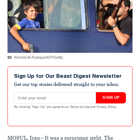
Ahmed Al-Rubaye/AFP/Getty
Sign Up for Our Beast Digest Newsletter
Get our top stories delivered straight to your inbox.
Email address
SIGN UP
By clicking "Sign Up" you agree to our
Terms of Use
and
Privacy Policy
.
MOSUL, Iraq—It was a surprising sight. The