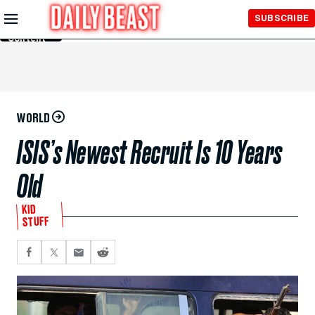
Skip to
SUBSCRIBE
Main
Content
WORLD
ISIS’s Newest Recruit Is 10 Years
Old
KID
STUFF