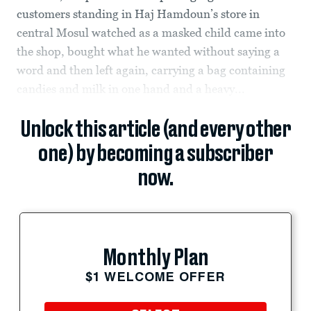
customers standing in Haj Hamdoun’s store in
central Mosul watched as a masked child came into
the shop, bought what he wanted without saying a
word and then left again, carrying a bag containing
candies and milk in one hand and a heavy...
Unlock this article (and every other
one) by becoming a subscriber
now.
Monthly Plan
$1 WELCOME OFFER