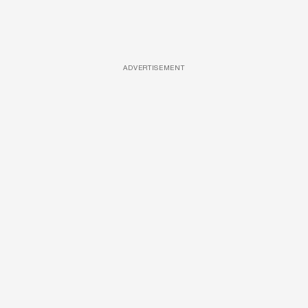
ADVERTISEMENT