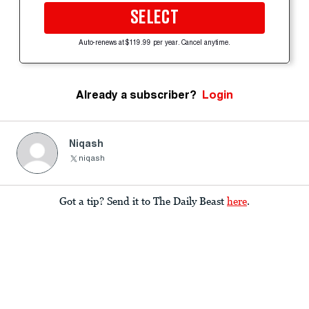
SELECT
Auto-renews at $119.99 per year. Cancel anytime.
Already a subscriber?
Login
Niqash
niqash
Got a tip? Send it to The Daily Beast
here
.