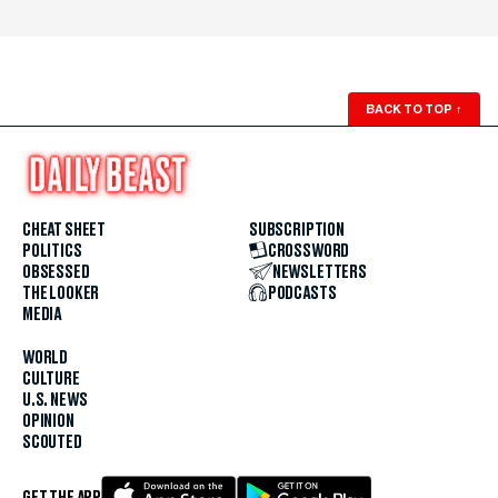
BACK TO TOP
↑
CHEAT SHEET
SUBSCRIPTION
POLITICS
CROSSWORD
OBSESSED
NEWSLETTERS
THE LOOKER
PODCASTS
MEDIA
WORLD
CULTURE
U.S. NEWS
OPINION
SCOUTED
GET THE APP