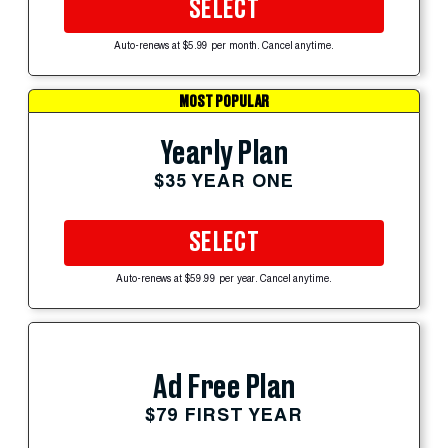
SELECT
Auto-renews at $5.99 per month. Cancel anytime.
MOST POPULAR
Yearly Plan
$35 YEAR ONE
SELECT
Auto-renews at $59.99 per year. Cancel anytime.
Ad Free Plan
$79 FIRST YEAR