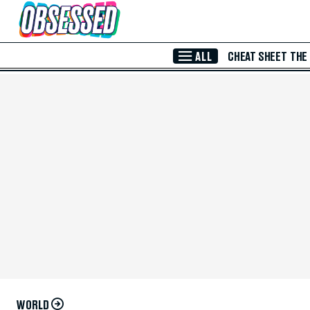
Skip to Main Content
ALL
CHEAT SHEET
THE
WORLD