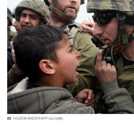
HAZEM BADER/AFP via Getty