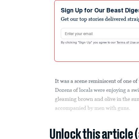
Sign Up for Our Beast Dige
Get our top stories delivered stra
Email address
By clicking "Sign Up" you agree to our
Terms of Use
a
It was a scene reminiscent of one of
Dozens of locals were enjoying a sw
gleaming brown and olive in the sun
accompanied by men with guns.
Unlock this article 