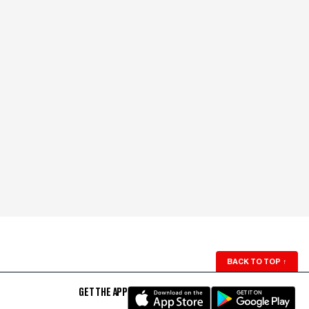
BACK TO TOP
↑
GET THE APP