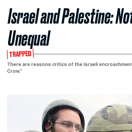
Israel and Palestine: N
Unequal
TRAPPED
There are reasons critics of the Israeli encroachmen
Crow.”