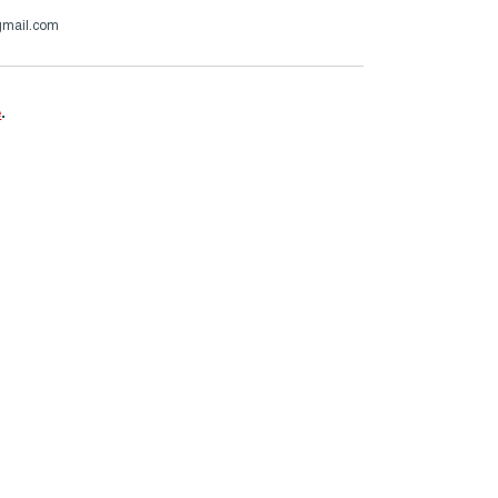
gmail.com
e
.