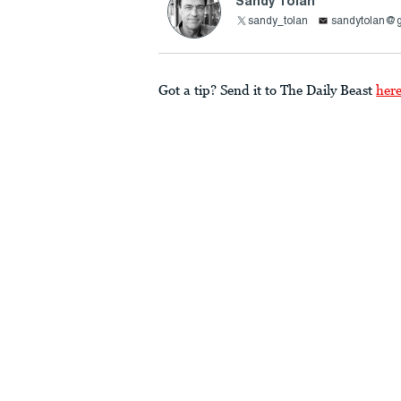
Sandy Tolan
sandy_tolan
sandytolan@
Got a tip? Send it to The Daily Beast
her