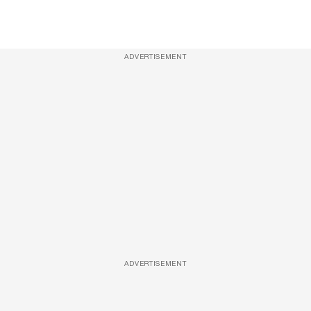
ADVERTISEMENT
ADVERTISEMENT