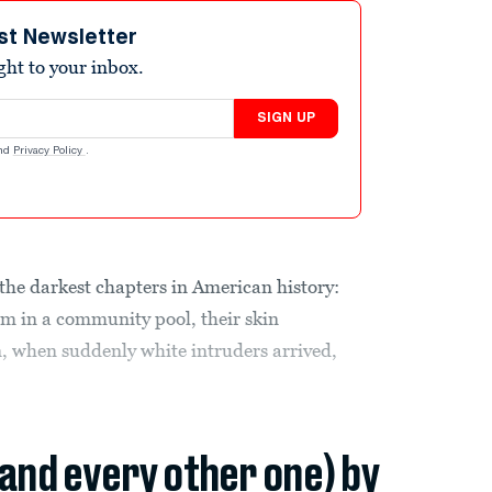
st Newsletter
ight to your inbox.
SIGN UP
nd
Privacy Policy
.
 the darkest chapters in American history:
im in a community pool, their skin
, when suddenly white intruders arrived,
(and every other one) by