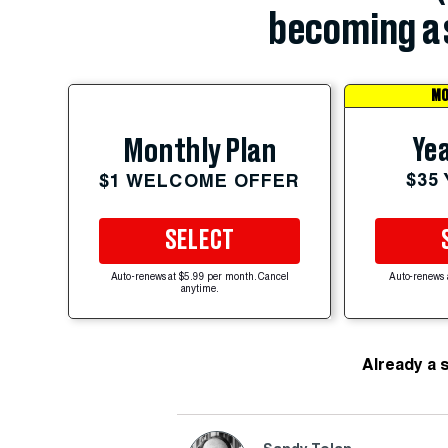
becoming a 
MO
Yea
Monthly Plan
$35
$1 WELCOME OFFER
SELECT
Auto-renews at $5.99 per month. Cancel
Auto-renews 
anytime.
Already a 