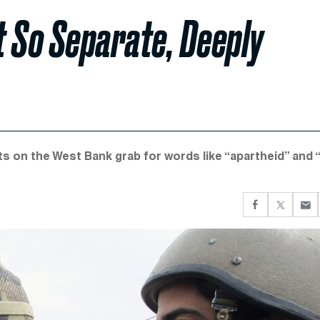
ot So Separate, Deeply
ts on the West Bank grab for words like “apartheid” and 