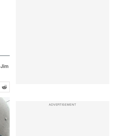
“Jim
ADVERTISEMENT