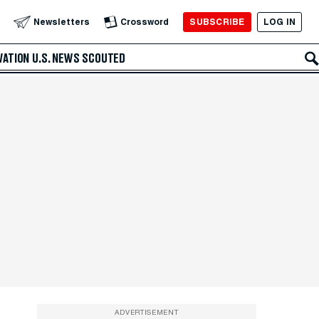
SUBSCRIBE
LOG IN
Newsletters
Crossword
VATION
U.S. NEWS
SCOUTED
ADVERTISEMENT