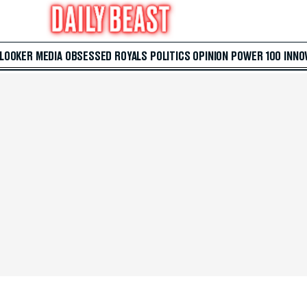
 LOOKER
MEDIA
OBSESSED
ROYALS
POLITICS
OPINION
POWER 100
INNO