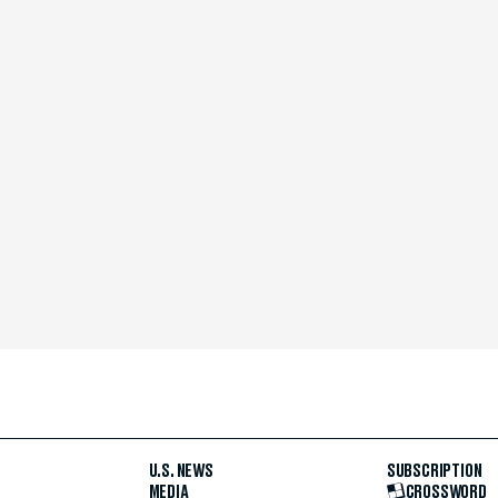
U.S. NEWS
SUBSCRIPTION
MEDIA
CROSSWORD