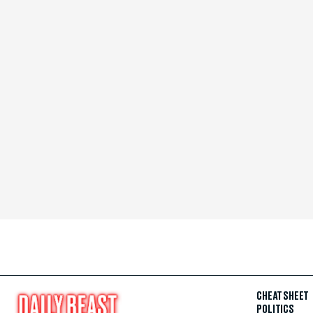
CHEAT SHEET
POLITICS