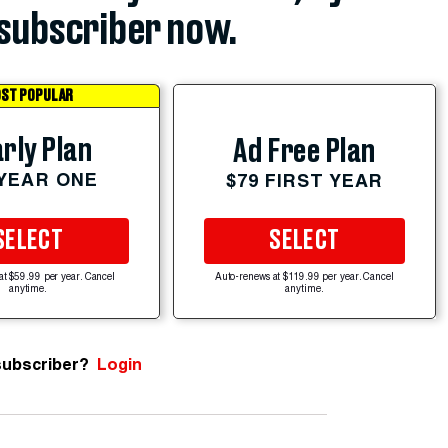
subscriber now.
ST POPULAR
rly Plan
Ad Free Plan
 YEAR ONE
$79 FIRST YEAR
SELECT
SELECT
at $59.99 per year. Cancel
Auto-renews at $119.99 per year. Cancel
anytime.
anytime.
subscriber?
Login