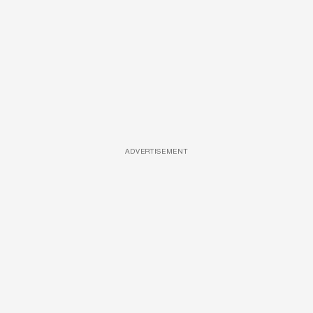
ADVERTISEMENT