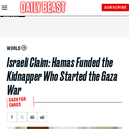
Skip to
SUBSCRIBE
Main
Content
WORLD
Israeli Claim: Hamas Funded the
Kidnapper Who Started the Gaza
War
CASH FOR
CHAOS