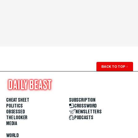
BACK TO TOP
↑
CHEAT SHEET
SUBSCRIPTION
POLITICS
CROSSWORD
OBSESSED
NEWSLETTERS
THE LOOKER
PODCASTS
MEDIA
WORLD