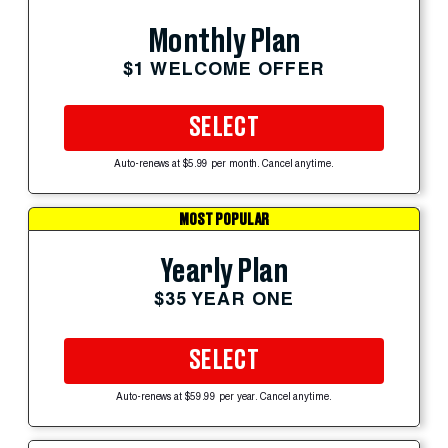
Monthly Plan
$1 WELCOME OFFER
SELECT
Auto-renews at $5.99 per month. Cancel anytime.
MOST POPULAR
Yearly Plan
$35 YEAR ONE
SELECT
Auto-renews at $59.99 per year. Cancel anytime.