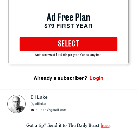
Ad Free Plan
$79 FIRST YEAR
SELECT
Auto-renews at $119.99 per year. Cancel anytime.
Already a subscriber?
Login
Eli Lake
elilake
elilake@gmail.com
Got a tip? Send it to The Daily Beast
here
.