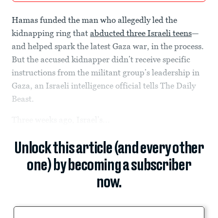
Hamas funded the man who allegedly led the
kidnapping ring that
abducted three Israeli teens
—
and helped spark the latest Gaza war, in the process.
But the accused kidnapper didn’t receive specific
instructions from the militant group’s leadership in
Gaza, an Israeli intelligence official tells The Daily
Beast.
Three weeks ago, Israel’s...
Unlock this article (and every other
one) by becoming a subscriber
now.