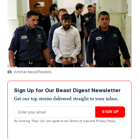
Ammar Awad/Reuters
Sign Up for Our Beast Digest Newsletter
Get our top stories delivered straight to your inbox.
Email address
SIGN UP
By clicking "Sign Up" you agree to our
Terms of Use
and
Privacy Policy
.