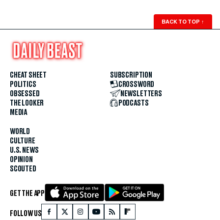
BACK TO TOP
↑
CHEAT SHEET
SUBSCRIPTION
POLITICS
CROSSWORD
OBSESSED
NEWSLETTERS
THE LOOKER
PODCASTS
MEDIA
WORLD
CULTURE
U.S. NEWS
OPINION
SCOUTED
GET THE APP
FOLLOW US