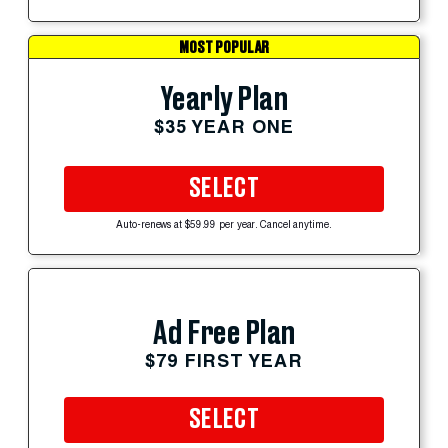
MOST POPULAR
Yearly Plan
$35 YEAR ONE
SELECT
Auto-renews at $59.99 per year. Cancel anytime.
Ad Free Plan
$79 FIRST YEAR
SELECT