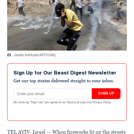
Jaafar Ashtiyeh/AFP/Getty
Sign Up for Our Beast Digest Newsletter
Get our top stories delivered straight to your inbox.
Email address
SIGN UP
By clicking "Sign Up" you agree to our
Terms of Use
and
Privacy Policy
.
TEL AVIV, Israel — When fireworks lit up the streets