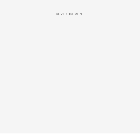
ADVERTISEMENT