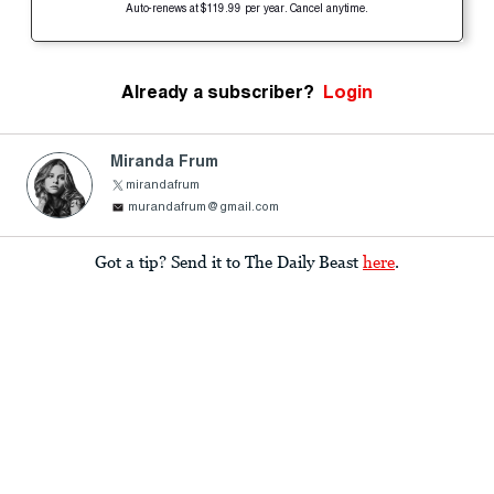
Auto-renews at $119.99 per year. Cancel anytime.
Already a subscriber?
Login
Miranda Frum
mirandafrum
murandafrum@gmail.com
Got a tip? Send it to The Daily Beast
here
.