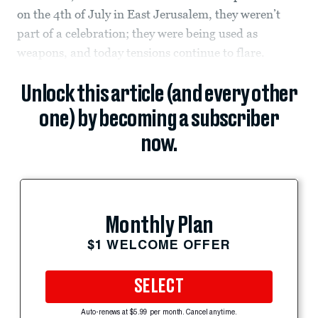
on the 4th of July in East Jerusalem, they weren’t
part of a celebration; they were being used as
weapons, and today tensions continue to flare.
Unlock this article (and every other
one) by becoming a subscriber
now.
Monthly Plan
$1 WELCOME OFFER
SELECT
Auto-renews at $5.99 per month. Cancel anytime.