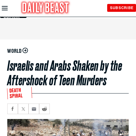
Skip to
SUBSCRIBE
Main
Content
WORLD
Israelis and Arabs Shaken by the
Aftershock of Teen Murders
DEATH
SPIRAL