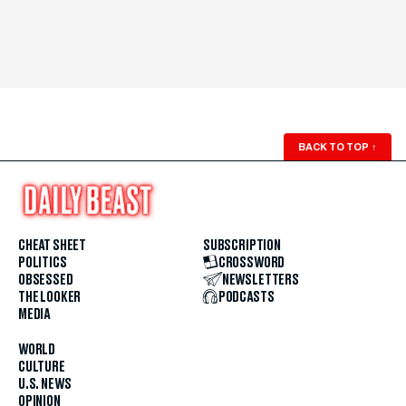
BACK TO TOP
↑
CHEAT SHEET
SUBSCRIPTION
POLITICS
CROSSWORD
OBSESSED
NEWSLETTERS
THE LOOKER
PODCASTS
MEDIA
WORLD
CULTURE
U.S. NEWS
OPINION