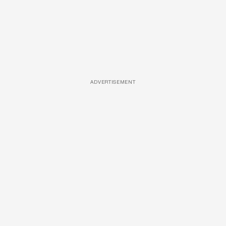
ADVERTISEMENT