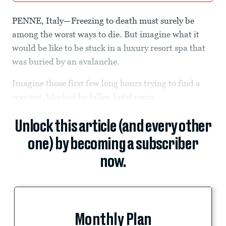
PENNE, Italy—Freezing to death must surely be
among the worst ways to die. But imagine what it
would be like to be stuck in a luxury resort spa that
was buried by an avalanche.
Imagine those first few long hours trying to find a
way out, blocked by fallen hotel room...
Unlock this article (and every other
one) by becoming a subscriber
now.
Monthly Plan