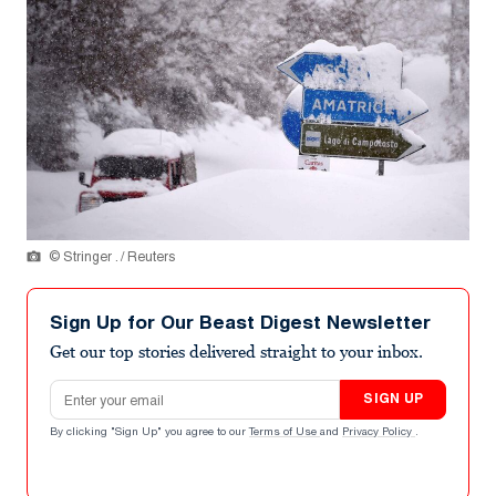
© Stringer . / Reuters
Sign Up for Our Beast Digest Newsletter
Get our top stories delivered straight to your inbox.
Email address
SIGN UP
By clicking "Sign Up" you agree to our
Terms of Use
and
Privacy Policy
.