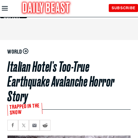
Skip to
SUBSCRIBE
Main
Content
WORLD
Italian Hotel’s Too-True
Earthquake Avalanche Horror
Story
TRAPPED IN THE
SNOW