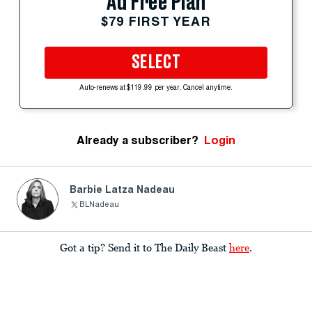
Ad Free Plan
$79 FIRST YEAR
SELECT
Auto-renews at $119.99 per year. Cancel anytime.
Already a subscriber?
Login
Barbie Latza Nadeau
BLNadeau
Got a tip? Send it to The Daily Beast
here
.