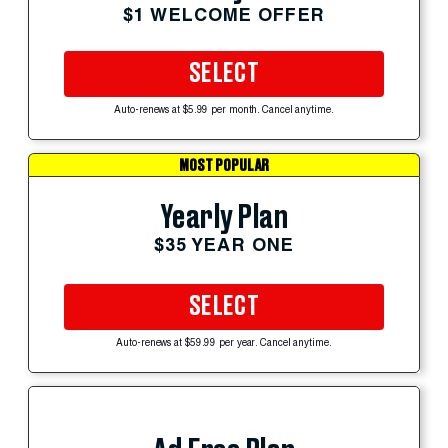
$1 WELCOME OFFER
SELECT
Auto-renews at $5.99 per month. Cancel anytime.
MOST POPULAR
Yearly Plan
$35 YEAR ONE
SELECT
Auto-renews at $59.99 per year. Cancel anytime.