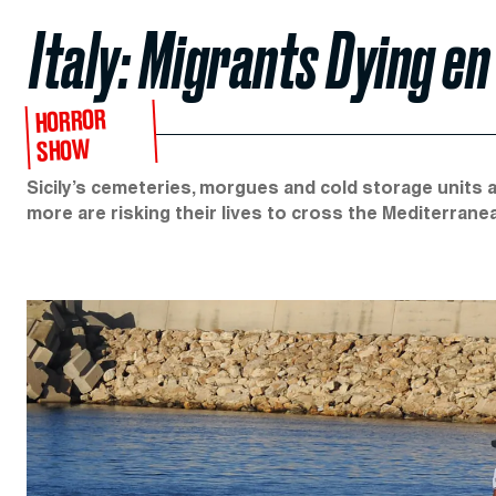
Italy: Migrants Dying e
HORROR
SHOW
Sicily’s cemeteries, morgues and cold storage units 
more are risking their lives to cross the Mediterrane