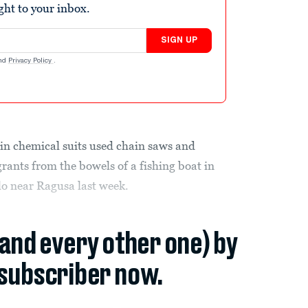
ight to your inbox.
SIGN UP
nd
Privacy Policy
.
n chemical suits used chain saws and
rants from the bowels of a fishing boat in
llo near Ragusa last week.
(and every other one) by
subscriber now.