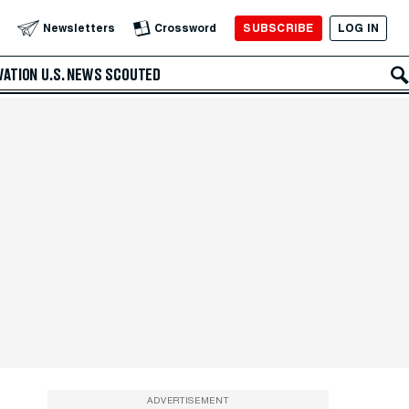
SUBSCRIBE
LOG IN
Newsletters
Crossword
VATION
U.S. NEWS
SCOUTED
ADVERTISEMENT