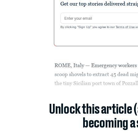
Get our top stories delivered stra
Email address
By clicking "Sign Up" you agree to our
Terms of Use
a
ROME, Italy — Emergency workers i
scoop shovels to extract 45 dead mig
the tiny Sicilian port town of Pozza
Unlock this article 
becoming a 