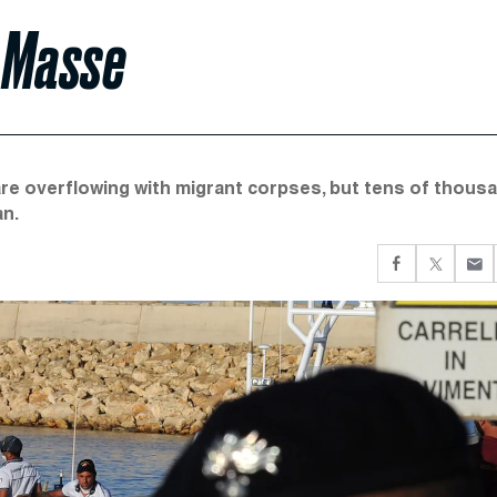
n Masse
are overflowing with migrant corpses, but tens of thous
an.