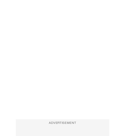
ADVERTISEMENT