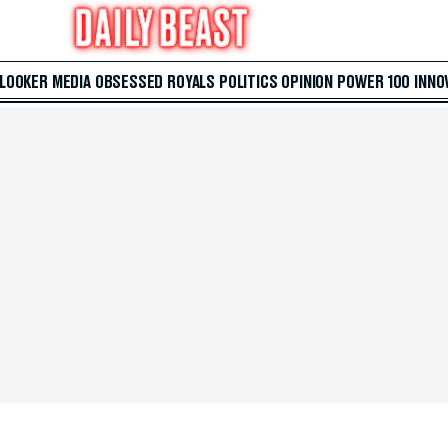
 LOOKER
MEDIA
OBSESSED
ROYALS
POLITICS
OPINION
POWER 100
INNO