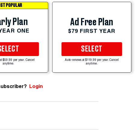
ST POPULAR
rly Plan
Ad Free Plan
 YEAR ONE
$79 FIRST YEAR
SELECT
SELECT
at $59.99 per year. Cancel
Auto-renews at $119.99 per year. Cancel
anytime.
anytime.
subscriber?
Login