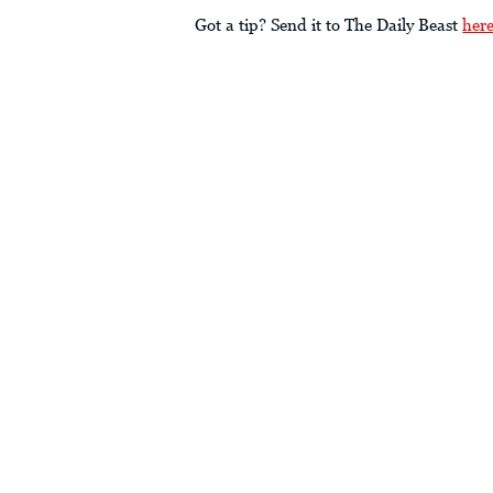
Got a tip? Send it to The Daily Beast
her