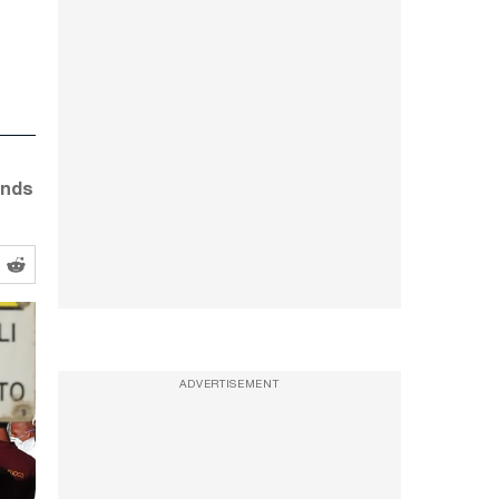
ands
ADVERTISEMENT