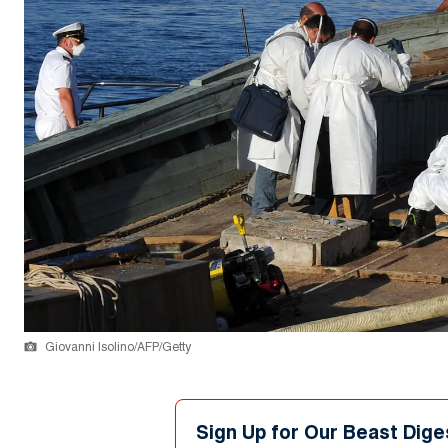
Giovanni Isolino/AFP/Getty
Sign Up for Our Beast Dige