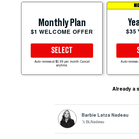
MO
Yea
Monthly Plan
$35
$1 WELCOME OFFER
SELECT
Auto-renews at $5.99 per month. Cancel
Auto-renews 
anytime.
Already a 
Barbie Latza Nadeau
BLNadeau