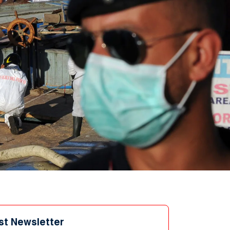
st Newsletter