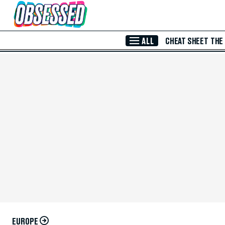
Skip to Main Content
ALL
CHEAT SHEET
THE
EUROPE