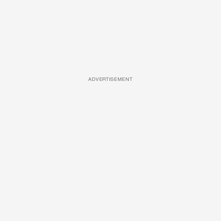
ADVERTISEMENT