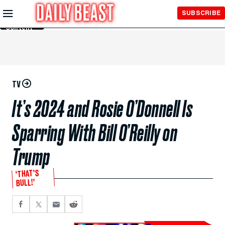
Skip to
SUBSCRIBE
Main
Content
TV
It’s 2024 and Rosie O’Donnell Is
Sparring With Bill O’Reilly on
Trump
‘THAT’S
BULL!’