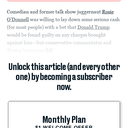
Comedian and former talk show juggernaut
Rosie
O’Donnell
was willing to lay down some serious cash
(for most people) with a bet that
Donald Trump
would be found guilty on any charges brought
against him—but conservative commentator and
Trump hype man
Bill
Unlock this article (and every other
one) by becoming a subscriber
now.
Monthly Plan
$1 WELCOME OFFER