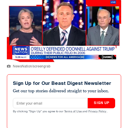
NewsNation/screengrab
Sign Up for Our Beast Digest Newsletter
Get our top stories delivered straight to your inbox.
Email address
SIGN UP
By clicking "Sign Up" you agree to our
Terms of Use
and
Privacy Policy
.