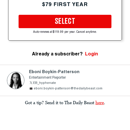
$79 FIRST YEAR
SELECT
Auto-renews at $119.99 per year. Cancel anytime.
Already a subscriber?
Login
Eboni Boykin-Patterson
Entertainment Reporter
EB_hyphenate
eboni.boykin-patterson@thedailybeast.com
Got a tip? Send it to The Daily Beast
here
.