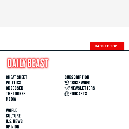
BACK TO TOP
↑
CHEAT SHEET
SUBSCRIPTION
POLITICS
CROSSWORD
OBSESSED
NEWSLETTERS
THE LOOKER
PODCASTS
MEDIA
WORLD
CULTURE
U.S. NEWS
OPINION