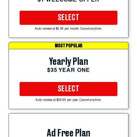
SELECT
Auto-renews at $5.99 per month. Cancel anytime.
MOST POPULAR
Yearly Plan
$35 YEAR ONE
SELECT
Auto-renews at $59.99 per year. Cancel anytime.
Ad Free Plan