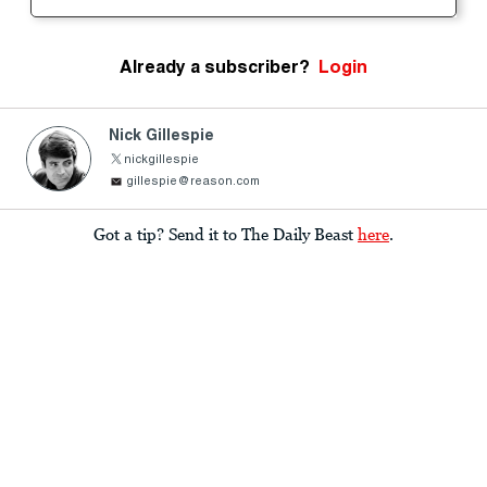
Already a subscriber?
Login
Nick Gillespie
nickgillespie
gillespie@reason.com
Got a tip? Send it to The Daily Beast
here
.