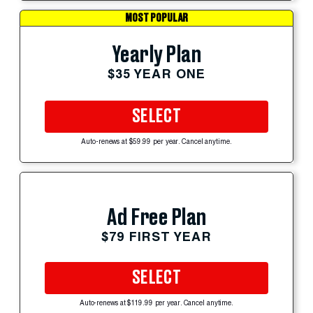
MOST POPULAR
Yearly Plan
$35 YEAR ONE
SELECT
Auto-renews at $59.99 per year. Cancel anytime.
Ad Free Plan
$79 FIRST YEAR
SELECT
Auto-renews at $119.99 per year. Cancel anytime.