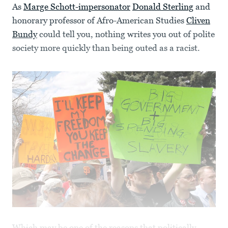
As
Marge Schott-impersonator
Donald Sterling
and
honorary professor of Afro-American Studies
Cliven
Bundy
could tell you, nothing writes you out of polite
society more quickly than being outed as a racist.
Which may be one of the reasons that politically