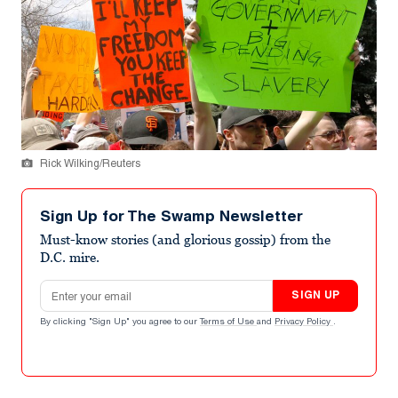
Rick Wilking/Reuters
Sign Up for The Swamp Newsletter
Must-know stories (and glorious gossip) from the
D.C. mire.
Email address
SIGN UP
By clicking "Sign Up" you agree to our
Terms of Use
and
Privacy Policy
.