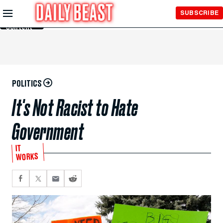
Skip to
SUBSCRIBE
Main
Content
POLITICS
It's Not Racist to Hate
Government
IT
WORKS