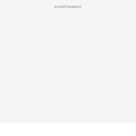
ADVERTISEMENT