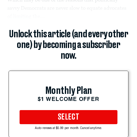
savvy Democrats are never slow to equate advocates
of limiting the...
Unlock this article (and every other
one) by becoming a subscriber
now.
Monthly Plan
$1 WELCOME OFFER
SELECT
Auto-renews at $5.99 per month. Cancel anytime.