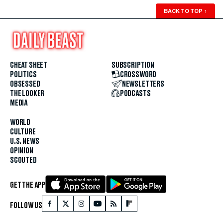
BACK TO TOP
↑
CHEAT SHEET
SUBSCRIPTION
POLITICS
CROSSWORD
OBSESSED
NEWSLETTERS
THE LOOKER
PODCASTS
MEDIA
WORLD
CULTURE
U.S. NEWS
OPINION
SCOUTED
GET THE APP
FOLLOW US