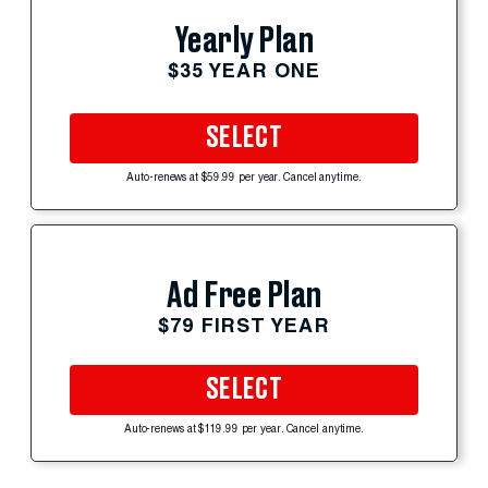
Yearly Plan
$35 YEAR ONE
SELECT
Auto-renews at $59.99 per year. Cancel anytime.
Ad Free Plan
$79 FIRST YEAR
SELECT
Auto-renews at $119.99 per year. Cancel anytime.