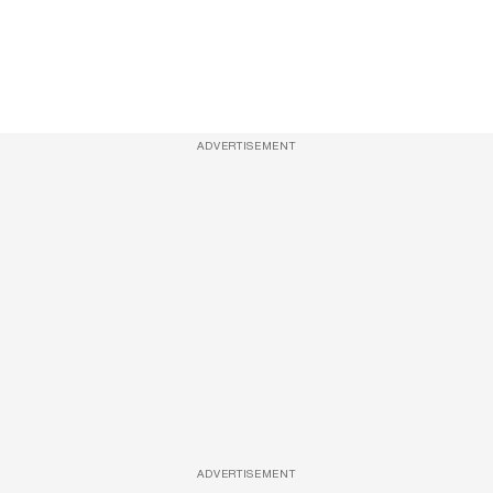
ADVERTISEMENT
ADVERTISEMENT