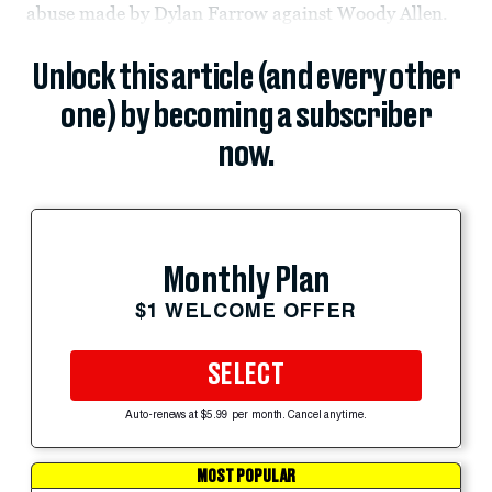
abuse made by Dylan Farrow against Woody Allen.
Unlock this article (and every other
one) by becoming a subscriber
now.
Monthly Plan
$1 WELCOME OFFER
SELECT
Auto-renews at $5.99 per month. Cancel anytime.
MOST POPULAR