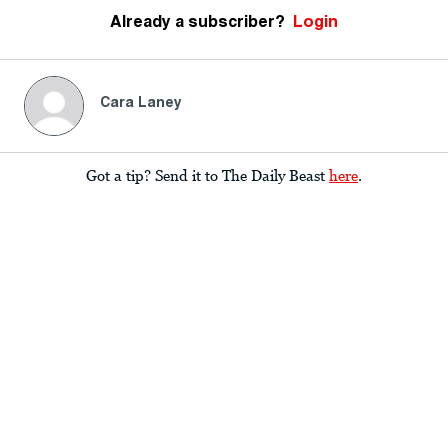
Already a subscriber?
Login
Cara Laney
Got a tip? Send it to The Daily Beast
here
.