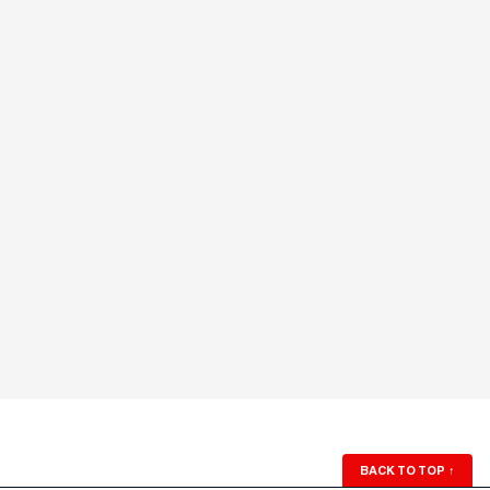
BACK TO TOP
↑