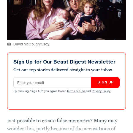
David McGough/Getty
Sign Up for Our Beast Digest Newsletter
Get our top stories delivered straight to your inbox.
Email address
SIGN UP
By clicking "Sign Up" you agree to our
Terms of Use
and
Privacy Policy
.
Is it possible to create false memories? Many may
wonder this, partly because of the accusations of