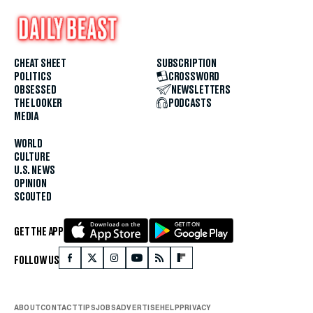
CHEAT SHEET
SUBSCRIPTION
POLITICS
CROSSWORD
OBSESSED
NEWSLETTERS
THE LOOKER
PODCASTS
MEDIA
WORLD
CULTURE
U.S. NEWS
OPINION
SCOUTED
GET THE APP
FOLLOW US
ABOUT
CONTACT
TIPS
JOBS
ADVERTISE
HELP
PRIVACY