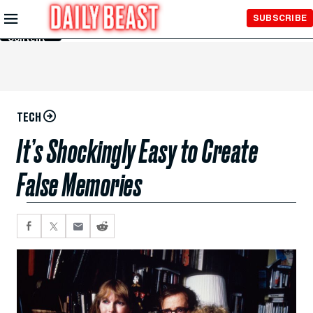
Skip to
SUBSCRIBE
Main
Content
TECH
It’s Shockingly Easy to Create
False Memories