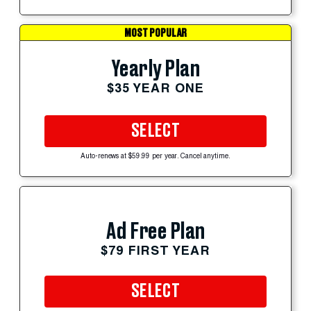
MOST POPULAR
Yearly Plan
$35 YEAR ONE
SELECT
Auto-renews at $59.99 per year. Cancel anytime.
Ad Free Plan
$79 FIRST YEAR
SELECT