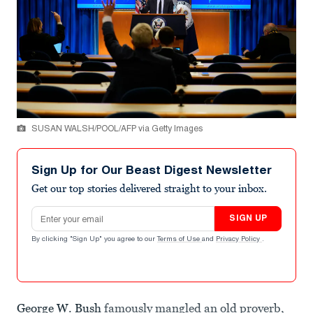
SUSAN WALSH/POOL/AFP via Getty Images
Sign Up for Our Beast Digest Newsletter
Get our top stories delivered straight to your inbox.
Email address
SIGN UP
By clicking "Sign Up" you agree to our
Terms of Use
and
Privacy Policy
.
George W. Bush
famously mangled an old proverb,