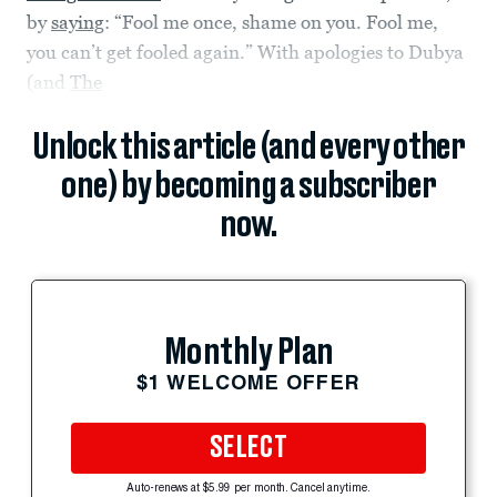
by
saying
: “Fool me once, shame on you. Fool me,
you can’t get fooled again.” With apologies to Dubya
(and
The
Unlock this article (and every other
one) by becoming a subscriber
now.
Monthly Plan
$1 WELCOME OFFER
SELECT
Auto-renews at $5.99 per month. Cancel anytime.