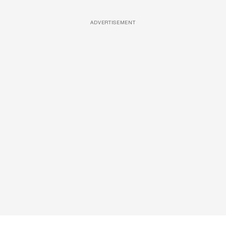
ADVERTISEMENT