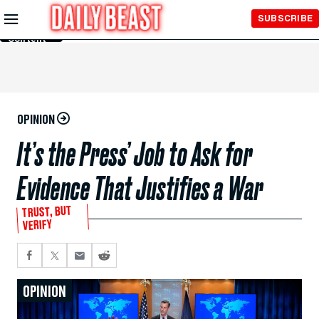
Skip to
SUBSCRIBE
Main
Content
OPINION
It’s the Press’ Job to Ask for
Evidence That Justifies a War
TRUST, BUT
VERIFY
OPINION