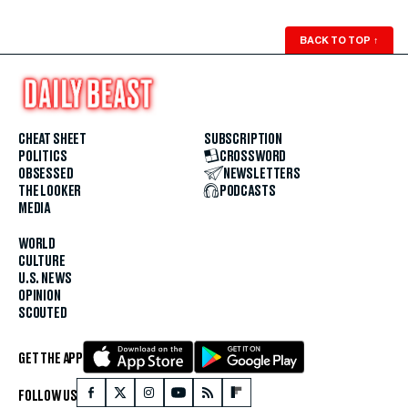
BACK TO TOP
↑
CHEAT SHEET
SUBSCRIPTION
POLITICS
CROSSWORD
OBSESSED
NEWSLETTERS
THE LOOKER
PODCASTS
MEDIA
WORLD
CULTURE
U.S. NEWS
OPINION
SCOUTED
GET THE APP
FOLLOW US