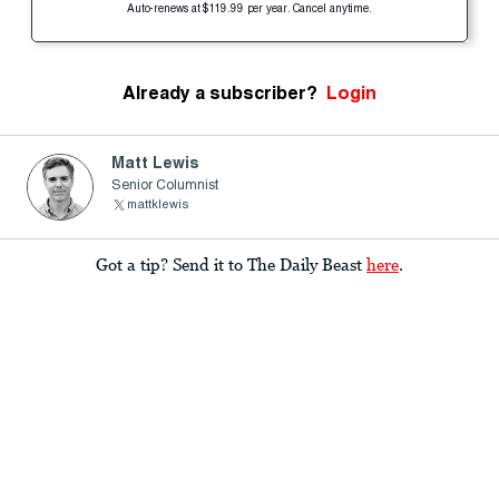
Auto-renews at $119.99 per year. Cancel anytime.
Already a subscriber?
Login
Matt Lewis
Senior Columnist
mattklewis
Got a tip? Send it to The Daily Beast
here
.