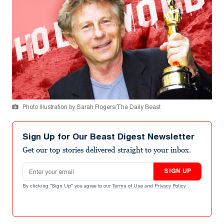
Photo Illustration by Sarah Rogers/The Daily Beast
Sign Up for Our Beast Digest Newsletter
Get our top stories delivered straight to your inbox.
Email address
SIGN UP
By clicking "Sign Up" you agree to our
Terms of Use
and
Privacy Policy
.