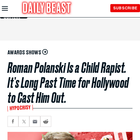
Skip to
SUBSCRIBE
Main
Content
AWARDS SHOWS
Roman Polanski Is a Child Rapist.
It’s Long Past Time for Hollywood
to Cast Him Out.
HYPOCRISY