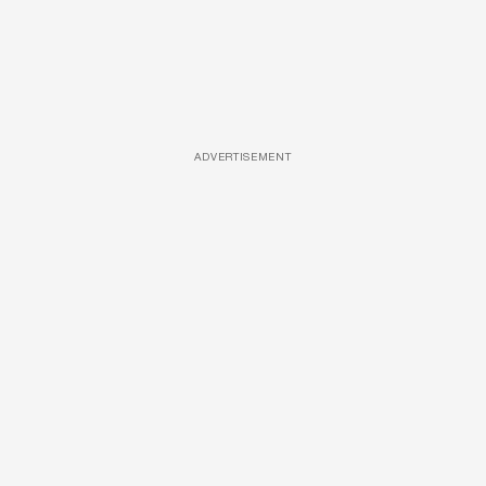
ADVERTISEMENT