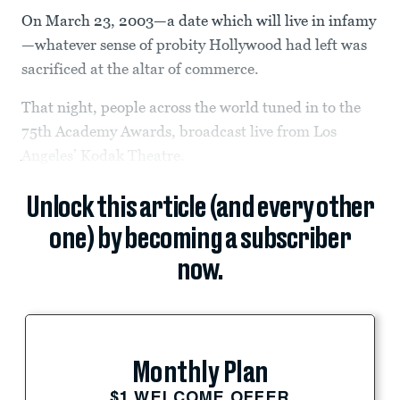
On March 23, 2003—a date which will live in infamy
—whatever sense of probity Hollywood had left was
sacrificed at the altar of commerce.
That night, people across the world tuned in to the
75th Academy Awards, broadcast live from Los
Angeles’ Kodak Theatre.
Unlock this article (and every other
one) by becoming a subscriber
now.
Monthly Plan
$1 WELCOME OFFER