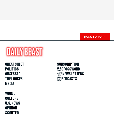
BACK TO TOP
↑
CHEAT SHEET
SUBSCRIPTION
POLITICS
CROSSWORD
OBSESSED
NEWSLETTERS
THE LOOKER
PODCASTS
MEDIA
WORLD
CULTURE
U.S. NEWS
OPINION
SCOUTED