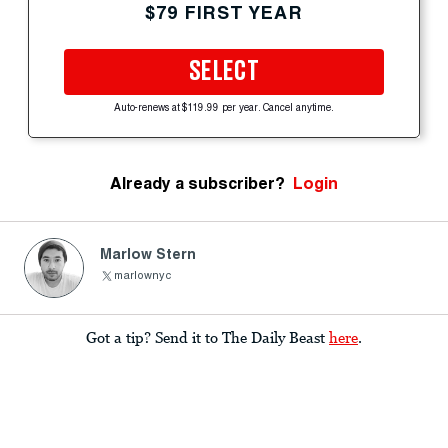
$79 FIRST YEAR
SELECT
Auto-renews at $119.99 per year. Cancel anytime.
Already a subscriber?
Login
Marlow Stern
marlownyc
Got a tip? Send it to The Daily Beast
here
.