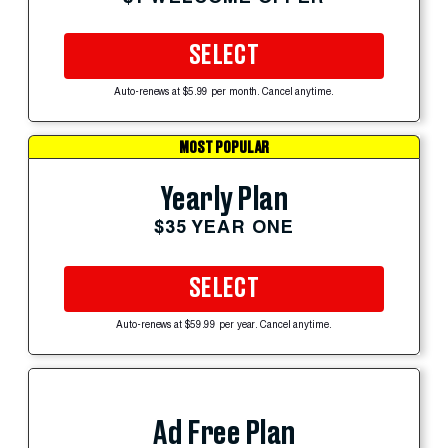
SELECT
Auto-renews at $5.99 per month. Cancel anytime.
MOST POPULAR
Yearly Plan
$35 YEAR ONE
SELECT
Auto-renews at $59.99 per year. Cancel anytime.
Ad Free Plan