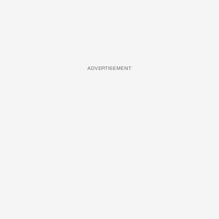
ADVERTISEMENT