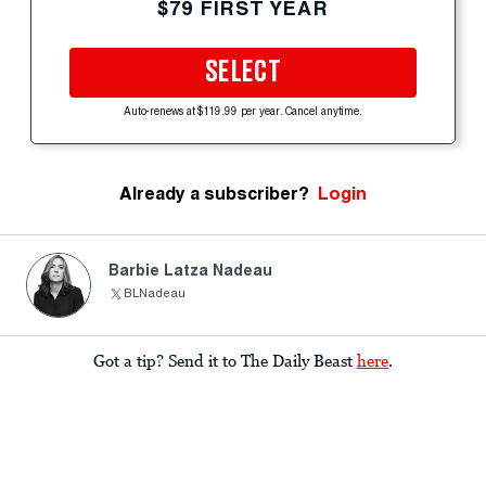
$79 FIRST YEAR
SELECT
Auto-renews at $119.99 per year. Cancel anytime.
Already a subscriber?
Login
Barbie Latza Nadeau
BLNadeau
Got a tip? Send it to The Daily Beast
here
.