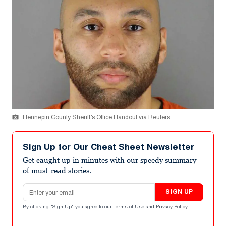
Hennepin County Sheriff’s Office Handout via Reuters
Sign Up for Our Cheat Sheet Newsletter
Get caught up in minutes with our speedy summary
of must-read stories.
Email address
SIGN UP
By clicking "Sign Up" you agree to our
Terms of Use
and
Privacy Policy
.