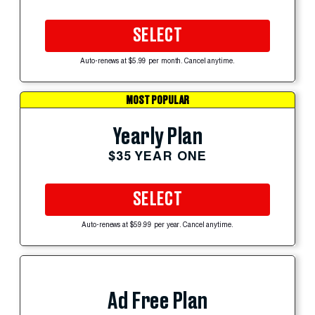
SELECT
Auto-renews at $5.99 per month. Cancel anytime.
MOST POPULAR
Yearly Plan
$35 YEAR ONE
SELECT
Auto-renews at $59.99 per year. Cancel anytime.
Ad Free Plan