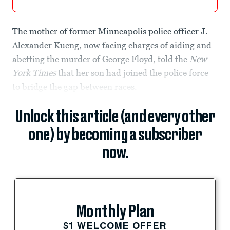
The mother of former Minneapolis police officer J.
Alexander Kueng, now facing charges of aiding and
abetting the murder of George Floyd, told the
New
York Times
that her son had joined the police force
to bridge the gap between races.
Unlock this article (and every other
one) by becoming a subscriber
now.
Monthly Plan
$1 WELCOME OFFER