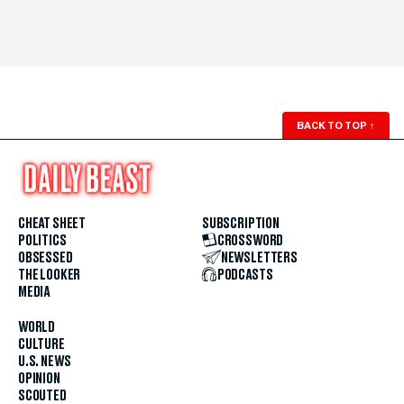
BACK TO TOP
↑
CHEAT SHEET
SUBSCRIPTION
POLITICS
CROSSWORD
OBSESSED
NEWSLETTERS
THE LOOKER
PODCASTS
MEDIA
WORLD
CULTURE
U.S. NEWS
OPINION
SCOUTED