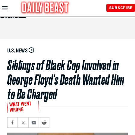
Skip to
SUBSCRIBE
Main
Content
U.S. NEWS
Siblings of Black Cop Involved in
George Floyd’s Death Wanted Him
to Be Charged
WHAT WENT
WRONG