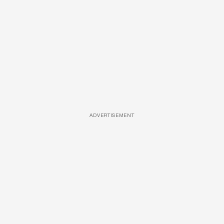
ADVERTISEMENT