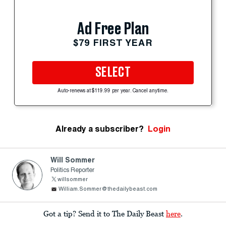
Ad Free Plan
$79 FIRST YEAR
SELECT
Auto-renews at $119.99 per year. Cancel anytime.
Already a subscriber?
Login
Will Sommer
Politics Reporter
willsommer
William.Sommer@thedailybeast.com
Got a tip? Send it to The Daily Beast
here
.