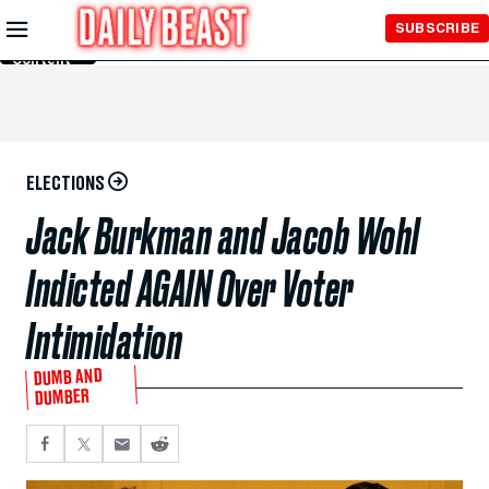
Skip to
SUBSCRIBE
Main
Content
ELECTIONS
Jack Burkman and Jacob Wohl
Indicted AGAIN Over Voter
Intimidation
DUMB AND
DUMBER