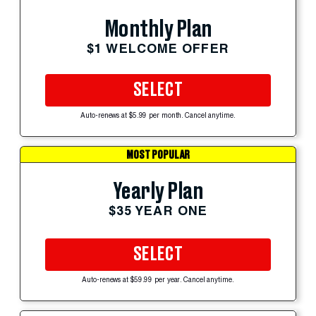
Monthly Plan
$1 WELCOME OFFER
SELECT
Auto-renews at $5.99 per month. Cancel anytime.
MOST POPULAR
Yearly Plan
$35 YEAR ONE
SELECT
Auto-renews at $59.99 per year. Cancel anytime.