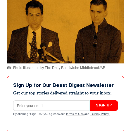
Photo Illustration by The Daily Beast/John Middlebrook/AP
Sign Up for Our Beast Digest Newsletter
Get our top stories delivered straight to your inbox.
Email address
SIGN UP
By clicking "Sign Up" you agree to our
Terms of Use
and
Privacy Policy
.