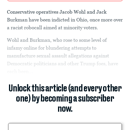
Conservative operatives Jacob Wohl and Jack
Burkman have been indicted in Ohio, once more over
a racist robocall aimed at minority voters.
Wohl and Burkman, who rose to some level of
infamy online for blundering attempts to
manufacture sexual assault allegations against
Democratic politicians and other Trump foes, have
each been...
Unlock this article (and every other
one) by becoming a subscriber
now.