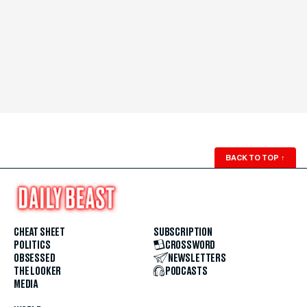
BACK TO TOP
↑
CHEAT SHEET
SUBSCRIPTION
POLITICS
CROSSWORD
OBSESSED
NEWSLETTERS
THE LOOKER
PODCASTS
MEDIA