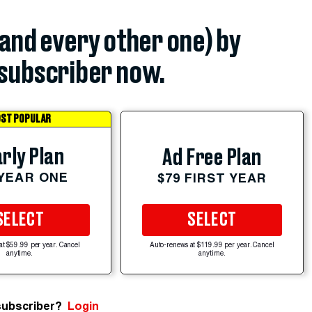
(and every other one) by
subscriber now.
ST POPULAR
rly Plan
Ad Free Plan
 YEAR ONE
$79 FIRST YEAR
SELECT
SELECT
at $59.99 per year. Cancel
Auto-renews at $119.99 per year. Cancel
anytime.
anytime.
subscriber?
Login