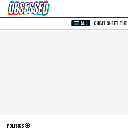
Skip to Main Content
ALL
CHEAT SHEET
THE
POLITICS