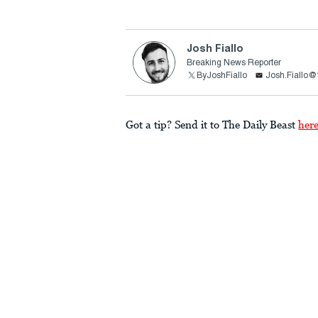
Josh Fiallo
Breaking News Reporter
ByJoshFiallo
Josh.Fiallo@
Got a tip? Send it to The Daily Beast
her