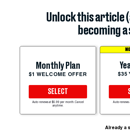
Unlock this article 
becoming a 
MO
Yea
Monthly Plan
$35
$1 WELCOME OFFER
SELECT
Auto-renews at $5.99 per month. Cancel
Auto-renews 
anytime.
Already a 