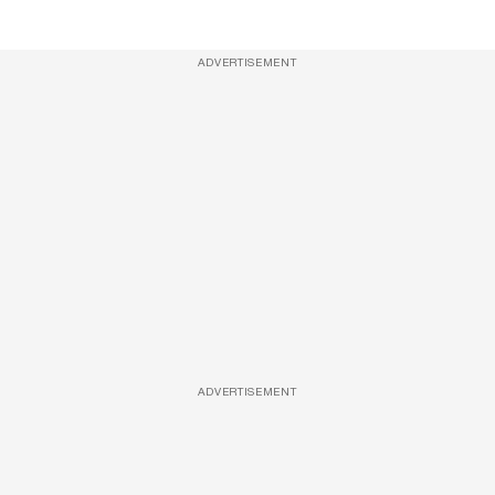
ADVERTISEMENT
ADVERTISEMENT