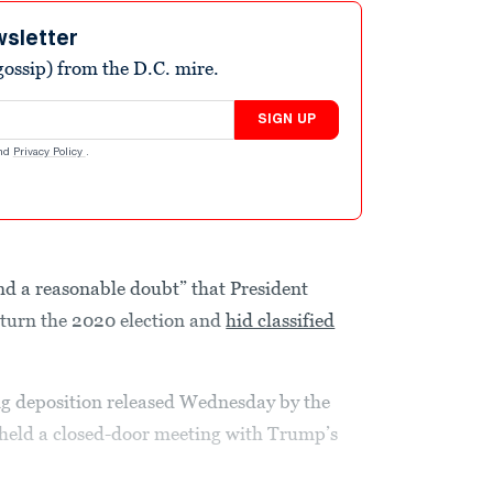
wsletter
ossip) from the D.C. mire.
SIGN UP
nd
Privacy Policy
.
nd a reasonable doubt” that President
rturn the 2020 election and
hid classified
ng deposition released Wednesday by the
held a closed-door meeting with Trump’s