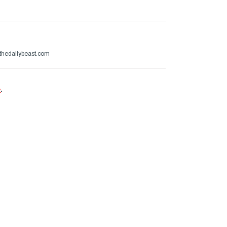
thedailybeast.com
e
.