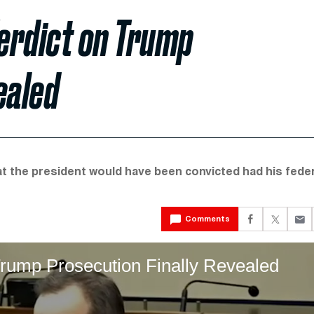
erdict on Trump
ealed
t the president would have been convicted had his feder
Comments
rump Prosecution Finally Revealed