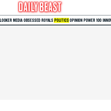
 LOOKER
MEDIA
OBSESSED
ROYALS
POLITICS
OPINION
POWER 100
INNO