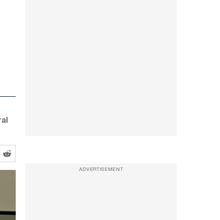
al
ADVERTISEMENT