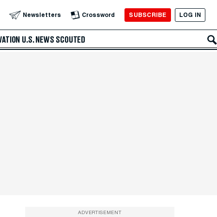
SUBSCRIBE
LOG IN
Newsletters
Crossword
VATION
U.S. NEWS
SCOUTED
ADVERTISEMENT