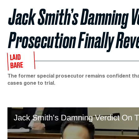
Jack Smith’s Damning V
Prosecution Finally Rev
LAID
BARE
The former special prosecutor remains confident tha
cases gone to trial.
Jack Smith’s Damning Verdict On T