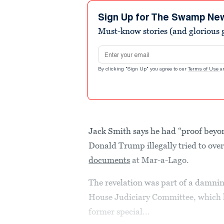
4
minutes,
Sign Up for The Swamp Ne
15
Must-know stories (and glorious g
seconds
Volume
90%
Email address
By clicking "Sign Up" you agree to our
Terms of Use
a
Jack Smith says he had “proof beyo
Donald Trump illegally tried to ove
documents
at Mar-a-Lago.
The revelation was part of a damni
House Judiciary Committee, which 
former special...