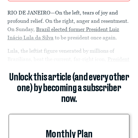
RIO DE JANEIRO—On the left, tears of joy and
profound relief. On the right, anger and resentment.
On Sunday,
Brazil elected former President Luiz
Inácio Lula da Silva
to be president once again.
Lula, the leftist figure venerated by millions of
Brazilians, beat the current, far-right icon,
President
Unlock this article (and every other
one) by becoming a subscriber
now.
Monthly Plan