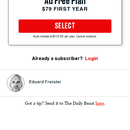
Ad Free Plan
$79 FIRST YEAR
SELECT
Auto-renews at $119.99 per year. Cancel anytime.
Already a subscriber?
Login
Eduard Freisler
Got a tip? Send it to The Daily Beast
here
.