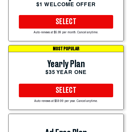
$1 WELCOME OFFER
SELECT
Auto-renews at $5.99 per month. Cancel anytime.
MOST POPULAR
Yearly Plan
$35 YEAR ONE
SELECT
Auto-renews at $59.99 per year. Cancel anytime.