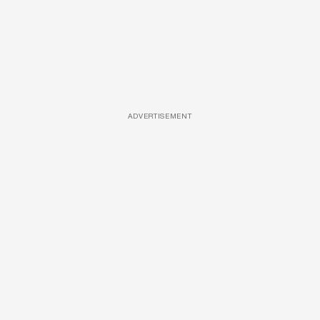
ADVERTISEMENT