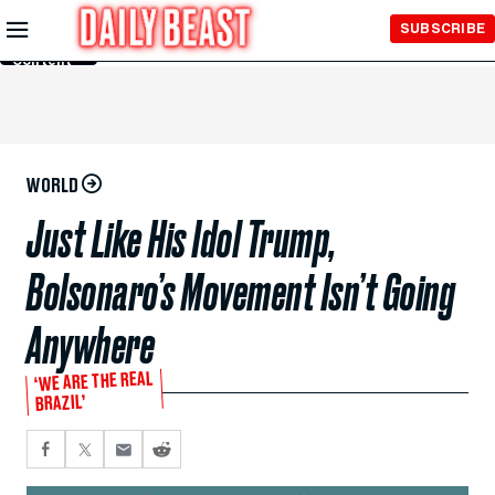
Skip to
SUBSCRIBE
Main
Content
WORLD
Just Like His Idol Trump,
Bolsonaro’s Movement Isn’t Going
Anywhere
‘WE ARE THE REAL
BRAZIL’