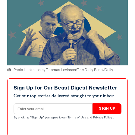
Photo Illustration by Thomas Levinson/The Daily Beast/Getty
Sign Up for Our Beast Digest Newsletter
Get our top stories delivered straight to your inbox.
Email address
SIGN UP
By clicking "Sign Up" you agree to our
Terms of Use
and
Privacy Policy
.