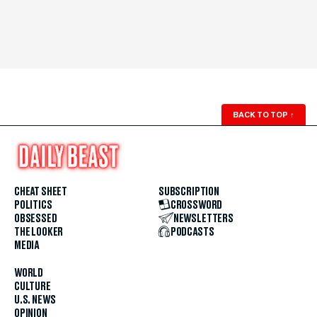
BACK TO TOP
↑
CHEAT SHEET
SUBSCRIPTION
POLITICS
CROSSWORD
OBSESSED
NEWSLETTERS
THE LOOKER
PODCASTS
MEDIA
WORLD
CULTURE
U.S. NEWS
OPINION