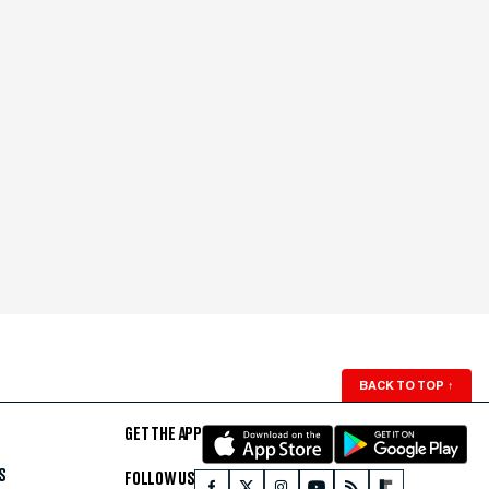
BACK TO TOP
↑
GET THE APP
S
FOLLOW US