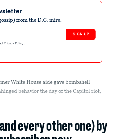
wsletter
ossip) from the D.C. mire.
SIGN UP
nd
Privacy Policy
.
ormer White House aide gave bombshell
inged behavior the day of the Capitol riot,
(and every other one) by