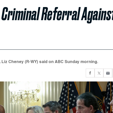
 Criminal Referral Agains
p. Liz Cheney (R-WY) said on ABC Sunday morning.