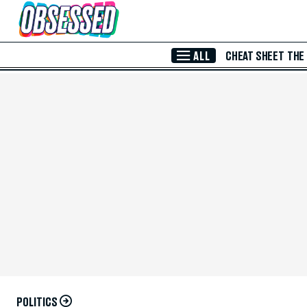
Skip to Main Content
ALL
CHEAT SHEET
THE
POLITICS