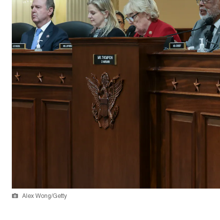
Alex Wong/Getty