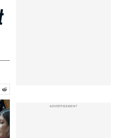
t
ADVERTISEMENT