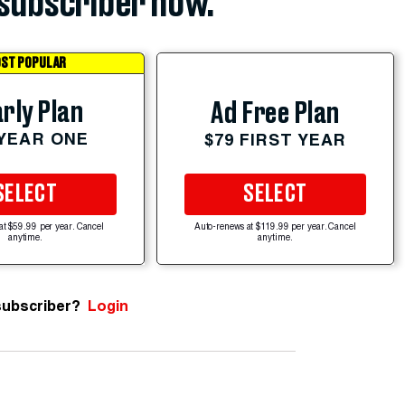
subscriber now.
ST POPULAR
rly Plan
Ad Free Plan
 YEAR ONE
$79 FIRST YEAR
SELECT
SELECT
at $59.99 per year. Cancel
Auto-renews at $119.99 per year. Cancel
anytime.
anytime.
subscriber?
Login