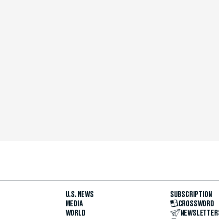
U.S. NEWS
SUBSCRIPTION
MEDIA
CROSSWORD
WORLD
NEWSLETTER