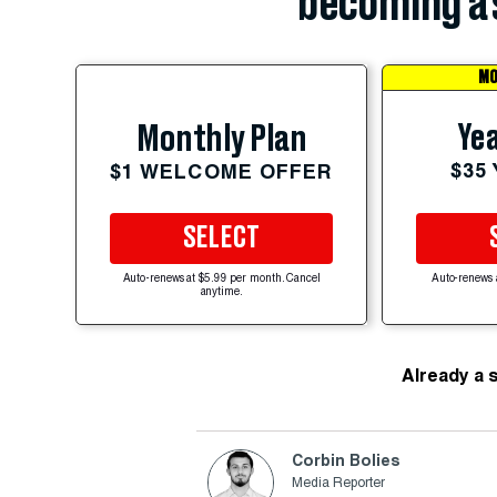
becoming a 
MO
Yea
Monthly Plan
$35
$1 WELCOME OFFER
SELECT
Auto-renews at $5.99 per month. Cancel
Auto-renews 
anytime.
Already a 
Corbin Bolies
Media Reporter