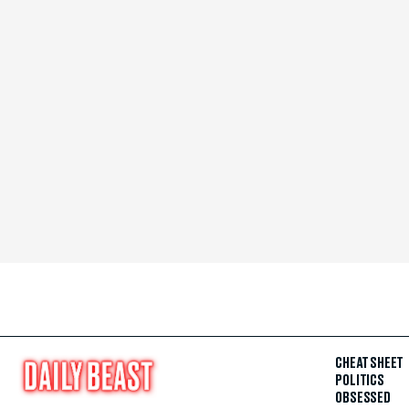
CHEAT SHEET
POLITICS
OBSESSED