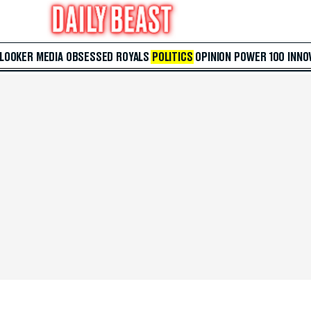
 LOOKER
MEDIA
OBSESSED
ROYALS
POLITICS
OPINION
POWER 100
INNO