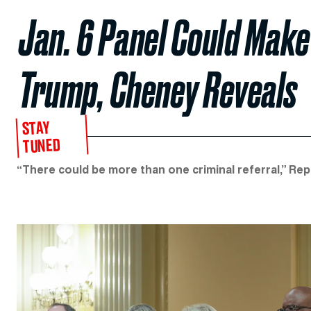
Jan. 6 Panel Could Make
Trump, Cheney Reveals
STAY
TUNED
“There could be more than one criminal referral,” Re