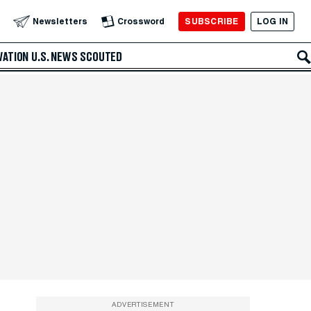
SUBSCRIBE
LOG IN
Newsletters
Crossword
VATION
U.S. NEWS
SCOUTED
ADVERTISEMENT