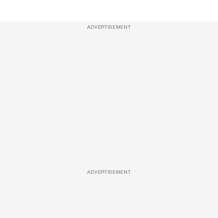
ADVERTISEMENT
ADVERTISEMENT