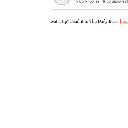
CorbinBolies
corbin.bolie
Got a tip? Send it to The Daily Beast
her