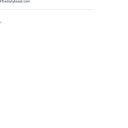
s@thedailybeast.com
e
.