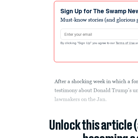
Sign Up for The Swamp Ne
Must-know stories (and glorious g
Email address
By clicking "Sign Up" you agree to our
Terms of Use
a
After a shocking week in which a f
testimony about Donald Trump’s unh
lawmakers on the Jan.
Unlock this article 