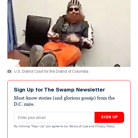
U.S. District Court for the District of Columbia
Sign Up for The Swamp Newsletter
Must-know stories (and glorious gossip) from the
D.C. mire.
Email address
SIGN UP
By clicking "Sign Up" you agree to our
Terms of Use
and
Privacy Policy
.