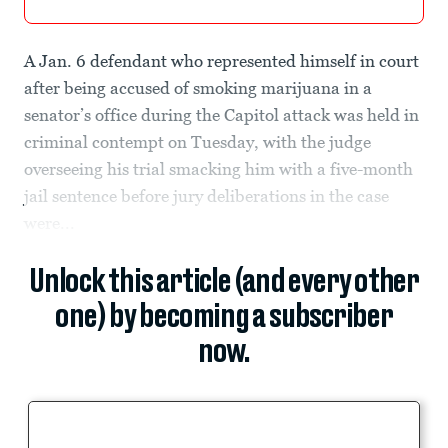
A Jan. 6 defendant who represented himself in court
after being accused of smoking marijuana in a
senator’s office during the Capitol attack was held in
criminal contempt on Tuesday, with the judge
overseeing his trial smacking him with a five-month
jail sentence before jury deliberations in the case
were...
Unlock this article (and every other
one) by becoming a subscriber
now.