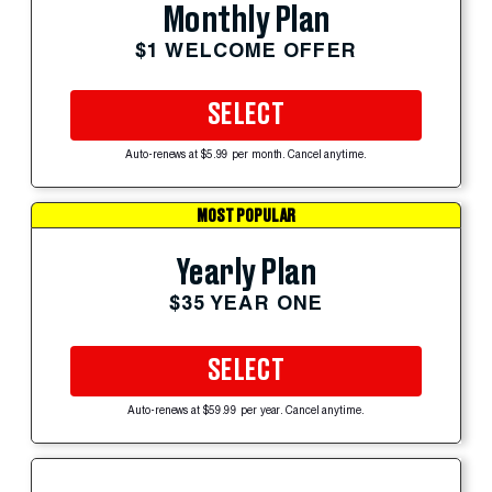
Monthly Plan
$1 WELCOME OFFER
SELECT
Auto-renews at $5.99 per month. Cancel anytime.
MOST POPULAR
Yearly Plan
$35 YEAR ONE
SELECT
Auto-renews at $59.99 per year. Cancel anytime.