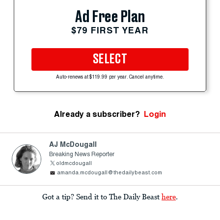
Ad Free Plan
$79 FIRST YEAR
SELECT
Auto-renews at $119.99 per year. Cancel anytime.
Already a subscriber?
Login
AJ McDougall
Breaking News Reporter
oldmcdougall
amanda.mcdougall@thedailybeast.com
Got a tip? Send it to The Daily Beast
here
.