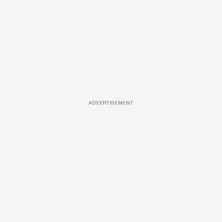
ADVERTISEMENT