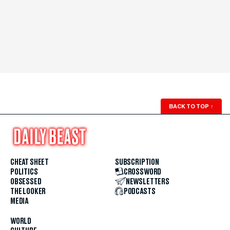
BACK TO TOP
↑
CHEAT SHEET
SUBSCRIPTION
POLITICS
CROSSWORD
OBSESSED
NEWSLETTERS
THE LOOKER
PODCASTS
MEDIA
WORLD