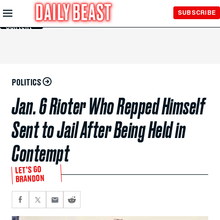
Skip to
SUBSCRIBE
Main
Content
POLITICS
Jan. 6 Rioter Who Repped Himself
Sent to Jail After Being Held in
Contempt
LET’S GO
BRANDON