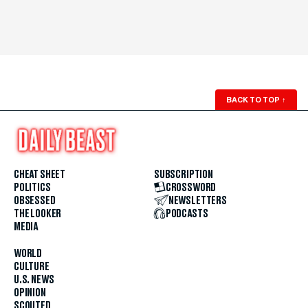
BACK TO TOP
↑
CHEAT SHEET
SUBSCRIPTION
POLITICS
CROSSWORD
OBSESSED
NEWSLETTERS
THE LOOKER
PODCASTS
MEDIA
WORLD
CULTURE
U.S. NEWS
OPINION
SCOUTED