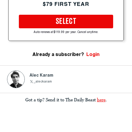
$79 FIRST YEAR
SELECT
Auto-renews at $119.99 per year. Cancel anytime.
Already a subscriber?
Login
Alec Karam
_aleckaram
Got a tip? Send it to The Daily Beast
here
.