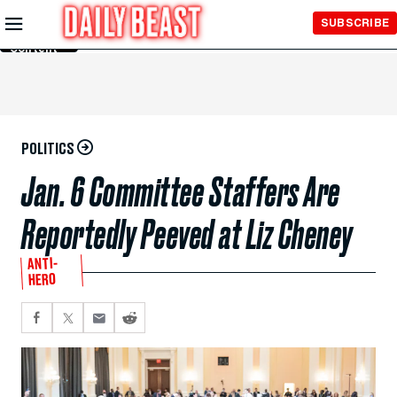
Skip to
SUBSCRIBE
Main
Content
POLITICS
Jan. 6 Committee Staffers Are
Reportedly Peeved at Liz Cheney
ANTI-
HERO