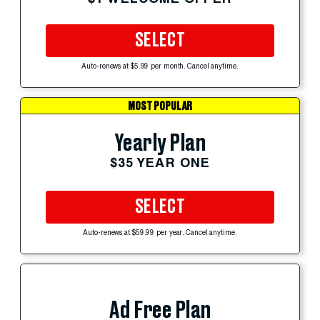
SELECT
Auto-renews at $5.99 per month. Cancel anytime.
MOST POPULAR
Yearly Plan
$35 YEAR ONE
SELECT
Auto-renews at $59.99 per year. Cancel anytime.
Ad Free Plan