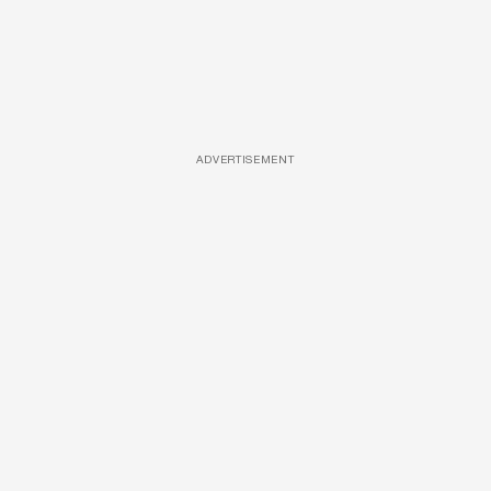
ADVERTISEMENT