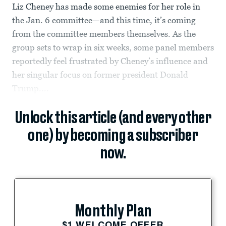
Liz Cheney has made some enemies for her role in
the Jan. 6 committee—and this time, it’s coming
from the committee members themselves. As the
group sets to wrap in six weeks, some panel members
reportedly feel frustrated by Cheney’s influence and
her singular focus on former president Donald
Trump....
Unlock this article (and every other
one) by becoming a subscriber
now.
Monthly Plan
$1 WELCOME OFFER