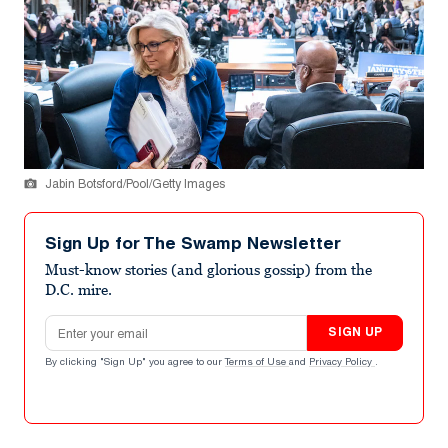
Jabin Botsford/Pool/Getty Images
Sign Up for The Swamp Newsletter
Must-know stories (and glorious gossip) from the
D.C. mire.
Email address
SIGN UP
By clicking "Sign Up" you agree to our
Terms of Use
and
Privacy Policy
.