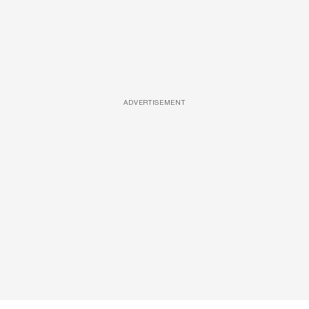
ADVERTISEMENT