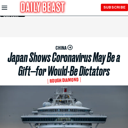
Skip to
SUBSCRIBE
Main
Content
CHINA
Japan Shows Coronavirus May Be a
Gift—for Would-Be Dictators
ROUGH DIAMOND