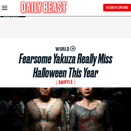
Skip to
SUBSCRIBE
Main
Content
WORLD
Fearsome Yakuza Really Miss
Halloween This Year
SNIFFLE