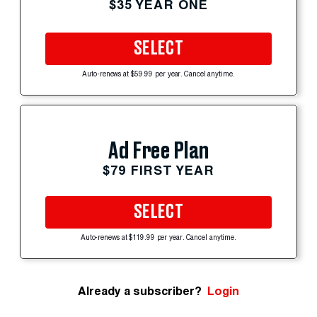
$35 YEAR ONE
SELECT
Auto-renews at $59.99 per year. Cancel anytime.
Ad Free Plan
$79 FIRST YEAR
SELECT
Auto-renews at $119.99 per year. Cancel anytime.
Already a subscriber?
Login