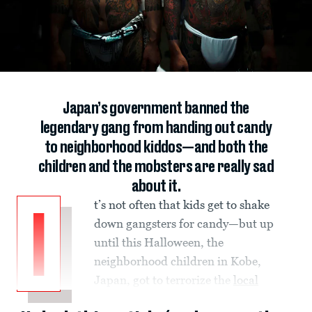
Japan’s government banned the
legendary gang from handing out candy
to neighborhood kiddos—and both the
children and the mobsters are really sad
about it.
t’s not often that kids get to shake
I
down gangsters for candy—but up
until this Halloween, the
neighborhood children in Kobe,
Japan, got to terrorize the
local