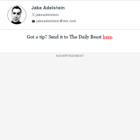
Jake Adelstein
jakeadelstein
jakeadelstein@me.com
Got a tip? Send it to The Daily Beast
here
.
ADVERTISEMENT