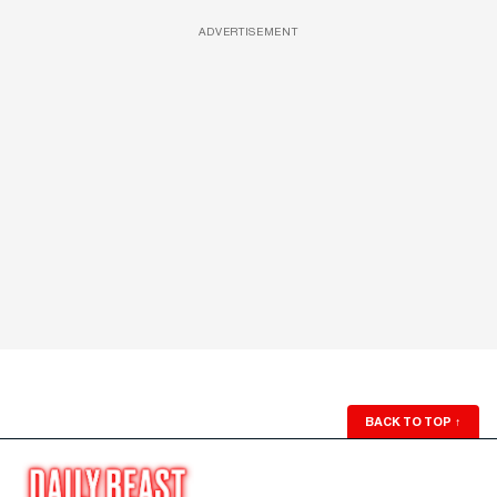
ADVERTISEMENT
BACK TO TOP
↑