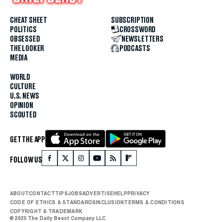
CHEAT SHEET
SUBSCRIPTION
POLITICS
CROSSWORD
OBSESSED
NEWSLETTERS
THE LOOKER
PODCASTS
MEDIA
WORLD
CULTURE
U.S. NEWS
OPINION
SCOUTED
GET THE APP
FOLLOW US
ABOUT
CONTACT
TIPS
JOBS
ADVERTISE
HELP
PRIVACY
CODE OF ETHICS & STANDARDS
INCLUSION
TERMS & CONDITIONS
COPYRIGHT & TRADEMARK
© 2025 The Daily Beast Company LLC