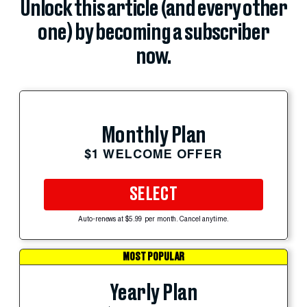
Unlock this article (and every other
one) by becoming a subscriber
now.
Monthly Plan
$1 WELCOME OFFER
SELECT
Auto-renews at $5.99 per month. Cancel anytime.
MOST POPULAR
Yearly Plan