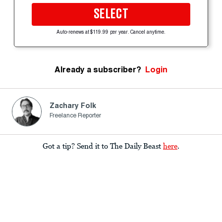
SELECT
Auto-renews at $119.99 per year. Cancel anytime.
Already a subscriber?
Login
Zachary Folk
Freelance Reporter
Got a tip? Send it to The Daily Beast
here
.