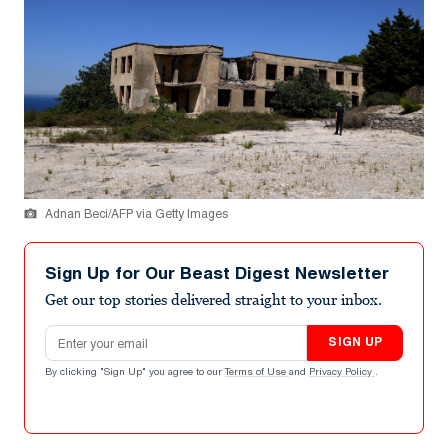
Adnan Beci/AFP via Getty Images
Sign Up for Our Beast Digest Newsletter
Get our top stories delivered straight to your inbox.
Email address
SIGN UP
By clicking "Sign Up" you agree to our
Terms of Use
and
Privacy Policy
.