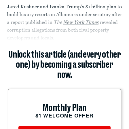
Jared Kushner and Ivanka Trump’s $1 billion plan to
build luxury resorts in Albania is under scrutiny after
a report published in
The
New York Times
revealed
corruption allegations from both rival property
developers and locals.
Unlock this article (and every other
one) by becoming a subscriber
now.
Monthly Plan
$1 WELCOME OFFER