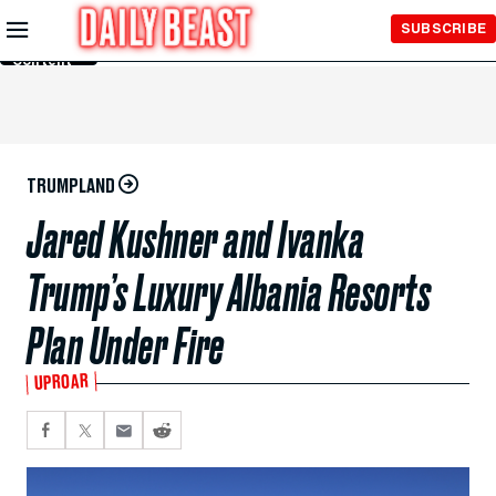
Skip to
SUBSCRIBE
Main
Content
TRUMPLAND
Jared Kushner and Ivanka
Trump’s Luxury Albania Resorts
Plan Under Fire
UPROAR