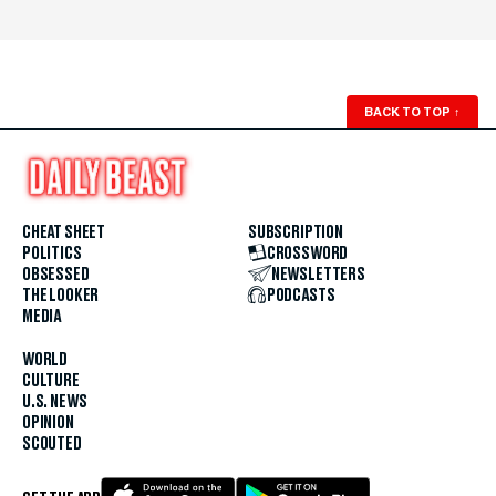
BACK TO TOP
↑
CHEAT SHEET
SUBSCRIPTION
POLITICS
CROSSWORD
OBSESSED
NEWSLETTERS
THE LOOKER
PODCASTS
MEDIA
WORLD
CULTURE
U.S. NEWS
OPINION
SCOUTED