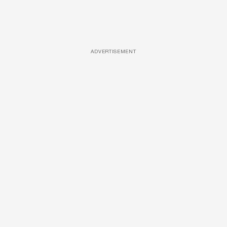
ADVERTISEMENT