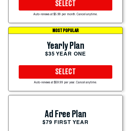
SELECT
Auto-renews at $5.99 per month. Cancel anytime.
MOST POPULAR
Yearly Plan
$35 YEAR ONE
SELECT
Auto-renews at $59.99 per year. Cancel anytime.
Ad Free Plan
$79 FIRST YEAR