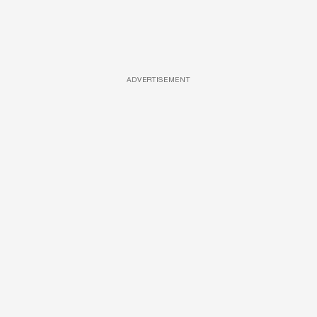
ADVERTISEMENT