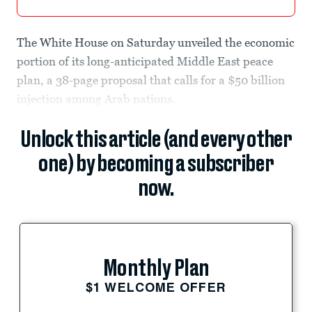
The White House on Saturday unveiled the economic
portion of its long-anticipated Middle East peace
plan, a 38-page proposal that calls for a $50 billion
injection among Arab nations.
Unlock this article (and every other
one) by becoming a subscriber
now.
Monthly Plan
$1 WELCOME OFFER