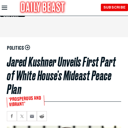
Skip to
SUBSCRIBE
Main
Content
POLITICS
Jared Kushner Unveils First Part
of White House’s Mideast Peace
Plan
‘PROSPEROUS AND
VIBRANT’