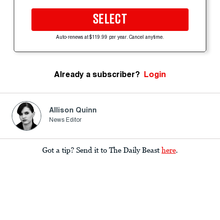
SELECT
Auto-renews at $119.99 per year. Cancel anytime.
Already a subscriber?
Login
Allison Quinn
News Editor
Got a tip? Send it to The Daily Beast
here
.