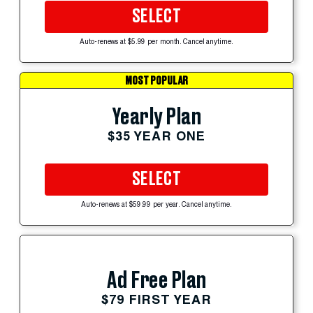
SELECT
Auto-renews at $5.99 per month. Cancel anytime.
MOST POPULAR
Yearly Plan
$35 YEAR ONE
SELECT
Auto-renews at $59.99 per year. Cancel anytime.
Ad Free Plan
$79 FIRST YEAR