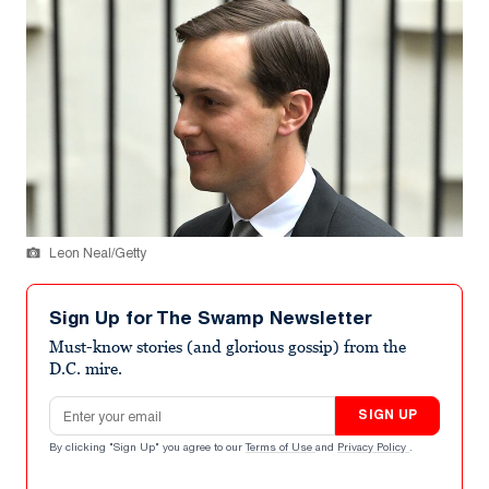
Leon Neal/Getty
Sign Up for The Swamp Newsletter
Must-know stories (and glorious gossip) from the
D.C. mire.
Email address
SIGN UP
By clicking "Sign Up" you agree to our
Terms of Use
and
Privacy Policy
.